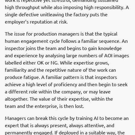
high throughput while also imposing high responsibility. A
single defective unitleaving the factory puts the
employer’s reputation at risk.
The issue for production managers is that the typical
human engagement cycle follows a familiar sequence. An
inspector joins the team and begins to gain knowledge
and experience by analysing large numbers of AOI images
labelled either OK or NG. While expertise grows,
familiarity and the repetitive nature of the work can
produce fatigue. A familiar pattern is that inspectors
achieve a high level of proficiency and then begin to seek
a different role within the company, or may leave
altogether. The value of their expertise, within the
team and the enterprise, is then lost.
Managers can break this cycle by training AI to become an
expert that is always present, always attentive, and
permanently engaged. If deployed in a suitable way, the