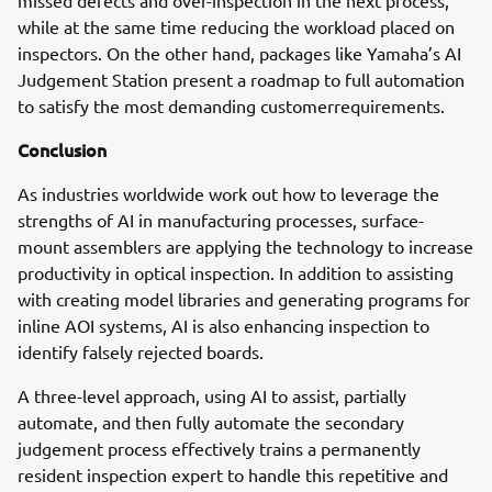
missed defects and over-inspection in the next process,
while at the same time reducing the workload placed on
inspectors. On the other hand, packages like Yamaha’s AI
Judgement Station present a roadmap to full automation
to satisfy the most demanding customerrequirements.
Conclusion
As industries worldwide work out how to leverage the
strengths of AI in manufacturing processes, surface-
mount assemblers are applying the technology to increase
productivity in optical inspection. In addition to assisting
with creating model libraries and generating programs for
inline AOI systems, AI is also enhancing inspection to
identify falsely rejected boards.
A three-level approach, using AI to assist, partially
automate, and then fully automate the secondary
judgement process effectively trains a permanently
resident inspection expert to handle this repetitive and