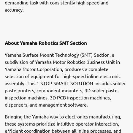
demanding task with consistently high speed and
accuracy.
About Yamaha Robotics SMT Section
Yamaha Surface Mount Technology (SMT) Section, a
subdivision of Yamaha Motor Robotics Business Unit in
Yamaha Motor Corporation, produces a complete
selection of equipment for high-speed inline electronic
assembly. This 1 STOP SMART SOLUTION includes solder
paste printers, component mounters, 3D solder paste
inspection machines, 3D PCB inspection machines,
dispensers, and management software.
Bringing the Yamaha way to electronics manufacturing,
these systems prioritize intuitive operator interaction,
efficient coordination between all inline processes, and