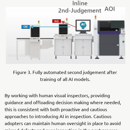
Figure 3. Fully automated second judgement after
training of all AI models.
By working with human visual inspectors, providing
guidance and offloading decision making where needed,
this is consistent with both proactive and cautious
approaches to introducing AI in inspection. Cautious
adopters can maintain human oversight in place to avoid