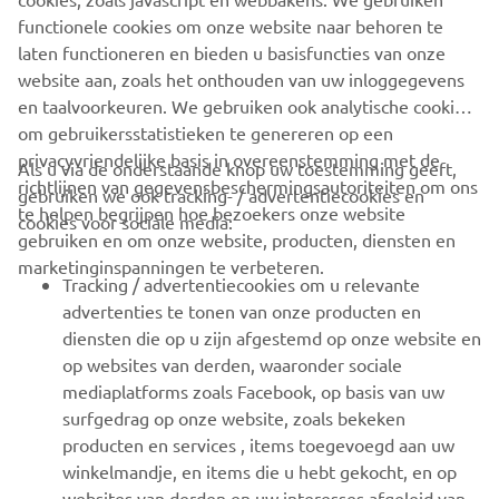
https://smt.yamaha-motor-robotics.de/
functionele cookies om onze website naar behoren te
www.yamaha-motor-robotics.eu
laten functioneren en bieden u basisfuncties van onze
website aan, zoals het onthouden van uw inloggegevens
en taalvoorkeuren. We gebruiken ook analytische cookies
om gebruikersstatistieken te genereren op een
privacyvriendelijke basis in overeenstemming met de
Als u via de onderstaande knop uw toestemming geeft,
richtlijnen van gegevensbeschermingsautoriteiten om ons
gebruiken we ook tracking- / advertentiecookies en
CORPORATE
te helpen begrijpen hoe bezoekers onze website
cookies voor sociale media:
gebruiken en om onze website, producten, diensten en
marketinginspanningen te verbeteren.
VOOR BEDRIJVEN
Tracking / advertentiecookies om u relevante
advertenties te tonen van onze producten en
MEER YAMAHA
diensten die op u zijn afgestemd op onze website en
op websites van derden, waaronder sociale
mediaplatforms zoals Facebook, op basis van uw
ONDERSTEUNING
surfgedrag op onze website, zoals bekeken
producten en services , items toegevoegd aan uw
winkelmandje, en items die u hebt gekocht, en op
NIEUWSBRIEF
websites van derden en uw interesses afgeleid van