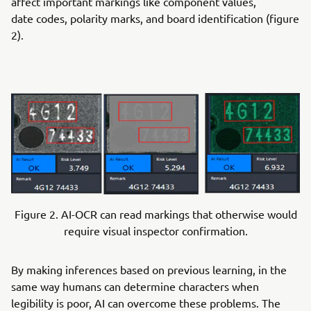
affect important markings like component values,
date codes, polarity marks, and board identification (figure
2).
Figure 2. AI-OCR can read markings that otherwise would
require visual inspector confirmation.
By making inferences based on previous learning, in the
same way humans can determine characters when
legibility is poor, AI can overcome these problems. The