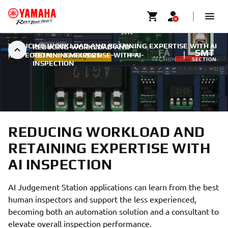
REDUCING WORKLOAD AND RETAINING EXPERTISE WITH AI
REDUCING-WORKLOAD-AND-
FA
SMT
INSPECTION
RETAINING-EXPERTISE-WITH-AI-
|
3 MEI 2026
SECTION
SECTION
INSPECTION
REDUCING WORKLOAD AND
RETAINING EXPERTISE WITH
AI INSPECTION
AI Judgement Station applications can learn from the best
human inspectors and support the less experienced,
becoming both an automation solution and a consultant to
elevate overall inspection performance.