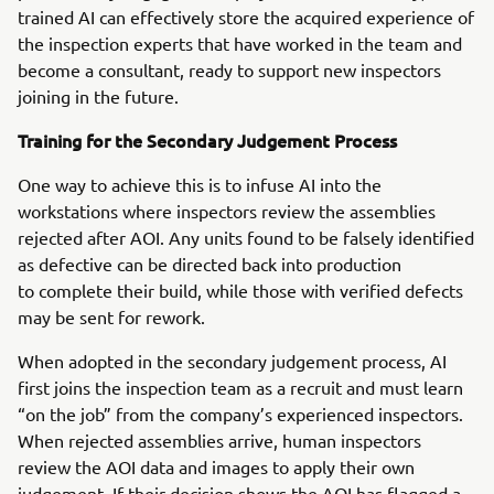
trained AI can effectively store the acquired experience of
the inspection experts that have worked in the team and
become a consultant, ready to support new inspectors
joining in the future.
Training for the Secondary Judgement Process
One way to achieve this is to infuse AI into the
workstations where inspectors review the assemblies
rejected after AOI. Any units found to be falsely identified
as defective can be directed back into production
to complete their build, while those with verified defects
may be sent for rework.
When adopted in the secondary judgement process, AI
first joins the inspection team as a recruit and must learn
“on the job” from the company’s experienced inspectors.
When rejected assemblies arrive, human inspectors
review the AOI data and images to apply their own
judgement. If their decision shows the AOI has flagged a