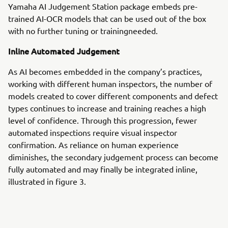
Yamaha AI Judgement Station package embeds pre-
trained AI-OCR models that can be used out of the box
with no further tuning or trainingneeded.
Inline Automated Judgement
As AI becomes embedded in the company’s practices,
working with different human inspectors, the number of
models created to cover different components and defect
types continues to increase and training reaches a high
level of confidence. Through this progression, fewer
automated inspections require visual inspector
confirmation. As reliance on human experience
diminishes, the secondary judgement process can become
fully automated and may finally be integrated inline,
illustrated in figure 3.