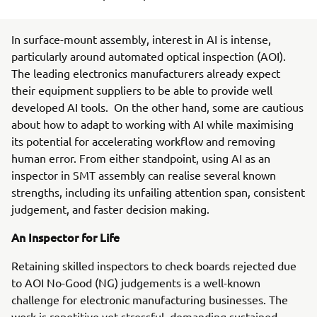
In surface-mount assembly, interest in AI is intense,
particularly around automated optical inspection (AOI).
The leading electronics manufacturers already expect
their equipment suppliers to be able to provide well
developed AI tools. On the other hand, some are cautious
about how to adapt to working with AI while maximising
its potential for accelerating workflow and removing
human error. From either standpoint, using AI as an
inspector in SMT assembly can realise several known
strengths, including its unfailing attention span, consistent
judgement, and faster decision making.
An Inspector for Life
Retaining skilled inspectors to check boards rejected due
to AOI No-Good (NG) judgements is a well-known
challenge for electronic manufacturing businesses. The
work is repetitive yet stressful, demanding sustained