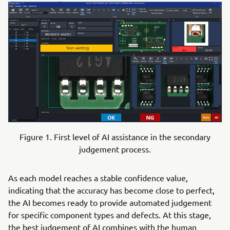
Figure 1. First level of AI assistance in the secondary
judgement process.
As each model reaches a stable confidence value,
indicating that the accuracy has become close to perfect,
the AI becomes ready to provide automated judgement
for specific component types and defects. At this stage,
the best judgement of AI combines with the human