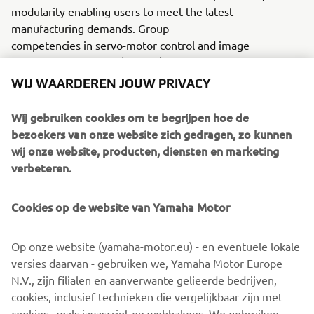
modularity enabling users to meet the latest
manufacturing demands. Group
competencies in servo-motor control and image
recognition for vision (camera)
systems ensure extreme accuracy with high speed.
WIJ WAARDEREN JOUW PRIVACY
The current product line includes the latest YR equipment
Wij gebruiken cookies om te begrijpen hoe de
generation, with advanced automated features for
bezoekers van onze website zich gedragen, zo kunnen
programming, setup, and changeovers, and new YSUP
wij onze website, producten, diensten en marketing
management software with state-of-the-art graphics and
verbeteren.
built-in data analytics.
Combining design and engineering, manufacture, sales,
Cookies op de website van Yamaha Motor
and service competencies, Yamaha SMT Section ensures
operational efficiency and easy access to support for
Op onze website (yamaha-motor.eu) - en eventuele lokale
customers and partners. With regional offices in Japan,
versies daarvan - gebruiken we, Yamaha Motor Europe
China, Southeast Asia, Europe and North America, the
N.V., zijn filialen en aanverwante gelieerde bedrijven,
company provides truly global presence.
cookies, inclusief technieken die vergelijkbaar zijn met
cookies, zoals javascript en webbakens. We gebruiken