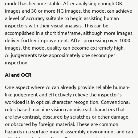
model has become stable. After analysing enough OK
images and 30 or more NG images, the model can achieve
a level of accuracy suitable to begin assisting human
inspectors with their visual analysis. This can be
accomplished in a short timeframe, although more images
deliver further improvement. After processing over 1000
images, the model quality can become extremely high.
AI judgements take approximately one second per
inspection.
AI and OCR
One aspect where AI can already provide reliable human-
like judgement and effectively relieve the inspector’s
workload is in optical character recognition. Conventional
rules-based machine vision can misread characters that
are low contrast, obscured by scratches or other damage,
or obscured by foreign material. These are common
hazards in a surface-mount assembly environment and can