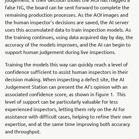
false NG, the board can be sent forward to complete the
remaining production processes. As the AOI images and
the human inspector’s decisions are saved, the AI server
uses this accumulated data to train inspection models. As
the training continues, using data acquired day by day, the
accuracy of the models improves, and the AI can begin to
support human judgement during live inspections.
Training the models this way can quickly reach a level of
confidence sufficient to assist human inspectors in their
decision making. When inspecting a defect site, the AI
Judgement Station can present the AI’s opinion with an
associated confidence score, as shown in figure 1. This
level of support can be particularly valuable for less
experienced inspectors, letting them rely on the AI for
assistance with difficult cases, helping to refine their own
expertise, and at the same time improving both accuracy
and throughput.