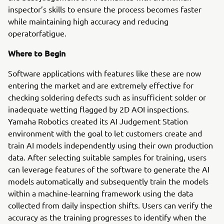
inspector’s skills to ensure the process becomes faster
while maintaining high accuracy and reducing
operatorfatigue.
Where to Begin
Software applications with features like these are now
entering the market and are extremely effective for
checking soldering defects such as insufficient solder or
inadequate wetting flagged by 2D AOI inspections.
Yamaha Robotics created its AI Judgement Station
environment with the goal to let customers create and
train AI models independently using their own production
data. After selecting suitable samples for training, users
can leverage features of the software to generate the AI
models automatically and subsequently train the models
within a machine-learning framework using the data
collected from daily inspection shifts. Users can verify the
accuracy as the training progresses to identify when the