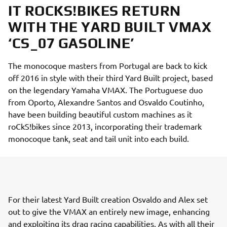
IT ROCKS!BIKES RETURN
WITH THE YARD BUILT VMAX
‘CS_07 GASOLINE’
The monocoque masters from Portugal are back to kick
off 2016 in style with their third Yard Built project, based
on the legendary Yamaha VMAX. The Portuguese duo
from Oporto, Alexandre Santos and Osvaldo Coutinho,
have been building beautiful custom machines as it
roCkS!bikes since 2013, incorporating their trademark
monocoque tank, seat and tail unit into each build.
For their latest Yard Built creation Osvaldo and Alex set
out to give the VMAX an entirely new image, enhancing
and exploiting its drag racing capabilities. As with all their