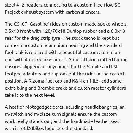
steel 4 -2 headers connecting to a custom free flow SC
Project exhaust system with carbon silencers.
The CS_07 ‘Gasoline’ rides on custom made spoke wheels,
3.5x18 front with 120/70x18 Dunlop rubber and a 6.0x18
rear for the drag strip tyre. The stock tacho is kept but
comes in a custom aluminium housing and the standard
fuel tank is replaced with a beautiful custom aluminium
unit with it roCkS!bikes motif. A metal hand crafted fairing
ensures slippery aerodynamics for the ¼ mile and LSL
footpeg adapters and clip-ons put the rider in the correct
position. A Rizoma fuel cap and K&N air filter add some
extra bling and Brembo brake and clutch master cylinders
take it to the next level.
A host of Motogadget parts including handlebar grips, an
m-switch and m-blaze turn signals ensure the custom
work really stands out, and the handmade leather seat
with it roCkS!bikes logo sets the standard.