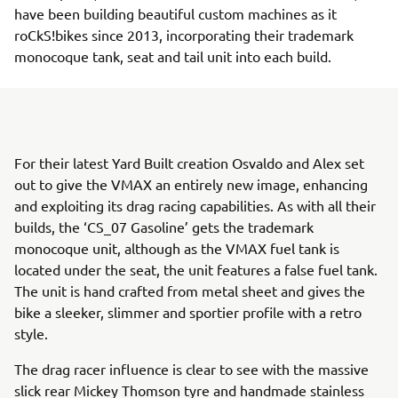
have been building beautiful custom machines as it
roCkS!bikes since 2013, incorporating their trademark
monocoque tank, seat and tail unit into each build.
For their latest Yard Built creation Osvaldo and Alex set
out to give the VMAX an entirely new image, enhancing
and exploiting its drag racing capabilities. As with all their
builds, the ‘CS_07 Gasoline’ gets the trademark
monocoque unit, although as the VMAX fuel tank is
located under the seat, the unit features a false fuel tank.
The unit is hand crafted from metal sheet and gives the
bike a sleeker, slimmer and sportier profile with a retro
style.
The drag racer influence is clear to see with the massive
slick rear Mickey Thomson tyre and handmade stainless