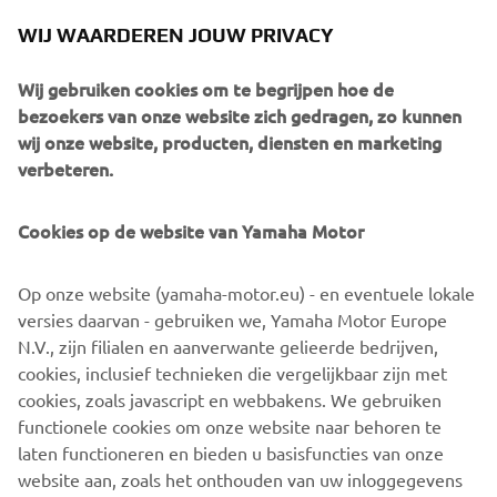
footpeg adapters and clip-ons put the rider in the correct
WIJ WAARDEREN JOUW PRIVACY
position. A Rizoma fuel cap and K&N air filter add some
extra bling and Brembo brake and clutch master cylinders
Wij gebruiken cookies om te begrijpen hoe de
take it to the next level.
bezoekers van onze website zich gedragen, zo kunnen
A host of Motogadget parts including handlebar grips, an
wij onze website, producten, diensten en marketing
m-switch and m-blaze turn signals ensure the custom
verbeteren.
work really stands out, and the handmade leather seat
with it roCkS!bikes logo sets the standard.
Cookies op de website van Yamaha Motor
The build was completed at the end of 2015, the last of
the year to celebrate 30 years of the VMAX. To mark the
Op onze website (yamaha-motor.eu) - en eventuele lokale
milestone a classic paint job was used to finish the bike.
versies daarvan - gebruiken we, Yamaha Motor Europe
Taken from the 70s, the white, black and yellow colour
N.V., zijn filialen en aanverwante gelieerde bedrijven,
scheme is pure icon, celebrating not just 30 years of the
cookies, inclusief technieken die vergelijkbaar zijn met
VMAX, but also 60 years of Yamaha! The bike was
cookies, zoals javascript en webbakens. We gebruiken
airbrushed and then gloss varnished in house by the
functionele cookies om onze website naar behoren te
builders.
laten functioneren en bieden u basisfuncties van onze
website aan, zoals het onthouden van uw inloggegevens