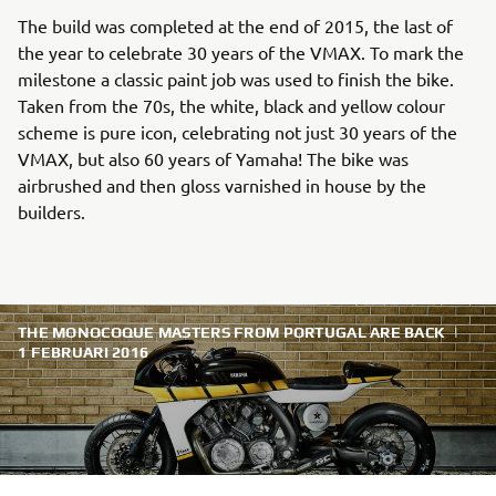
The build was completed at the end of 2015, the last of
the year to celebrate 30 years of the VMAX. To mark the
milestone a classic paint job was used to finish the bike.
Taken from the 70s, the white, black and yellow colour
scheme is pure icon, celebrating not just 30 years of the
VMAX, but also 60 years of Yamaha! The bike was
airbrushed and then gloss varnished in house by the
builders.
THE MONOCOQUE MASTERS FROM PORTUGAL ARE BACK
|
1 FEBRUARI 2016