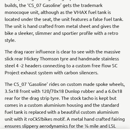
builds, the ‘CS_07 Gasoline’ gets the trademark
monocoque unit, although as the VMAX fuel tank is
located under the seat, the unit features a false fuel tank.
The unit is hand crafted from metal sheet and gives the
bike a sleeker, slimmer and sportier profile with a retro
style.
The drag racer influence is clear to see with the massive
slick rear Mickey Thomson tyre and handmade stainless
steel 4 -2 headers connecting to a custom free flow SC
Project exhaust system with carbon silencers.
The CS_07 ‘Gasoline’ rides on custom made spoke wheels,
3.5x18 front with 120/70x18 Dunlop rubber and a 6.0x18
rear for the drag strip tyre. The stock tacho is kept but
comes in a custom aluminium housing and the standard
fuel tank is replaced with a beautiful custom aluminium
unit with it roCkS!bikes motif. A metal hand crafted fairing
ensures slippery aerodynamics for the ¼ mile and LSL