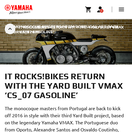
THE MONOCOQUE MASTERS FROM PORTUGAL ARE BACK
|
IT ROCKS!BIKES RETURN WITH THE YARD BUILT VMAX
1 FEBRUARI 2016
‘CS_07 GASOLINE’
IT ROCKS!BIKES RETURN
WITH THE YARD BUILT VMAX
‘CS_07 GASOLINE’
The monocoque masters from Portugal are back to kick
off 2016 in style with their third Yard Built project, based
on the legendary Yamaha VMAX. The Portuguese duo
from Oporto, Alexandre Santos and Osvaldo Coutinho,