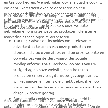
en taalvoorkeuren. We gebruiken ook analytische cookies
om gebruikersstatistieken te genereren op een
privacyvriendelijke basis in overeenstemming met de
Als u via de onderstaande knop uw toestemming geeft,
richtlijnen van gegevensbeschermingsautoriteiten om ons
gebruiken we ook tracking- / advertentiecookies en
CORPORATE
te helpen begrijpen hoe bezoekers onze website
cookies voor sociale media:
gebruiken en om onze website, producten, diensten en
marketinginspanningen te verbeteren.
VOOR BEDRIJVEN
Tracking / advertentiecookies om u relevante
advertenties te tonen van onze producten en
MEER YAMAHA
diensten die op u zijn afgestemd op onze website en
op websites van derden, waaronder sociale
mediaplatforms zoals Facebook, op basis van uw
ONDERSTEUNING
surfgedrag op onze website, zoals bekeken
producten en services , items toegevoegd aan uw
winkelmandje, en items die u hebt gekocht, en op
NIEUWSBRIEF
websites van derden en uw interesses afgeleid van
Wees de eerste die meer te weten komt over de nieuwste deals,
dergelijk browsegedrag.
speciale evenementen, nieuwe producten en nog veel meer
Social media-cookies om u de mogelijkheid te
Als u alle functionaliteiten van onze website wilt
bieden video's op onze website te bekijken (via
ontvangen en aanbiedingen en advertenties wilt zien die