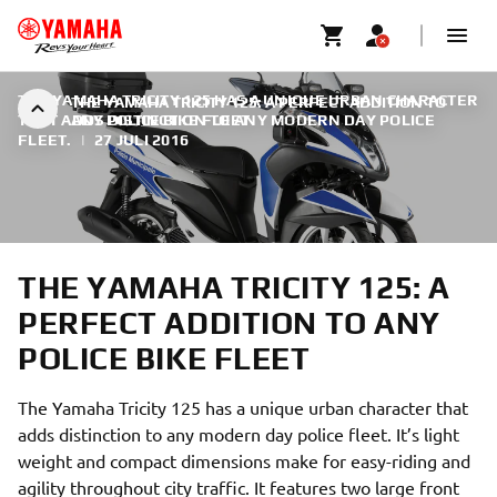
THE YAMAHA TRICITY 125 HAS A UNIQUE URBAN CHARACTER
THE YAMAHA TRICITY 125: A PERFECT ADDITION TO
THAT ADDS DISTINCTION TO ANY MODERN DAY POLICE
ANY POLICE BIKE FLEET
FLEET.
|
27 JULI 2016
THE YAMAHA TRICITY 125: A
PERFECT ADDITION TO ANY
POLICE BIKE FLEET
The Yamaha Tricity 125 has a unique urban character that
adds distinction to any modern day police fleet. It’s light
weight and compact dimensions make for easy-riding and
agility throughout city traffic. It features two large front