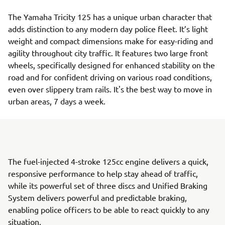
The Yamaha Tricity 125 has a unique urban character that
adds distinction to any modern day police fleet. It’s light
weight and compact dimensions make for easy-riding and
agility throughout city traffic. It features two large front
wheels, specifically designed for enhanced stability on the
road and for confident driving on various road conditions,
even over slippery tram rails. It's the best way to move in
urban areas, 7 days a week.
The fuel-injected 4-stroke 125cc engine delivers a quick,
responsive performance to help stay ahead of traffic,
while its powerful set of three discs and Unified Braking
System delivers powerful and predictable braking,
enabling police officers to be able to react quickly to any
situation.