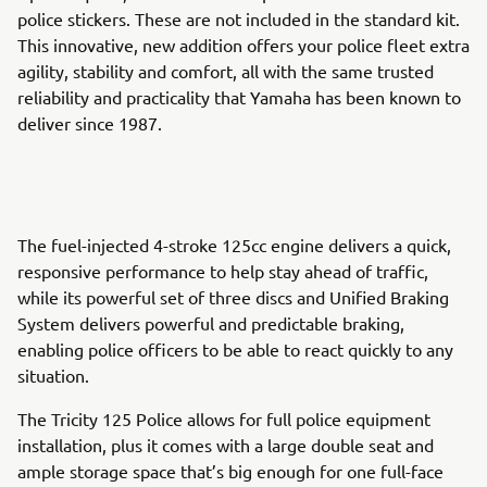
police stickers. These are not included in the standard kit.
This innovative, new addition offers your police fleet extra
agility, stability and comfort, all with the same trusted
reliability and practicality that Yamaha has been known to
deliver since 1987.
The fuel-injected 4-stroke 125cc engine delivers a quick,
responsive performance to help stay ahead of traffic,
while its powerful set of three discs and Unified Braking
System delivers powerful and predictable braking,
enabling police officers to be able to react quickly to any
situation.
The Tricity 125 Police allows for full police equipment
installation, plus it comes with a large double seat and
ample storage space that’s big enough for one full-face