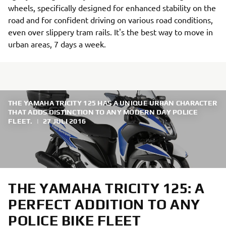
wheels, specifically designed for enhanced stability on the
road and for confident driving on various road conditions,
even over slippery tram rails. It's the best way to move in
urban areas, 7 days a week.
THE YAMAHA TRICITY 125 HAS A UNIQUE URBAN CHARACTER
THAT ADDS DISTINCTION TO ANY MODERN DAY POLICE
FLEET.
|
27 JULI 2016
THE YAMAHA TRICITY 125: A
PERFECT ADDITION TO ANY
POLICE BIKE FLEET