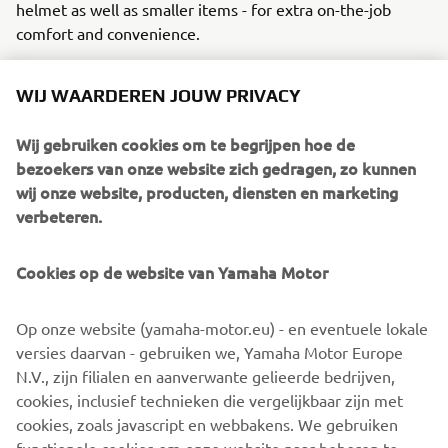
helmet as well as smaller items - for extra on-the-job
comfort and convenience.
The Tricity 125 police equipment kit consist of:
WIJ WAARDEREN JOUW PRIVACY
Rear carrier with 39L Top Case including brackets
and locks
Wij gebruiken cookies om te begrijpen hoe de
LED light signaling, with a rotating or flash option
bezoekers van onze website zich gedragen, zo kunnen
A pair of front blue lights
wij onze website, producten, diensten en marketing
A pair of 5-tone sirens
verbeteren.
Electronic control unit
A control board
Cookies op de website van Yamaha Motor
Brackets for relay and fuses
Neodymium loudspeakers
Op onze website (yamaha-motor.eu) - en eventuele lokale
Upon request, Yamaha can also provide custom-made
versies daarvan - gebruiken we, Yamaha Motor Europe
police stickers. These are not included in the standard kit.
N.V., zijn filialen en aanverwante gelieerde bedrijven,
This innovative, new addition offers your police fleet extra
cookies, inclusief technieken die vergelijkbaar zijn met
agility, stability and comfort, all with the same trusted
cookies, zoals javascript en webbakens. We gebruiken
reliability and practicality that Yamaha has been known to