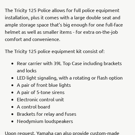
The Tricity 125 Police allows for full police equipment
installation, plus it comes with a large double seat and
ample storage space that’s big enough for one full-face
helmet as well as smaller items - for extra on-the-job
comfort and convenience.
The Tricity 125 police equipment kit consist of:
Rear carrier with 39L Top Case including brackets
and locks
LED light signaling, with a rotating or flash option
A pair of front blue lights
A pair of 5-tone sirens
Electronic control unit
A control board
Brackets for relay and fuses
Neodymium loudspeakers
Upon request, Yamaha can also provide custom-made