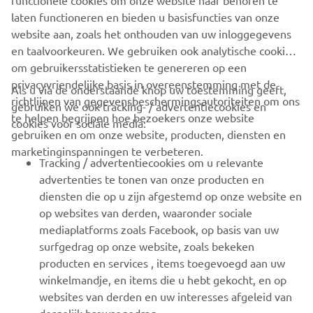
functionele cookies om onze website naar behoren te
deliver since 1987.
laten functioneren en bieden u basisfuncties van onze
website aan, zoals het onthouden van uw inloggegevens
en taalvoorkeuren. We gebruiken ook analytische cookies
om gebruikersstatistieken te genereren op een
privacyvriendelijke basis in overeenstemming met de
Als u via de onderstaande knop uw toestemming geeft,
richtlijnen van gegevensbeschermingsautoriteiten om ons
gebruiken we ook tracking- / advertentiecookies en
CORPORATE
te helpen begrijpen hoe bezoekers onze website
cookies voor sociale media:
gebruiken en om onze website, producten, diensten en
marketinginspanningen te verbeteren.
VOOR BEDRIJVEN
Tracking / advertentiecookies om u relevante
advertenties te tonen van onze producten en
MEER YAMAHA
diensten die op u zijn afgestemd op onze website en
op websites van derden, waaronder sociale
mediaplatforms zoals Facebook, op basis van uw
ONDERSTEUNING
surfgedrag op onze website, zoals bekeken
producten en services , items toegevoegd aan uw
winkelmandje, en items die u hebt gekocht, en op
NIEUWSBRIEF
websites van derden en uw interesses afgeleid van
Wees de eerste die meer te weten komt over de nieuwste deals,