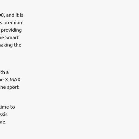
, and it is
his premium
 providing
the Smart
making the
th a
the X-MAX
the sport
time to
ssis
me.