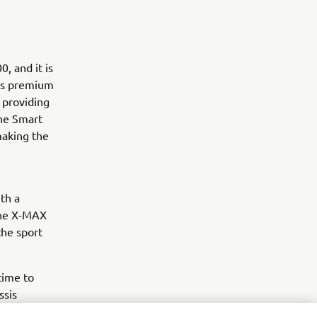
, and it is
his premium
 providing
the Smart
making the
th a
the X-MAX
the sport
time to
ssis
me.