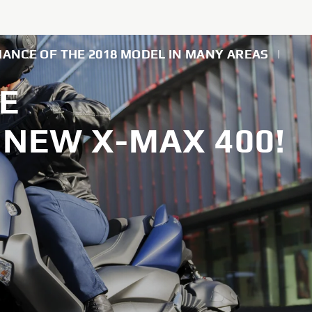
MANCE OF THE 2018 MODEL IN MANY AREAS
|
E
NEW X-MAX 400!