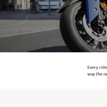
Every rid
way the n