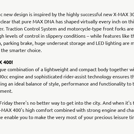
 new design is inspired by the highly successful new X-MAX 300
clear that pure MAX DNA has shaped virtually every inch on t
er. Traction Control System and motorcycle-type front forks are
gh levels of control in slippery conditions – while features like 
n, parking brake, huge underseat storage and LED lighting are 
the smarter choice.
 400!
que combination of a lightweight and compact body together wi
0cc engine and sophisticated rider-assist technology ensures 
ging an ideal balance of style, performance and functionality to 
gment.
riday there's no better way to get into the city. And when it's 
X-MAX 400's high comfort combined with strong engine and cha
 enable you to make the very most of your precious leisure ti