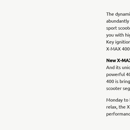
The dynamic
abundantly 
sport scoot
you with hi
Key ignitio
X-MAX 400 
New X-MAX
And its uni
powerful 40
400 is brin
scooter se
Monday to F
relax, the 
performance