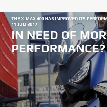
THE X-MAX 400 HAS IMPROVED ITS PERFOR
11 JULI 2017
IN NEED OF MOR
PERFORMANCE? 