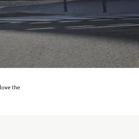
love the