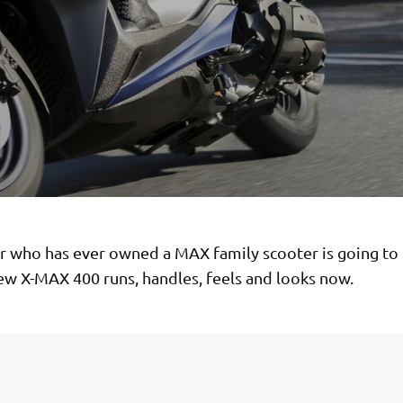
er who has ever owned a MAX family scooter is going to 
ew X-MAX 400 runs, handles, feels and looks now.