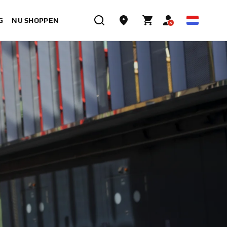
G
NU SHOPPEN