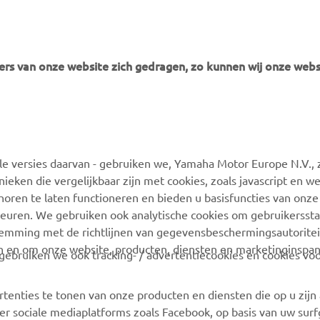
rs van onze website zich gedragen, zo kunnen wij onze webs
MEER YAMAHA
ONDERSTEUNING
 versies daarvan - gebruiken we, Yamaha Motor Europe N.V., zi
MyYamaha
Webshop-ondersteuning
nieken die vergelijkbaar zijn met cookies, zoals javascript en 
Yamaha Music
Onderdelencatalogus
oren te laten functioneren en bieden u basisfuncties van onze
euren. We gebruiken ook analytische cookies om gebruikersstat
Yamaha Racing
Boek een
stemming met de richtlijnen van gegevensbeschermingsautorite
onderhoudsbeurt
Yamaha Motor Global
n en om onze website, producten, diensten en marketinginspa
ebruiken we ook tracking- / advertentiecookies en cookies voo
Zoek een Yamaha-dealer
Mobiele apps
Beheer van
rtenties te tonen van onze producten en diensten die op u zij
Afvalbatterijen
r sociale mediaplatforms zoals Facebook, op basis van uw sur