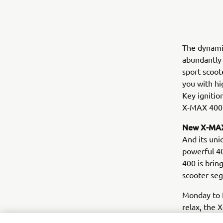
The dynamic
abundantly 
sport scoot
you with hi
Key ignitio
X-MAX 400 
New X-MAX
And its uni
powerful 40
400 is brin
scooter se
Monday to F
relax, the 
performance