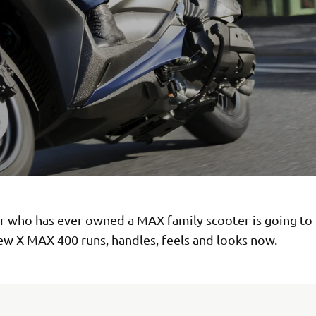
er who has ever owned a MAX family scooter is going to 
ew X-MAX 400 runs, handles, feels and looks now.