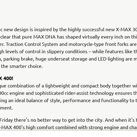
 new design is inspired by the highly successful new X-MAX 300
clear that pure MAX DNA has shaped virtually every inch on t
er. Traction Control System and motorcycle-type front forks are
gh levels of control in slippery conditions – while features like 
n, parking brake, huge underseat storage and LED lighting are 
the smarter choice.
 400!
que combination of a lightweight and compact body together wi
0cc engine and sophisticated rider-assist technology ensures 
ging an ideal balance of style, performance and functionality to 
gment.
riday there's no better way to get into the city. And when it's 
X-MAX 400's high comfort combined with strong engine and cha
 enable you to make the very most of your precious leisure ti