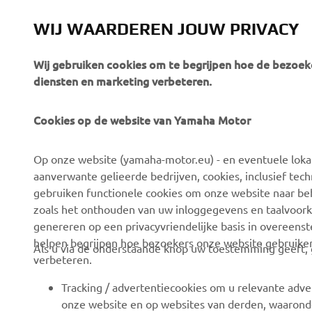
WIJ WAARDEREN JOUW PRIVACY
Wij gebruiken cookies om te begrijpen hoe de bezoeke
diensten en marketing verbeteren.
Cookies op de website van Yamaha Motor
CORPORATE
VOOR BEDRIJVEN
Op onze website (yamaha-motor.eu) - en eventuele lokale
Over ons
eBike systemen
aanverwante gelieerde bedrijven, cookies, inclusief tech
News
Autoriteiten
gebruiken functionele cookies om onze website naar beh
zoals het onthouden van uw inloggegevens en taalvoork
Evenementen
Golfbanen
genereren op een privacyvriendelijke basis in overeen
Press
Eerste hulpverleners
helpen begrijpen hoe bezoekers onze website gebruike
Als u via de onderstaande knop uw toestemming geeft, g
verbeteren.
Careers
Rijscholen
Dealer worden
Robotics
Tracking / advertentiecookies om u relevante adve
onze website en op websites van derden, waaronde
Mensenrechtenbeleid
Partnerschappen