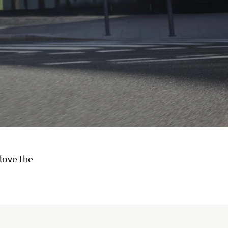
love the