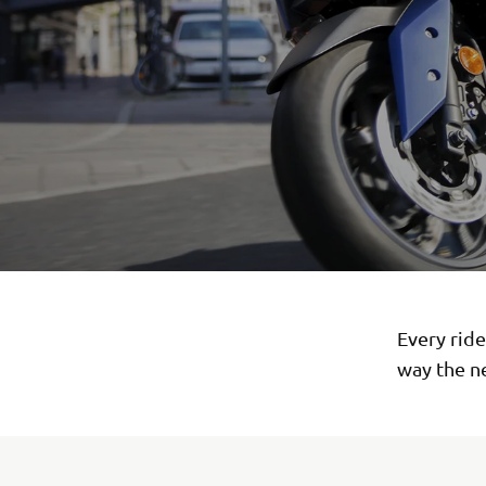
Every rid
way the n