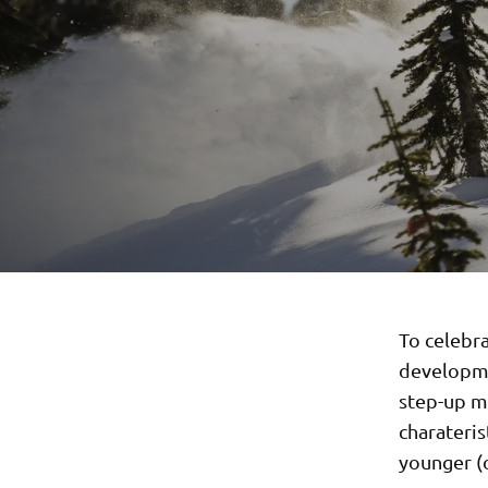
To celebr
developmen
step-up mo
charateris
younger (o