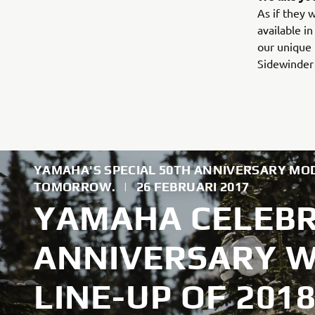
As if they 
available i
our unique 
Sidewinder 
YAMAHA'S SPECIAL 50TH ANNIVERSARY MOD
TOMORROW.
|
26 FEBRUARI 2017
YAMAHA CELEBR
ANNIVERSARY WI
LINE-UP OF 20