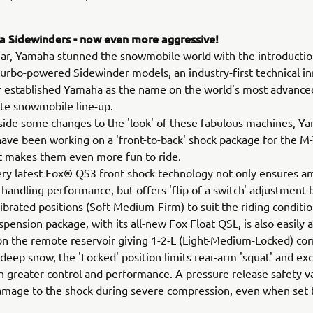
 Sidewinders - now even more aggressive!
ear, Yamaha stunned the snowmobile world with the introductio
rbo-powered Sidewinder models, an industry-first technical i
r established Yamaha as the name on the world's most advance
te snowmobile line-up.
ide some changes to the 'look' of these fabulous machines, Y
ave been working on a 'front-to-back' shock package for the M
t makes them even more fun to ride.
very latest Fox® QS3 front shock technology not only ensures a
 handling performance, but offers 'flip of a switch' adjustment
librated positions (Soft-Medium-Firm) to suit the riding conditi
spension package, with its all-new Fox Float QSL, is also easily 
 on the remote reservoir giving 1-2-L (Light-Medium-Locked) c
n deep snow, the 'Locked' position limits rear-arm 'squat' and exc
ven greater control and performance. A pressure release safety v
mage to the shock during severe compression, even when set t