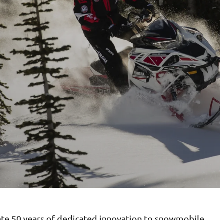
ate 50 years of dedicated innovation to snowmobile