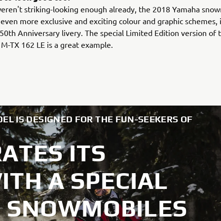
weren't striking-looking enough already, the 2018 Yamaha sno
n even more exclusive and exciting colour and graphic schemes, 
50th Anniversary livery. The special Limited Edition version of 
M-TX 162 LE is a great example.
EL IS DESIGNED FOR THE FUN-SEEKERS OF
ATES ITS
TH A SPECIAL
18 SNOWMOBILES