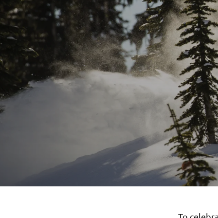
To celebr