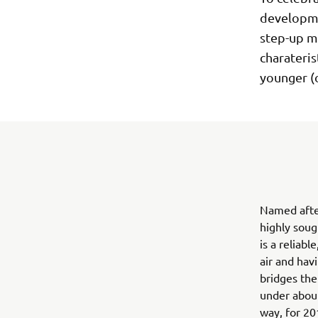
developmen
step-up mo
charateris
younger (o
Named afte
highly soug
is a reliab
air and hav
bridges the
under about
way, for 20