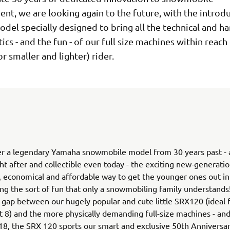
t, we are looking again to the future, with the introdu
del specially designed to bring all the technical and h
tics - and the fun - of our full size machines within reach
r smaller and lighter) rider.
r a legendary Yamaha snowmobile model from 30 years past - an
ht after and collectible even today - the exciting new-generat
le, economical and affordable way to get the younger ones out in
ing the sort of fun that only a snowmobiling family understands! 
 gap between our hugely popular and cute little SRX120 (ideal f
 8) and the more physically demanding full-size machines - and
18, the SRX 120 sports our smart and exclusive 50th Anniversar