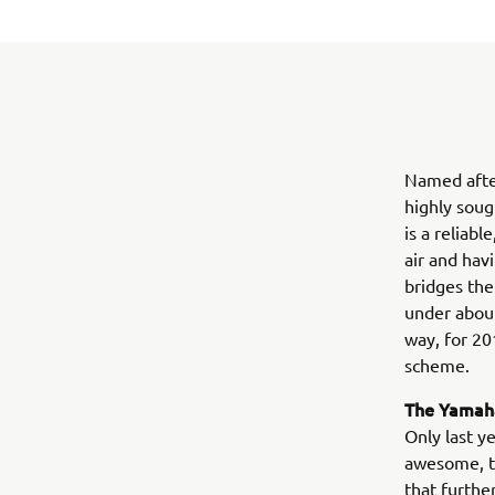
Named afte
highly soug
is a reliab
air and hav
bridges the
under about
way, for 20
scheme.
The Yamaha
Only last y
awesome, tu
that furthe