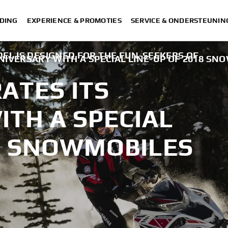
DING
EXPERIENCE & PROMOTIES
SERVICE & ONDERSTEUNIN
EL IS DESIGNED FOR THE FUN-SEEKERS OF
IVERSARY WITH A SPECIAL LINE-UP OF 2018 SN
ATES ITS
TH A SPECIAL
18 SNOWMOBILES