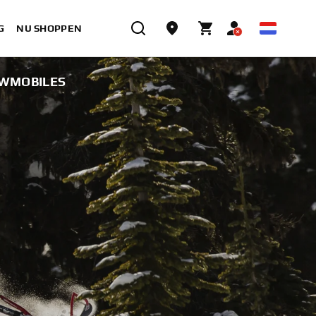
G
NU SHOPPEN
OWMOBILES