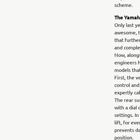
scheme.
The Yamaha
Only last y
awesome, tu
that furthe
and comple
Now, alongs
engineers h
models tha
First, the 
control and
expertly ca
The rear su
with a dial
settings. I
lift, for e
prevents da
position.