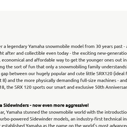
r a legendary Yamaha snowmobile model from 30 years past - an
ht after and collectible even today - the exciting new-generat
le, economical and affordable way to get the younger ones out in
ing the sort of fun that only a snowmobiling family understands! 
 gap between our hugely popular and cute little SRX120 (ideal f
 8) and the more physically demanding full-size machines - and
18, the SRX 120 sports our smart and exclusive 50th Anniversar
 Sidewinders - now even more aggressive!
ear, Yamaha stunned the snowmobile world with the introductio
rbo-powered Sidewinder models, an industry-first technical i
r established Yamaha as the name on the world's most advance