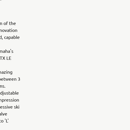
n of the
nnovation
d, capable
amaha's
-TX LE
mazing
 between 3
ons.
adjustable
ompression
essive ski
alve
o 'L'