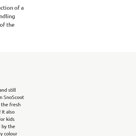
ction of a
andling
 of the
d still
ion SnoScoot
 the fresh
It also
or kids
 by the
y colour