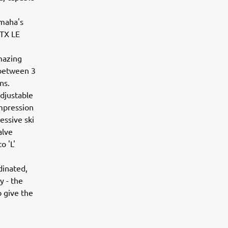
amaha's
-TX LE
mazing
 between 3
ons.
adjustable
ompression
essive ski
alve
o 'L'
dinated,
y - the
 give the