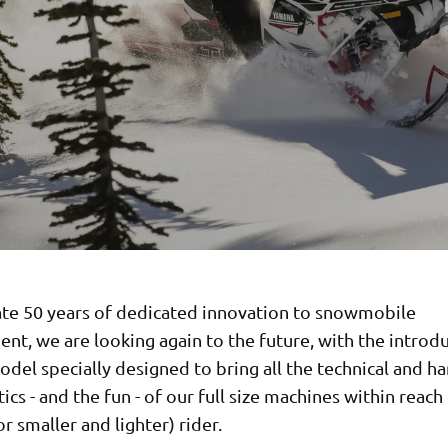
ate 50 years of dedicated innovation to snowmobile
t, we are looking again to the future, with the introdu
del specially designed to bring all the technical and h
tics - and the fun - of our full size machines within reach
r smaller and lighter) rider.