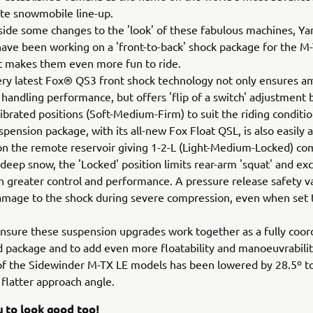
te snowmobile line-up.
ide some changes to the 'look' of these fabulous machines, Y
ave been working on a 'front-to-back' shock package for the M
t makes them even more fun to ride.
very latest Fox® QS3 front shock technology not only ensures a
 handling performance, but offers 'flip of a switch' adjustment
librated positions (Soft-Medium-Firm) to suit the riding conditi
spension package, with its all-new Fox Float QSL, is also easily 
 on the remote reservoir giving 1-2-L (Light-Medium-Locked) c
n deep snow, the 'Locked' position limits rear-arm 'squat' and exc
ven greater control and performance. A pressure release safety v
mage to the shock during severe compression, even when set t
 ensure these suspension upgrades work together as a fully coor
d package and to add even more floatability and manoeuvrabilit
of the Sidewinder M-TX LE models has been lowered by 28.5º to
º flatter approach angle.
u to look good too!