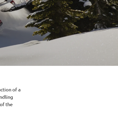
ction of a
andling
 of the