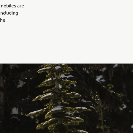
wmobiles are
including
the