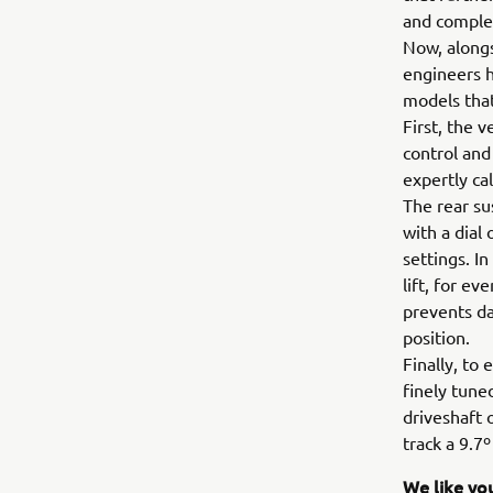
and comple
Now, alongs
engineers h
models tha
First, the 
control and
expertly ca
The rear su
with a dial
settings. I
lift, for e
prevents da
position.
Finally, to
finely tune
driveshaft 
track a 9.7
We like yo