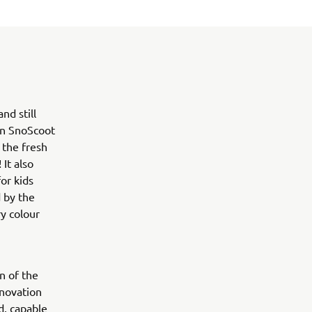
d still
ion SnoScoot
 the fresh
It also
or kids
 by the
y colour
n of the
nnovation
d, capable