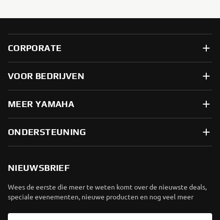
CORPORATE
VOOR BEDRIJVEN
MEER YAMAHA
ONDERSTEUNING
NIEUWSBRIEF
Wees de eerste die meer te weten komt over de nieuwste deals,
speciale evenementen, nieuwe producten en nog veel meer