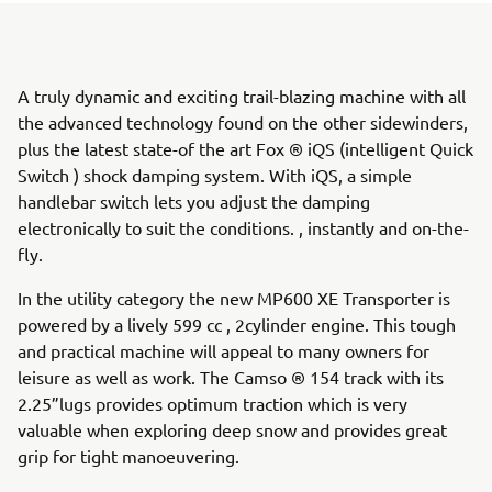
A truly dynamic and exciting trail-blazing machine with all
the advanced technology found on the other sidewinders,
plus the latest state-of the art Fox ® iQS (intelligent Quick
Switch ) shock damping system. With iQS, a simple
handlebar switch lets you adjust the damping
electronically to suit the conditions. , instantly and on-the-
fly.
In the utility category the new MP600 XE Transporter is
powered by a lively 599 cc , 2cylinder engine. This tough
and practical machine will appeal to many owners for
leisure as well as work. The Camso ® 154 track with its
2.25”lugs provides optimum traction which is very
valuable when exploring deep snow and provides great
grip for tight manoeuvering.