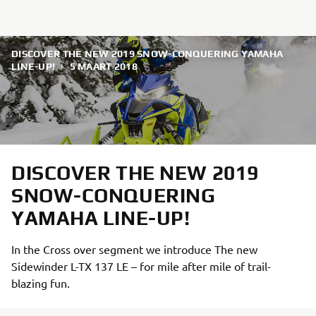
DISCOVER THE NEW 2019 SNOW-CONQUERING YAMAHA
LINE-UP!
|
5 MAART 2018
DISCOVER THE NEW 2019
SNOW-CONQUERING
YAMAHA LINE-UP!
In the Cross over segment we introduce The new
Sidewinder L-TX 137 LE – for mile after mile of trail-
blazing fun.