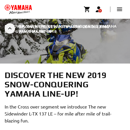
DISCOVER THE NEW 2019 SNOW-CONQUERING YAMAHA
DISCOVER THE NEW 2019 SNOW-CONQUERING
LINE-UP!
YAMAHA LINE-UP!
|
5 MAART 2018
DISCOVER THE NEW 2019
SNOW-CONQUERING
YAMAHA LINE-UP!
In the Cross over segment we introduce The new
Sidewinder L-TX 137 LE – for mile after mile of trail-
blazing fun.