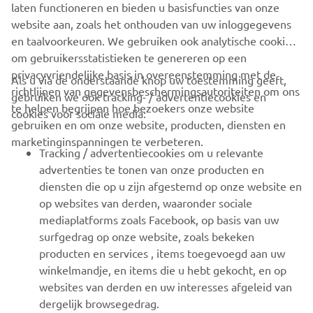
with an extra fuel tank for specific events.
laten functioneren en bieden u basisfuncties van onze
website aan, zoals het onthouden van uw inloggegevens
en taalvoorkeuren. We gebruiken ook analytische cookies
om gebruikersstatistieken te genereren op een
privacyvriendelijke basis in overeenstemming met de
Als u via de onderstaande knop uw toestemming geeft,
richtlijnen van gegevensbeschermingsautoriteiten om ons
gebruiken we ook tracking- / advertentiecookies en
CORPORATE
te helpen begrijpen hoe bezoekers onze website
cookies voor sociale media:
gebruiken en om onze website, producten, diensten en
marketinginspanningen te verbeteren.
VOOR BEDRIJVEN
Tracking / advertentiecookies om u relevante
advertenties te tonen van onze producten en
MEER YAMAHA
diensten die op u zijn afgestemd op onze website en
op websites van derden, waaronder sociale
mediaplatforms zoals Facebook, op basis van uw
ONDERSTEUNING
surfgedrag op onze website, zoals bekeken
producten en services , items toegevoegd aan uw
winkelmandje, en items die u hebt gekocht, en op
NIEUWSBRIEF
websites van derden en uw interesses afgeleid van
Wees de eerste die meer te weten komt over de nieuwste deals,
dergelijk browsegedrag.