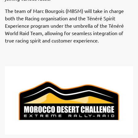
The team of Marc Bourgois (MBSM) will take in charge
both the Racing organisation and the Ténéré Spirit
Experience program under the umbrella of the Ténéré
World Raid Team, allowing for seamless integration of
true racing spirit and customer experience.