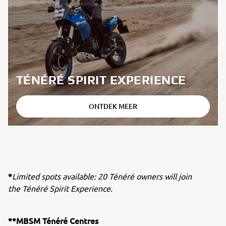
TÉNÉRÉ SPIRIT EXPERIENCE
ONTDEK MEER
*
Limited spots available: 20 Ténéré owners will join
the Ténéré Spirit Experience.
**MBSM Ténéré Centres