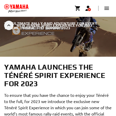
THE ULTIMATE RALLY-RAID ADVENTURE FOR EVERY
NEW TÉNÉRÉ SPIRIT EXPERIENCE FOR 2023
TÉNÉRÉ OWNER.
|
17 JANUARI 2023
YAMAHA LAUNCHES THE
TÉNÉRÉ SPIRIT EXPERIENCE
FOR 2023
To ensure that you have the chance to enjoy your Ténéré
to the full, for 2023 we introduce the exclusive new
Ténéré Spirit Experience in which you can join some of the
world’s most famous rally-raid events, with the official