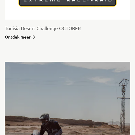
Tunisia Desert Challenge OCTOBER
Ontdek meer