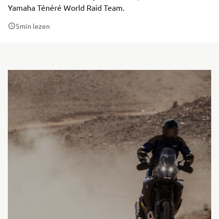
Yamaha Ténéré World Raid Team.
5
min lezen