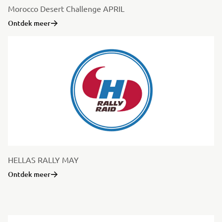
Morocco Desert Challenge APRIL
Ontdek meer
HELLAS RALLY MAY
Ontdek meer