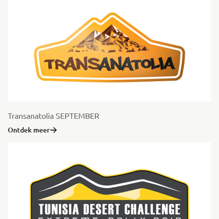
Transanatolia SEPTEMBER
Ontdek meer