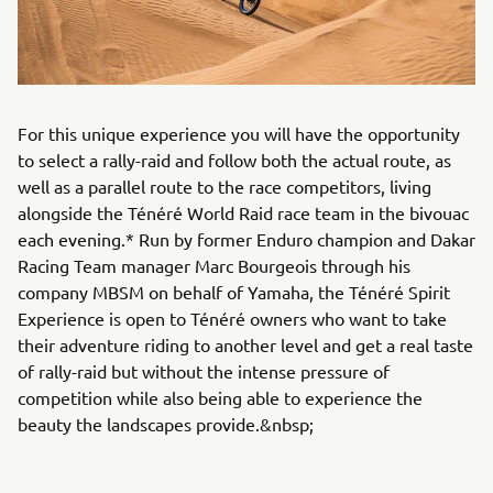
For this unique experience you will have the opportunity
to select a rally-raid and follow both the actual route, as
well as a parallel route to the race competitors, living
alongside the Ténéré World Raid race team in the bivouac
each evening.* Run by former Enduro champion and Dakar
Racing Team manager Marc Bourgeois through his
company MBSM on behalf of Yamaha, the Ténéré Spirit
Experience is open to Ténéré owners who want to take
their adventure riding to another level and get a real taste
of rally-raid but without the intense pressure of
competition while also being able to experience the
beauty the landscapes provide.&nbsp;