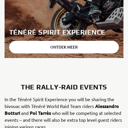
TÉNÉRÉ SPIRIT EXPERIENCE
ONTDEK MEER
THE RALLY-RAID EVENTS
In the Ténéré Spirit Experience you will be sharing the
Alessandro
bivouac with Ténéré World Raid Team riders
Botturi
Pol Tarrès
and
who will be competing at selected
events – and there will also be extra top level guest riders
joining various races.