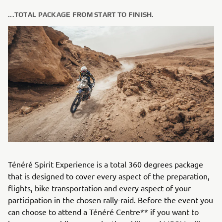
...TOTAL PACKAGE FROM START TO FINISH.
Ténéré Spirit Experience is a total 360 degrees package
that is designed to cover every aspect of the preparation,
flights, bike transportation and every aspect of your
participation in the chosen rally-raid. Before the event you
can choose to attend a Ténéré Centre** if you want to