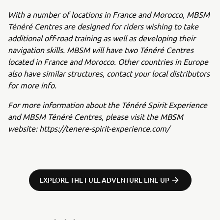
With a number of locations in France and Morocco, MBSM
Ténéré Centres are designed for riders wishing to take
additional off-road training as well as developing their
navigation skills. MBSM will have two Ténéré Centres
located in France and Morocco. Other countries in Europe
also have similar structures, contact your local distributors
for more info.
For more information about the Ténéré Spirit Experience
and MBSM Ténéré Centres, please visit the MBSM
website:
https://tenere-spirit-experience.com/
EXPLORE THE FULL ADVENTURE LINE-UP