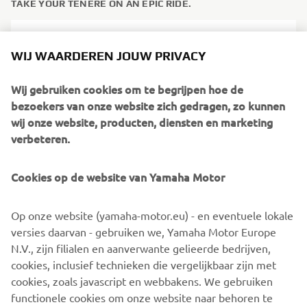
TAKE YOUR TÉNÉRÉ ON AN EPIC RIDE.
WIJ WAARDEREN JOUW PRIVACY
Wij gebruiken cookies om te begrijpen hoe de
bezoekers van onze website zich gedragen, zo kunnen
wij onze website, producten, diensten en marketing
verbeteren.
Cookies op de website van Yamaha Motor
You will be riding your own machine at the Ténéré Spirit
Op onze website (yamaha-motor.eu) - en eventuele lokale
Experience events, but you don’t need to worry about
versies daarvan - gebruiken we, Yamaha Motor Europe
making too many modifications. MBSM technicians will
N.V., zijn filialen en aanverwante gelieerde bedrijven,
equip your&nbsp;Ténéré with special wheels and tyres, as
cookies, inclusief technieken die vergelijkbaar zijn met
well as navigation equipment prior to the ride – and in
cookies, zoals javascript en webbakens. We gebruiken
some cases the Ténéré will also be required to be fitted
functionele cookies om onze website naar behoren te