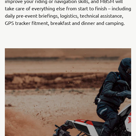
improve your riding or navigation skills, and MBSM will
take care of everything else from start to finish – including
daily pre-event briefings, logistics, technical assistance,
GPS tracker fitment, breakfast and dinner and camping.