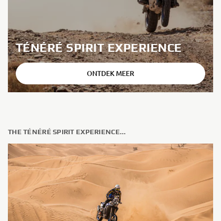
TÉNÉRÉ SPIRIT EXPERIENCE
ONTDEK MEER
THE TÉNÉRÉ SPIRIT EXPERIENCE...