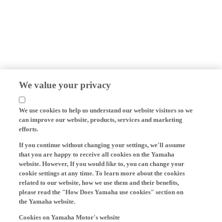
We value your privacy
We use cookies to help us understand our website visitors so we
can improve our website, products, services and marketing
efforts.
If you continue without changing your settings, we'll assume
that you are happy to receive all cookies on the Yamaha
website. However, If you would like to, you can change your
cookie settings at any time. To learn more about the cookies
related to our website, how we use them and their benefits,
please read the "How Does Yamaha use cookies" section on
the Yamaha website.
Cookies on Yamaha Motor's website