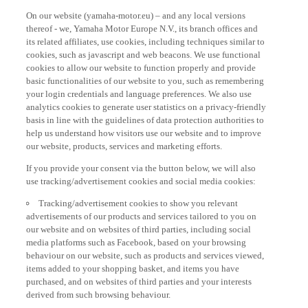
On our website (yamaha-motor.eu) – and any local versions
thereof - we, Yamaha Motor Europe N.V., its branch offices and
its related affiliates, use cookies, including techniques similar to
cookies, such as javascript and web beacons. We use functional
cookies to allow our website to function properly and provide
basic functionalities of our website to you, such as remembering
your login credentials and language preferences. We also use
analytics cookies to generate user statistics on a privacy-friendly
basis in line with the guidelines of data protection authorities to
help us understand how visitors use our website and to improve
our website, products, services and marketing efforts.
If you provide your consent via the button below, we will also
use tracking/advertisement cookies and social media cookies:
Tracking/advertisement cookies to show you relevant
advertisements of our products and services tailored to you on
our website and on websites of third parties, including social
media platforms such as Facebook, based on your browsing
behaviour on our website, such as products and services viewed,
items added to your shopping basket, and items you have
purchased, and on websites of third parties and your interests
derived from such browsing behaviour.