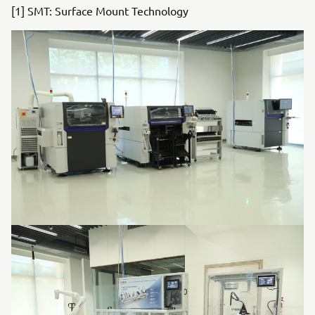
[1] SMT: Surface Mount Technology