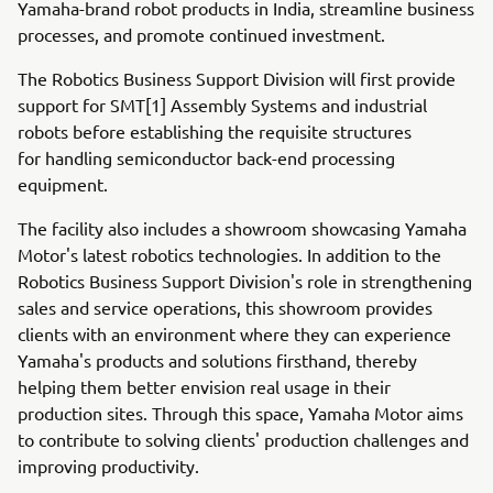
Yamaha-brand robot products in India, streamline business
processes, and promote continued investment.
The Robotics Business Support Division will first provide
support for SMT[1] Assembly Systems and industrial
robots before establishing the requisite structures
for handling semiconductor back-end processing
equipment.
The facility also includes a showroom showcasing Yamaha
Motor's latest robotics technologies. In addition to the
Robotics Business Support Division's role in strengthening
sales and service operations, this showroom provides
clients with an environment where they can experience
Yamaha's products and solutions firsthand, thereby
helping them better envision real usage in their
production sites. Through this space, Yamaha Motor aims
to contribute to solving clients' production challenges and
improving productivity.