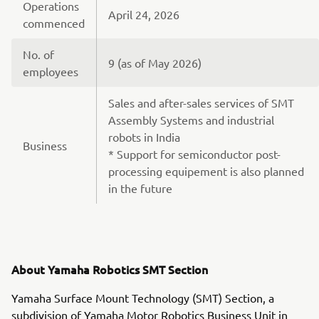
Operations
April 24, 2026
commenced
No. of
9 (as of May 2026)
employees
Sales and after-sales services of SMT
Assembly Systems and industrial
robots in India
Business
* Support for semiconductor post-
processing equipement is also planned
in the future
About Yamaha Robotics SMT Section
Yamaha Surface Mount Technology (SMT) Section, a
subdivision of Yamaha Motor Robotics Business Unit in