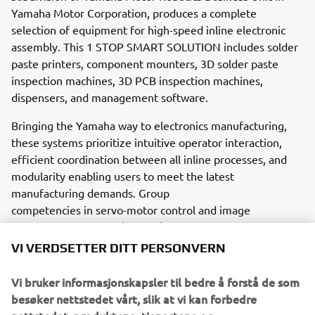
Yamaha Motor Corporation, produces a complete
selection of equipment for high-speed inline electronic
assembly. This 1 STOP SMART SOLUTION includes solder
paste printers, component mounters, 3D solder paste
inspection machines, 3D PCB inspection machines,
dispensers, and management software.
Bringing the Yamaha way to electronics manufacturing,
these systems prioritize intuitive operator interaction,
efficient coordination between all inline processes, and
modularity enabling users to meet the latest
manufacturing demands. Group
competencies in servo-motor control and image
recognition for vision (camera)
systems ensure extreme accuracy with high speed.
VI VERDSETTER DITT PERSONVERN
The current product line includes the latest YR equipment
Vi bruker informasjonskapsler til bedre å forstå de som
generation, with advanced automated features for
besøker nettstedet vårt, slik at vi kan forbedre
programming, setup, and changeovers, and new YSUP