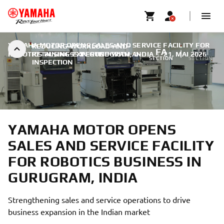
YAMAHA MOTOR OPENS SALES AND SERVICE FACILITY FOR
REDUCING-WORKLOAD-AND-
FA
SMT
ROBOTICS BUSINESS IN GURUGRAM, INDIA
RETAINING-EXPERTISE-WITH-AI-
|
21. MAI 2026
SECTION
SECTION
INSPECTION
YAMAHA MOTOR OPENS
SALES AND SERVICE FACILITY
FOR ROBOTICS BUSINESS IN
GURUGRAM, INDIA
Strengthening sales and service operations to drive
business expansion in the Indian market