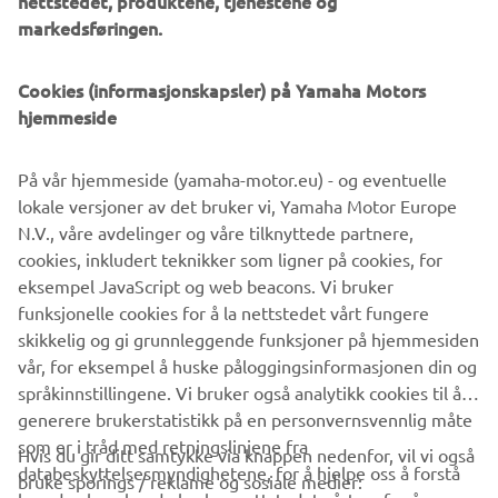
nettstedet, produktene, tjenestene og
management software with state-of-the-art graphics and
markedsføringen.
built-in data analytics.
Combining design and engineering, manufacture, sales,
Cookies (informasjonskapsler) på Yamaha Motors
and service competencies, Yamaha SMT Section ensures
hjemmeside
operational efficiency and easy access to support for
customers and partners. With regional offices in Japan,
På vår hjemmeside (yamaha-motor.eu) - og eventuelle
China, Southeast Asia, Europe and North America, the
lokale versjoner av det bruker vi, Yamaha Motor Europe
company provides truly global presence.
N.V., våre avdelinger og våre tilknyttede partnere,
cookies, inkludert teknikker som ligner på cookies, for
https://smt.yamaha-motor-robotics.de/
eksempel JavaScript og web beacons. Vi bruker
www.yamaha-motor-robotics.eu
funksjonelle cookies for å la nettstedet vårt fungere
skikkelig og gi grunnleggende funksjoner på hjemmesiden
vår, for eksempel å huske påloggingsinformasjonen din og
språkinnstillingene. Vi bruker også analytikk cookies til å
generere brukerstatistikk på en personvernsvennlig måte
som er i tråd med retningslinjene fra
Hvis du gir ditt samtykke via knappen nedenfor, vil vi også
VIRKSOMHET
databeskyttelsesmyndighetene, for å hjelpe oss å forstå
bruke sporings / reklame og sosiale medier: