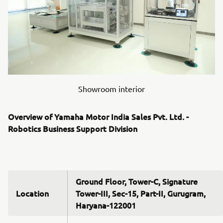
Showroom interior
Overview of Yamaha Motor India Sales Pvt. Ltd. -
Robotics Business Support Division
Ground Floor, Tower-C, Signature
Location
Tower-III, Sec-15, Part-II, Gurugram,
Haryana-122001