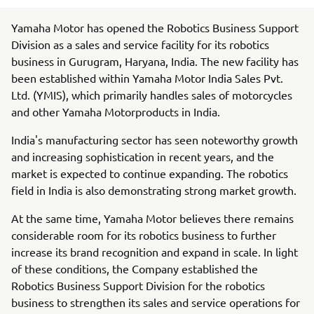
Yamaha Motor has opened the Robotics Business Support
Division as a sales and service facility for its robotics
business in Gurugram, Haryana, India. The new facility has
been established within Yamaha Motor India Sales Pvt.
Ltd. (YMIS), which primarily handles sales of motorcycles
and other Yamaha Motorproducts in India.
India's manufacturing sector has seen noteworthy growth
and increasing sophistication in recent years, and the
market is expected to continue expanding. The robotics
field in India is also demonstrating strong market growth.
At the same time, Yamaha Motor believes there remains
considerable room for its robotics business to further
increase its brand recognition and expand in scale. In light
of these conditions, the Company established the
Robotics Business Support Division for the robotics
business to strengthen its sales and service operations for