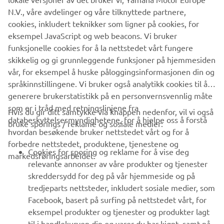
N.V., våre avdelinger og våre tilknyttede partnere,
www.yamaha-motor-im.eu
cookies, inkludert teknikker som ligner på cookies, for
eksempel JavaScript og web beacons. Vi bruker
funksjonelle cookies for å la nettstedet vårt fungere
skikkelig og gi grunnleggende funksjoner på hjemmesiden
vår, for eksempel å huske påloggingsinformasjonen din og
språkinnstillingene. Vi bruker også analytikk cookies til å
generere brukerstatistikk på en personvernsvennlig måte
som er i tråd med retningslinjene fra
Hvis du gir ditt samtykke via knappen nedenfor, vil vi også
VIRKSOMHET
databeskyttelsesmyndighetene, for å hjelpe oss å forstå
bruke sporings / reklame og sosiale medier:
hvordan besøkende bruker nettstedet vårt og for å
forbedre nettstedet, produktene, tjenestene og
B2B
Cookies for sporing og reklame for å vise deg
markedsføringsarbeidet.
relevante annonser av våre produkter og tjenester
UTFORSK YAMAHA
skreddersydd for deg på vår hjemmeside og på
tredjeparts nettsteder, inkludert sosiale medier, som
Facebook, basert på surfing på nettstedet vårt, for
FAQ & SUPPORT
eksempel produkter og tjenester og produkter lagt
til i handlekurven din og varer du har kjøpt, samt på