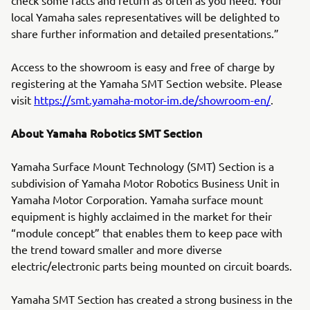
check some facts and return as often as you need. Your
local Yamaha sales representatives will be delighted to
share further information and detailed presentations.”
Access to the showroom is easy and free of charge by
registering at the Yamaha SMT Section website. Please
visit
https://smt.yamaha-motor-im.de/showroom-en/
.
About Yamaha Robotics SMT Section
Yamaha Surface Mount Technology (SMT) Section is a
subdivision of Yamaha Motor Robotics Business Unit in
Yamaha Motor Corporation. Yamaha surface mount
equipment is highly acclaimed in the market for their
“module concept” that enables them to keep pace with
the trend toward smaller and more diverse
electric/electronic parts being mounted on circuit boards.
Yamaha SMT Section has created a strong business in the