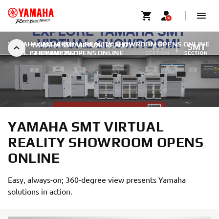
YAMAHA SMT VIRTUAL REALITY SHOWROOM OPENS ONLINE
YAMAHA SMT VIRTUAL REALITY
FA
SMT
|
14. FEBRUAR 2021
SHOWROOM OPENS ONLINE
SECTION
SECTION
YAMAHA SMT VIRTUAL
REALITY SHOWROOM OPENS
ONLINE
Easy, always-on; 360-degree view presents Yamaha
solutions in action.