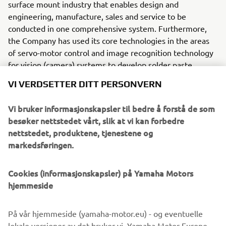
surface mount industry that enables design and
engineering, manufacture, sales and service to be
conducted in one comprehensive system. Furthermore,
the Company has used its core technologies in the areas
of servo-motor control and image recognition technology
for vision (camera) systems to develop solder paste
printers, 3D solder paste inspection, 3D PCB inspection
VI VERDSETTER DITT PERSONVERN
machines, flip chip hybrid placers, dispensers and
intelligent SMD storage system. This allows Yamaha SMT
Vi bruker informasjonskapsler til bedre å forstå de som
Section to offer a full line of machines for
besøker nettstedet vårt, slik at vi kan forbedre
electric/electronic parts mounting and propose optimum
nettstedet, produktene, tjenestene og
production-line makeup to answer the diversifying needs
markedsføringen.
of today’s manufacturers.
Cookies (informasjonskapsler) på Yamaha Motors
Yamaha SMT Section has sales and service offices in
hjemmeside
Japan, China, Southeast Asia, Europe and North America
provide a truly global sales and service network that will
safeguard best in class on-site sales & service support for
På vår hjemmeside (yamaha-motor.eu) - og eventuelle
clients.
lokale versjoner av det bruker vi, Yamaha Motor Europe