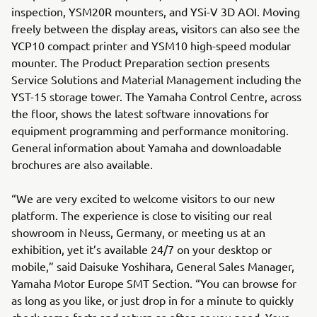
inspection, YSM20R mounters, and YSi-V 3D AOI. Moving
freely between the display areas, visitors can also see the
YCP10 compact printer and YSM10 high-speed modular
mounter. The Product Preparation section presents
Service Solutions and Material Management including the
YST-15 storage tower. The Yamaha Control Centre, across
the floor, shows the latest software innovations for
equipment programming and performance monitoring.
General information about Yamaha and downloadable
brochures are also available.
“We are very excited to welcome visitors to our new
platform. The experience is close to visiting our real
showroom in Neuss, Germany, or meeting us at an
exhibition, yet it’s available 24/7 on your desktop or
mobile,” said Daisuke Yoshihara, General Sales Manager,
Yamaha Motor Europe SMT Section. “You can browse for
as long as you like, or just drop in for a minute to quickly