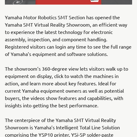
Yamaha Motor Robotics SMT Section has opened the
Yamaha SMT Virtual Reality Showroom, an efficient way
to experience the latest technology for electronic
assembly, inspection, and component handling.
Registered visitors can login any time to see the full range
of Yamaha’s equipment and software solutions.
The showroom’s 360-degree view lets visitors walk up to
equipment on display, click to watch the machines in
action, and learn more about key features. Ideal for
current Yamaha equipment owners as well as potential
buyers, the videos show features and capabilities, with
insights into getting the best performance.
The centerpiece of the Yamaha SMT Virtual Reality
Showroom is Yamaha’s Intelligent Total Line Solution
comprising the YSP10 printer, YSi-SP solder-paste