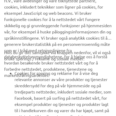
N.V., våre avdelinger og våre tilknyttede partnere,
That would be the new TRACER 9 for sure! My bike is
cookies, inkludert teknikker som ligner på cookies, for
already great so the next ‘step’ would be a dream for me.
eksempel JavaScript og web beacons. Vi bruker
funksjonelle cookies for å la nettstedet vårt fungere
skikkelig og gi grunnleggende funksjoner på hjemmesiden
vår, for eksempel å huske påloggingsinformasjonen din og
DISCOVER THE TRACER 9 GT
språkinnstillingene. Vi bruker også analytikk cookies til å
generere brukerstatistikk på en personvernsvennlig måte
som er i tråd med retningslinjene fra
Hvis du gir ditt samtykke via knappen nedenfor, vil vi også
databeskyttelsesmyndighetene, for å hjelpe oss å forstå
bruke sporings / reklame og sosiale medier:
hvordan besøkende bruker nettstedet vårt og for å
forbedre nettstedet, produktene, tjenestene og
VIRKSOMHET
Cookies for sporing og reklame for å vise deg
markedsføringsarbeidet.
relevante annonser av våre produkter og tjenester
skreddersydd for deg på vår hjemmeside og på
B2B
tredjeparts nettsteder, inkludert sosiale medier, som
Facebook, basert på surfing på nettstedet vårt, for
UTFORSK YAMAHA
eksempel produkter og tjenester og produkter lagt
til i handlekurven din og varer du har kjøpt, samt på
FAQ & SUPPORT