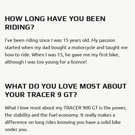
HOW LONG HAVE YOU BEEN
RIDING?
I've been riding since I was 15 years old. My passion
started when my dad bought a motorcycle and taught me
how to ride. When I was 15, he gave me my first bike,
although I was too young for a licence!
WHAT DO YOU LOVE MOST ABOUT
YOUR TRACER 9 GT?
What I love most about my TRACER 900 GT is the power,
the stability and the fuel economy. It really makes a
difference on long rides knowing you have a solid bike
under you.