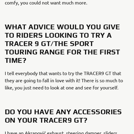
comfy, you could not want much more.
WHAT ADVICE WOULD YOU GIVE
TO RIDERS LOOKING TO TRY A
TRACER 9 GT/THE SPORT
TOURING RANGE FOR THE FIRST
TIME?
I tell everybody that wants to try the TRACER9 GT that
they are going to fall in love with it! There is so much to
like, you just need to look at one and see for yourself.
DO YOU HAVE ANY ACCESSORIES
ON YOUR TRACER9 GT?
I have an Akrapovič exhaust, steering damper, sliders,