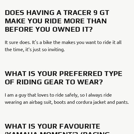
DOES HAVING A TRACER 9 GT
MAKE YOU RIDE MORE THAN
BEFORE YOU OWNED IT?
It sure does. It's a bike the makes you want to ride it all
the time, it’s just so inviting.
WHAT IS YOUR PREFERRED TYPE
OF RIDING GEAR TO WEAR?
I am a guy that loves to ride safely, so I always ride
wearing an airbag suit, boots and cordura jacket and pants.
WHAT IS YOUR FAVOURITE