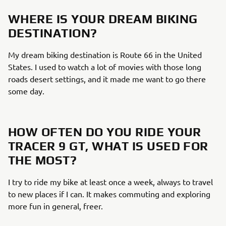
WHERE IS YOUR DREAM BIKING
DESTINATION?
My dream biking destination is Route 66 in the United
States. I used to watch a lot of movies with those long
roads desert settings, and it made me want to go there
some day.
HOW OFTEN DO YOU RIDE YOUR
TRACER 9 GT, WHAT IS USED FOR
THE MOST?
I try to ride my bike at least once a week, always to travel
to new places if I can. It makes commuting and exploring
more fun in general, freer.