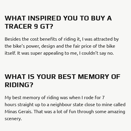
WHAT INSPIRED YOU TO BUY A
TRACER 9 GT?
Besides the cost benefits of riding it, I was attracted by
the bike’s power, design and the fair price of the bike
itself. It was super appealing to me, I couldn’t say no.
WHAT IS YOUR BEST MEMORY OF
RIDING?
My best memory of riding was when I rode for 7
hours straight up to a neighbour state close to mine called
Minas Gerais. That was a lot of fun through some amazing
scenery.