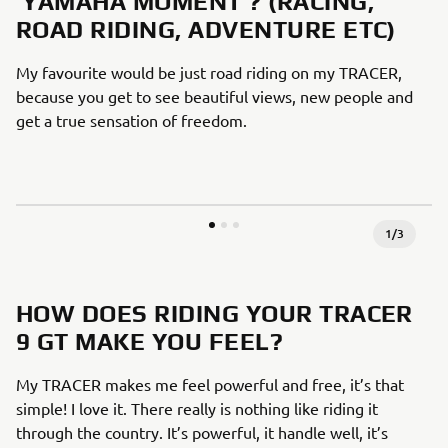
‘YAMAHA MOMENT’? (RACING,
ROAD RIDING, ADVENTURE ETC)
My favourite would be just road riding on my TRACER,
because you get to see beautiful views, new people and
get a true sensation of freedom.
1
/
3
HOW DOES RIDING YOUR TRACER
9 GT MAKE YOU FEEL?
My TRACER makes me feel powerful and free, it’s that
simple! I love it. There really is nothing like riding it
through the country. It’s powerful, it handle well, it’s