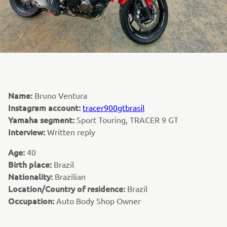
Name:
Bruno Ventura
Instagram account:
tracer900gtbrasil
Yamaha segment:
Sport Touring, TRACER 9 GT
Interview:
Written reply
Age:
40
Birth place:
Brazil
Nationality:
Brazilian
Location/Country of residence:
Brazil
Occupation:
Auto Body Shop Owner