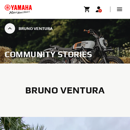
BRUNO VENTURA
COMMUNITY STORIES
BRUNO VENTURA