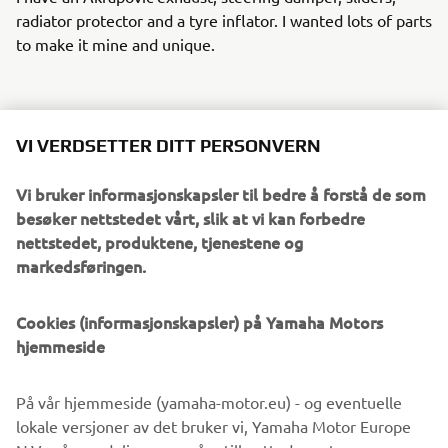
radiator protector and a tyre inflator. I wanted lots of parts
to make it mine and unique.
WHAT WOULD YOU LIKE TO SEE IN
VI VERDSETTER DITT PERSONVERN
FUTURE TRACER9 GT/SPORT
TOURING EDITIONS?
Vi bruker informasjonskapsler til bedre å forstå de som
besøker nettstedet vårt, slik at vi kan forbedre
It would be nice to have seat heating and an adjustable
nettstedet, produktene, tjenestene og
electric windshield; the rest is already perfect!
markedsføringen.
Cookies (informasjonskapsler) på Yamaha Motors
IF YOU COULD HAVE ONE DREAM
hjemmeside
YAMAHA FROM THE BRAND’S
HISTORY, WHAT WOULD IT BE AND
På vår hjemmeside (yamaha-motor.eu) - og eventuelle
WHY?
lokale versjoner av det bruker vi, Yamaha Motor Europe