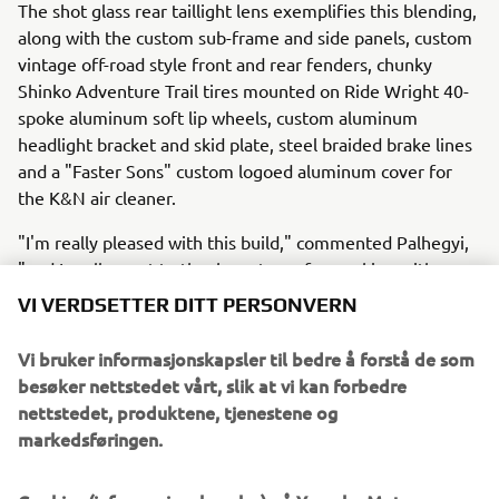
The shot glass rear taillight lens exemplifies this blending,
along with the custom sub-frame and side panels, custom
vintage off-road style front and rear fenders, chunky
Shinko Adventure Trail tires mounted on Ride Wright 40-
spoke aluminum soft lip wheels, custom aluminum
headlight bracket and skid plate, steel braided brake lines
and a "Faster Sons" custom logoed aluminum cover for
the K&N air cleaner.
"I'm really pleased with this build," commented Palhegyi,
"and I really want to thank my team for working with me
to pull it all together from artistic concept to what you see
VI VERDSETTER DITT PERSONVERN
today."
Vi bruker informasjonskapsler til bedre å forstå de som
To see more customs from Jeff Palhegyi Designs, visit:
besøker nettstedet vårt, slik at vi kan forbedre
http://www.jpaldesign.com/gallery/
.
nettstedet, produktene, tjenestene og
markedsføringen.