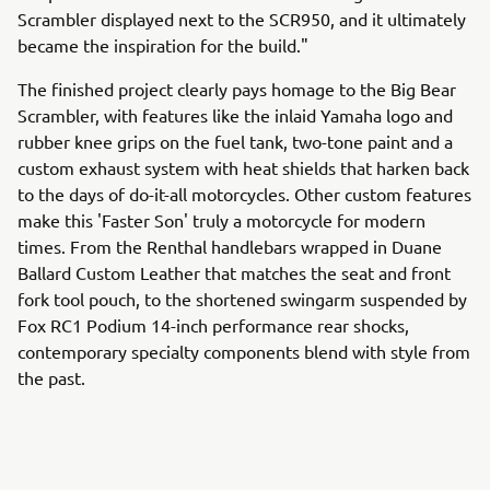
Scrambler displayed next to the SCR950, and it ultimately
became the inspiration for the build."
The finished project clearly pays homage to the Big Bear
Scrambler, with features like the inlaid Yamaha logo and
rubber knee grips on the fuel tank, two-tone paint and a
custom exhaust system with heat shields that harken back
to the days of do-it-all motorcycles. Other custom features
make this 'Faster Son' truly a motorcycle for modern
times. From the Renthal handlebars wrapped in Duane
Ballard Custom Leather that matches the seat and front
fork tool pouch, to the shortened swingarm suspended by
Fox RC1 Podium 14-inch performance rear shocks,
contemporary specialty components blend with style from
the past.