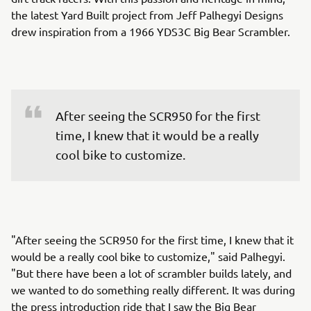
the latest Yard Built project from Jeff Palhegyi Designs
drew inspiration from a 1966 YDS3C Big Bear Scrambler.
After seeing the SCR950 for the first 
time, I knew that it would be a really 
cool bike to customize.
"After seeing the SCR950 for the first time, I knew that it
would be a really cool bike to customize," said Palhegyi.
"But there have been a lot of scrambler builds lately, and
we wanted to do something really different. It was during
the press introduction ride that I saw the Big Bear