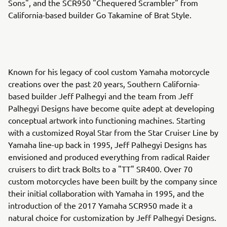
Sons", and the SCR950 "Chequered Scrambler" from
California-based builder Go Takamine of Brat Style.
Known for his legacy of cool custom Yamaha motorcycle
creations over the past 20 years, Southern California-
based builder Jeff Palhegyi and the team from Jeff
Palhegyi Designs have become quite adept at developing
conceptual artwork into functioning machines. Starting
with a customized Royal Star from the Star Cruiser Line by
Yamaha line-up back in 1995, Jeff Palhegyi Designs has
envisioned and produced everything from radical Raider
cruisers to dirt track Bolts to a "TT" SR400. Over 70
custom motorcycles have been built by the company since
their initial collaboration with Yamaha in 1995, and the
introduction of the 2017 Yamaha SCR950 made it a
natural choice for customization by Jeff Palhegyi Designs.