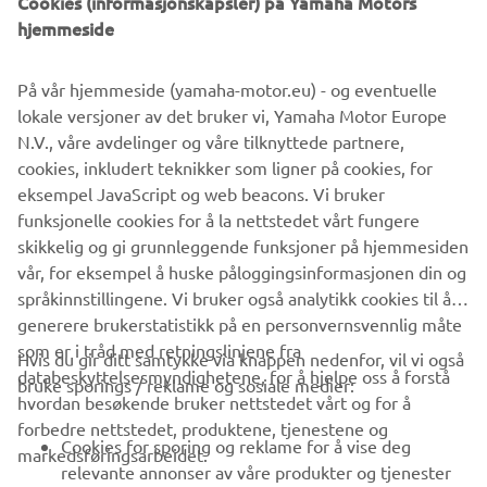
Cookies (informasjonskapsler) på Yamaha Motors
hjemmeside
På vår hjemmeside (yamaha-motor.eu) - og eventuelle
lokale versjoner av det bruker vi, Yamaha Motor Europe
N.V., våre avdelinger og våre tilknyttede partnere,
cookies, inkludert teknikker som ligner på cookies, for
eksempel JavaScript og web beacons. Vi bruker
funksjonelle cookies for å la nettstedet vårt fungere
skikkelig og gi grunnleggende funksjoner på hjemmesiden
vår, for eksempel å huske påloggingsinformasjonen din og
språkinnstillingene. Vi bruker også analytikk cookies til å
generere brukerstatistikk på en personvernsvennlig måte
som er i tråd med retningslinjene fra
Hvis du gir ditt samtykke via knappen nedenfor, vil vi også
VIRKSOMHET
databeskyttelsesmyndighetene, for å hjelpe oss å forstå
bruke sporings / reklame og sosiale medier:
hvordan besøkende bruker nettstedet vårt og for å
forbedre nettstedet, produktene, tjenestene og
B2B
Cookies for sporing og reklame for å vise deg
markedsføringsarbeidet.
relevante annonser av våre produkter og tjenester