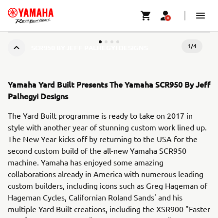
1
/
4
SCR950 BY JEFF PALHEGYI DESIGNS
Yamaha Yard Built Presents The Yamaha SCR950 By Jeff
Palhegyi Designs
The Yard Built programme is ready to take on 2017 in
style with another year of stunning custom work lined up.
The New Year kicks off by returning to the USA for the
second custom build of the all-new Yamaha SCR950
machine. Yamaha has enjoyed some amazing
collaborations already in America with numerous leading
custom builders, including icons such as Greg Hageman of
Hageman Cycles, Californian Roland Sands' and his
multiple Yard Built creations, including the XSR900 "Faster