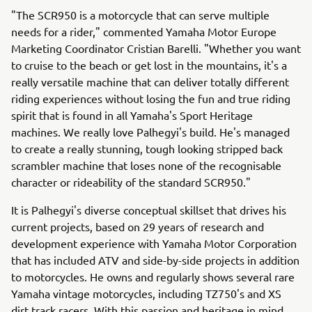
"The SCR950 is a motorcycle that can serve multiple
needs for a rider," commented Yamaha Motor Europe
Marketing Coordinator Cristian Barelli. "Whether you want
to cruise to the beach or get lost in the mountains, it's a
really versatile machine that can deliver totally different
riding experiences without losing the fun and true riding
spirit that is found in all Yamaha's Sport Heritage
machines. We really love Palhegyi's build. He's managed
to create a really stunning, tough looking stripped back
scrambler machine that loses none of the recognisable
character or rideability of the standard SCR950."
It is Palhegyi's diverse conceptual skillset that drives his
current projects, based on 29 years of research and
development experience with Yamaha Motor Corporation
that has included ATV and side-by-side projects in addition
to motorcycles. He owns and regularly shows several rare
Yamaha vintage motorcycles, including TZ750's and XS
dirt track racers. With this passion and heritage in mind,