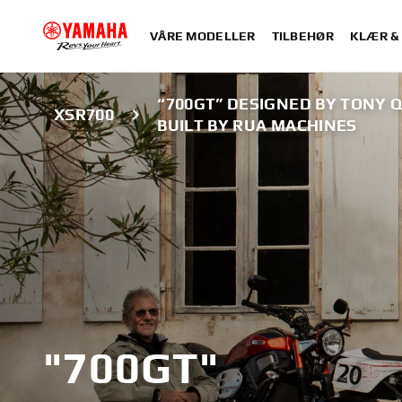
VÅRE MODELLER
TILBEHØR
KLÆR &
“700GT” DESIGNED BY TONY Q
XSR700
BUILT BY RUA MACHINES
"700GT"