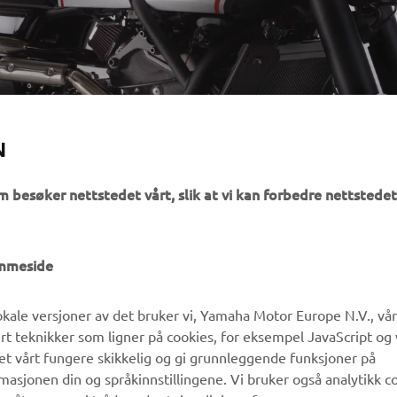
MACHINES
N
m besøker nettstedet vårt, slik at vi kan forbedre nettstedet
UTFORSK YAMAHA
FAQ & SUPPORT
emmeside
MyYamaha
Kundeservice
kale versjoner av det bruker vi, Yamaha Motor Europe N.V., vå
Yamaha Music
Reservedelskatalog
ert teknikker som ligner på cookies, for eksempel JavaScript og
Yamaha Racing
Finn en Yamaha-forhandler
det vårt fungere skikkelig og gi grunnleggende funksjoner på
sjonen din og språkinnstillingene. Vi bruker også analytikk c
Yamaha Motor Global
Håndtering av brukte