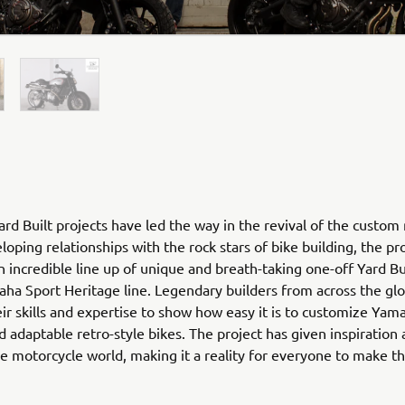
rd Built projects have led the way in the revival of the custom
loping relationships with the rock stars of bike building, the pr
n incredible line up of unique and breath-taking one-off Yard Bu
ha Sport Heritage line. Legendary builders from across the gl
ir skills and expertise to show how easy it is to customize Yam
nd adaptable retro-style bikes. The project has given inspiration
he motorcycle world, making it a reality for everyone to make 