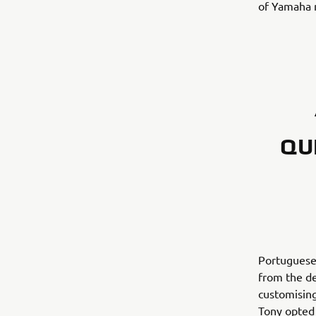
of Yamaha m
QU
Portuguese
from the de
customising
Tony opted 