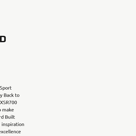
RD
 Sport
ry Back to
m XSR700
to make
d Built
 inspiration
excellence