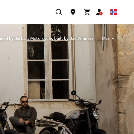
ned by Barbara Motorcycle, built by Bad Winners
Mer
 designed by Tony Queiros, built by Rua Machines
Alex & Claudio Monge, built by Café Racer SSpirit
te” designed by Ugo Coppola, built by Garage221
b Engineering
XSR700 “BW Tribute” by SLCDR