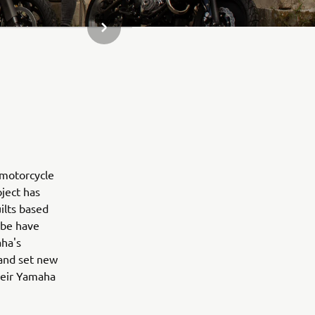
NESTE GALLERIELEMENT
 motorcycle
oject has
ilts based
obe have
aha's
 and set new
their Yamaha