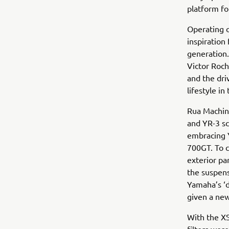
platform fo
Operating o
inspiratio
generation
Victor Roch
and the dri
lifestyle in
Rua Machine
and YR-3 sc
embracing Y
700GT. To c
exterior pa
the suspens
Yamaha’s ‘d
given a new
With the X