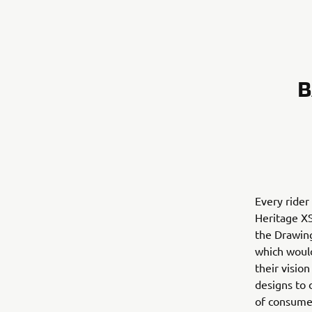
B
Every rider
Heritage XS
the Drawin
which would
their visio
designs to 
of consumer