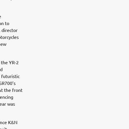
e
on to
 director
torcycles
 new
f the YR-2
nd
futuristic
XSR700’s
At the front
rencing
rear was
mance K&N