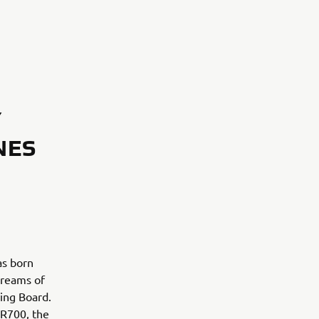
Y
NES
as born
dreams of
wing Board.
XSR700, the