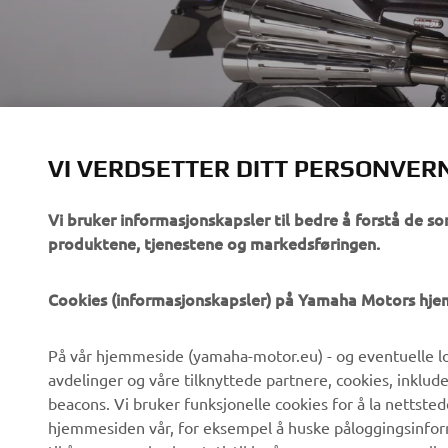
700GT BY RUA 
VI VERDSETTER DITT PERSONVER
Vi bruker informasjonskapsler til bedre å forstå de so
produktene, tjenestene og markedsføringen.
VIRKSOMHET
B2B
Cookies (informasjonskapsler) på Yamaha Motors hj
Om oss
eBike-system
På vår hjemmeside (yamaha-motor.eu) - og eventuelle lo
Nyheter
Myndigheter
avdelinger og våre tilknyttede partnere, cookies, inklud
Arrangementer
Golfbaner
beacons. Vi bruker funksjonelle cookies for å la nettste
hjemmesiden vår, for eksempel å huske påloggingsinforma
Yamaha Press
Redningstjeneste