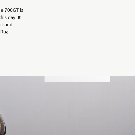
the 700GT is
is day. It
rit and
 Rua