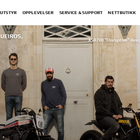
 UTSTYR
OPPLEVELSER
SERVICE & SUPPORT
NETTBUTIKK
UEIROS,
XSR700 “Disruptive” desig
“700GT”
“XSR700 Red Tail” designed by 
“RD350 Tribu
XSR700 "Alan" by Lam