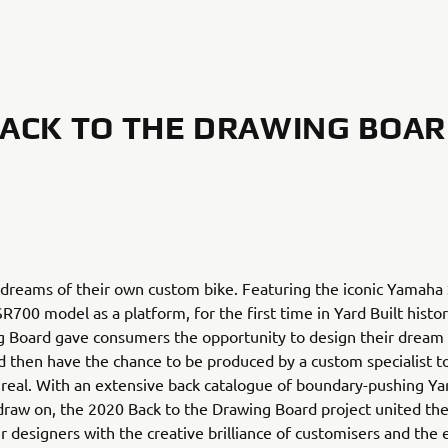
ACK TO THE DRAWING BOA
 dreams of their own custom bike. Featuring the iconic Yamaha
R700 model as a platform, for the first time in Yard Built histo
g Board gave consumers the opportunity to design their drea
 then have the chance to be produced by a custom specialist 
n real. With an extensive back catalogue of boundary-pushing Yar
draw on, the 2020 Back to the Drawing Board project united the
 designers with the creative brilliance of customisers and the 