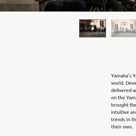
Yamaha's Ya
world. Deve
delivered a
on the Yama
brought the
intuitive a
trends in t
their own.