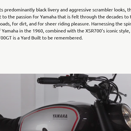
 its predominantly black livery and aggressive scrambler looks, 
 to the passion for Yamaha that is felt through the decades to th
 roads, for dirt, and for sheer riding pleasure. Harnessing the spi
f Yamaha in the 1960, combined with the XSR700’s iconic style,
00GT is a Yard Built to be remembered.