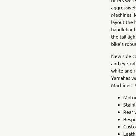
filters wer
aggressivel
Machines’ i
layout the 
handlebar b
the tail li
bike’s robus
New side co
and eye-cat
white and r
Yamahas wr
Machines’ 7
Motog
Stainl
Rear 
Bespo
Custo
Leath