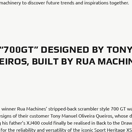
achinery to discover future trends and inspirations together.
“700GT” DESIGNED BY TON
EIROS, BUILT BY RUA MACHI
 winner Rua Machines’ stripped-back scrambler style 700 GT w
signs of their customer Tony Manuel Oliveira Queiros, whose 
 his father’s XJ400 could finally be realised in Back to the Dra
for the reliability and versatility of the iconic Sport Heritage 