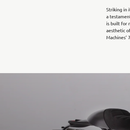
Striking in
a testament
is built for
aesthetic o
Machines’ 7