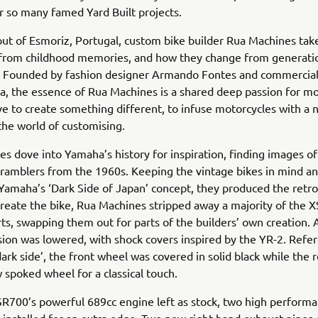
r so many famed Yard Built projects.
ut of Esmoriz, Portugal, custom bike builder Rua Machines tak
n from childhood memories, and how they change from generati
. Founded by fashion designer Armando Fontes and commercial
a, the essence of Rua Machines is a shared deep passion for mo
ve to create something different, to infuse motorcycles with a
 the world of customising.
s dove into Yamaha’s history for inspiration, finding images o
ramblers from the 1960s. Keeping the vintage bikes in mind a
amaha’s ‘Dark Side of Japan’ concept, they produced the retro 
reate the bike, Rua Machines stripped away a majority of the 
rts, swapping them out for parts of the builders’ own creation. 
ion was lowered, with shock covers inspired by the YR-2. Refe
ark side’, the front wheel was covered in solid black while the 
 spoked wheel for a classical touch.
SR700’s powerful 689cc engine left as stock, two high perfor