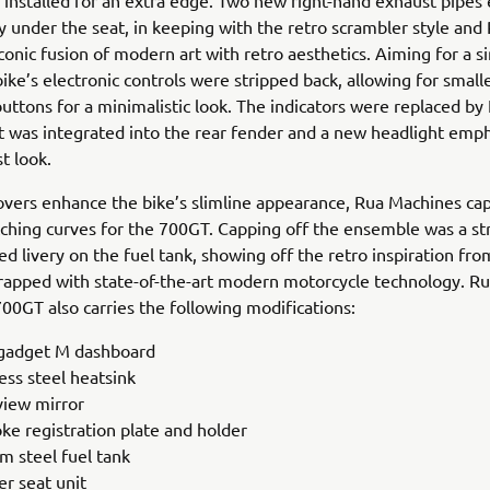
e installed for an extra edge. Two new right-hand exhaust pipes 
y under the seat, in keeping with the retro scrambler style and
conic fusion of modern art with retro aesthetics. Aiming for a s
bike’s electronic controls were stripped back, allowing for small
uttons for a minimalistic look. The indicators were replaced by
ght was integrated into the rear fender and a new headlight emp
t look.
vers enhance the bike’s slimline appearance, Rua Machines ca
ching curves for the 700GT. Capping off the ensemble was a str
ed livery on the fuel tank, showing off the retro inspiration fr
apped with state-of-the-art modern motorcycle technology. R
00GT also carries the following modifications:
adget M dashboard
ess steel heatsink
view mirror
ke registration plate and holder
m steel fuel tank
er seat unit