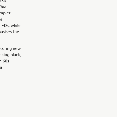
exit
 Rua
impler
er
 LEDs, while
hasises the
pturing new
iking black,
om 60s
ua