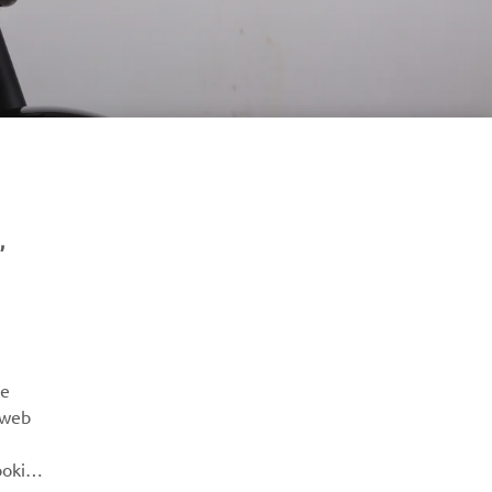
,
NYHETSBREV
Vær den første til å lære om de siste tilbudene, spesielle
arrangementer, nye utgivelser og mye mer
re
 web
ABONNER
ookies
Les vår personvernerklæring for å lære hvordan vi behandler