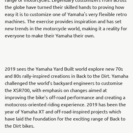
the globe have turned their skilled hands to proving how
easy it is to customize one of Yamaha's very flexible retro
machines. The exercise provides inspiration and has set
new trends in the motorcycle world, making it a reality for
everyone to make their Yamaha their own.
2019 sees the Yamaha Yard Built world explore new 70s
and 80s rally-inspired creations in Back to the Dirt. Yamaha
challenged the world’s backyard engineers to customise
the XSR700, with emphasis on changes aimed at
improving the bike’s off-road performance and creating a
motocross-oriented riding experience. 2019 has been the
year of Yamaha XT and off-road-inspired projects which
have laid the foundation for the exciting range of Back to
the Dirt bikes.