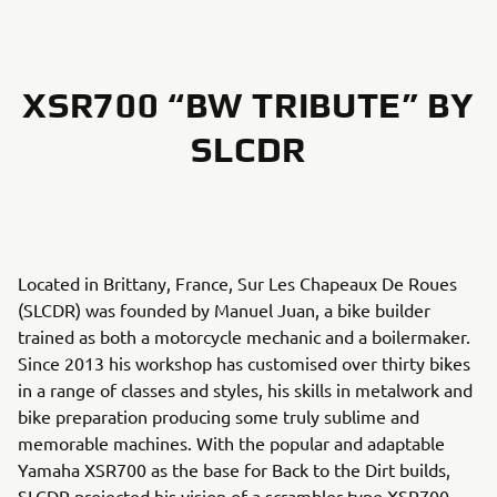
XSR700 “BW TRIBUTE” BY
SLCDR
Located in Brittany, France, Sur Les Chapeaux De Roues
(SLCDR) was founded by Manuel Juan, a bike builder
trained as both a motorcycle mechanic and a boilermaker.
Since 2013 his workshop has customised over thirty bikes
in a range of classes and styles, his skills in metalwork and
bike preparation producing some truly sublime and
memorable machines. With the popular and adaptable
Yamaha XSR700 as the base for Back to the Dirt builds,
SLCDR projected his vision of a scrambler-type XSR700