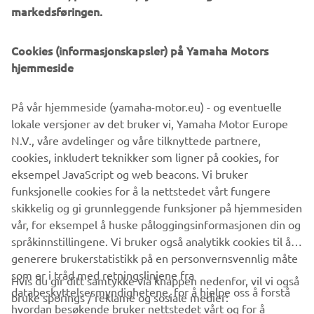
markedsføringen.
Cookies (informasjonskapsler) på Yamaha Motors
hjemmeside
På vår hjemmeside (yamaha-motor.eu) - og eventuelle
lokale versjoner av det bruker vi, Yamaha Motor Europe
N.V., våre avdelinger og våre tilknyttede partnere,
cookies, inkludert teknikker som ligner på cookies, for
eksempel JavaScript og web beacons. Vi bruker
funksjonelle cookies for å la nettstedet vårt fungere
skikkelig og gi grunnleggende funksjoner på hjemmesiden
vår, for eksempel å huske påloggingsinformasjonen din og
språkinnstillingene. Vi bruker også analytikk cookies til å
generere brukerstatistikk på en personvernsvennlig måte
som er i tråd med retningslinjene fra
Hvis du gir ditt samtykke via knappen nedenfor, vil vi også
VIRKSOMHET
databeskyttelsesmyndighetene, for å hjelpe oss å forstå
bruke sporings / reklame og sosiale medier:
hvordan besøkende bruker nettstedet vårt og for å