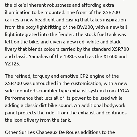
the bike’s inherent robustness and affording extra
illumination to be mounted. The front of the XSR700
carries a new headlight and casing that takes inspiration
from the boxy light fitting of the BW200, with a new tail
light integrated into the fender. The stock fuel tank was
left on the bike, and given a new red, white and black
livery that blends colours carried by the standard XSR700
and classic Yamahas of the 1980s such as the XT600 and
YZ125.
The refined, torquey and emotive CP2 engine of the
XSR700 was untouched in the customisation, with a new
side-mounted scrambler-type exhaust system from TYGA
Performance that lets all of its power to be used while
adding a classic dirt bike sound. An additional bodywork
panel protects the rider from the exhaust and continues
the iconic livery from the tank.
Other Sur Les Chapeaux De Roues additions to the