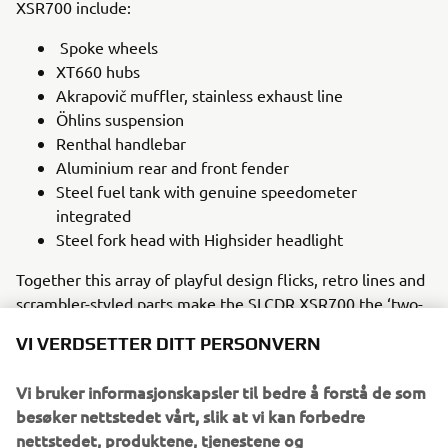
XSR700 include:
Spoke wheels
XT660 hubs
Akrapovič muffler, stainless exhaust line
Öhlins suspension
Renthal handlebar
Aluminium rear and front fender
Steel fuel tank with genuine speedometer
integrated
Steel fork head with Highsider headlight
Together this array of playful design flicks, retro lines and
scrambler-styled parts make the SLCDR XSR700 the ‘two-
wheeled toy’ that Manuel envisaged. It is a bike made to
VI VERDSETTER DITT PERSONVERN
be ridden on beaches, dirt paths and the road, one that
embraces its beloved ‘80s heritage while utilising the
Vi bruker informasjonskapsler til bedre å forstå de som
modern technology that makes the Yamaha XSR700 a
besøker nettstedet vårt, slik at vi kan forbedre
perfect choice for the intrepid customiser.
nettstedet, produktene, tjenestene og