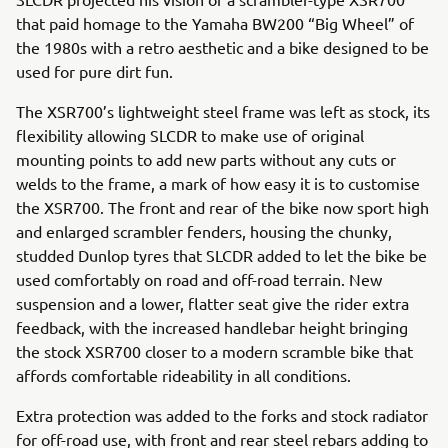
that paid homage to the Yamaha BW200 “Big Wheel” of
the 1980s with a retro aesthetic and a bike designed to be
used for pure dirt fun.
The XSR700’s lightweight steel frame was left as stock, its
flexibility allowing SLCDR to make use of original
mounting points to add new parts without any cuts or
welds to the frame, a mark of how easy it is to customise
the XSR700. The front and rear of the bike now sport high
and enlarged scrambler fenders, housing the chunky,
studded Dunlop tyres that SLCDR added to let the bike be
used comfortably on road and off-road terrain. New
suspension and a lower, flatter seat give the rider extra
feedback, with the increased handlebar height bringing
the stock XSR700 closer to a modern scramble bike that
affords comfortable rideability in all conditions.
Extra protection was added to the forks and stock radiator
for off-road use, with front and rear steel rebars adding to