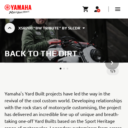
XSR700 “BW TRIBUTE” BY SLCDR
BACK TO THE DIRT
NESTE G
1
/
3
Yamaha's Yard Built projects have led the way in the
revival of the cool custom world. Developing relationships
with the rock stars of motorcycle customising, the project
has delivered an incredible line up of unique and breath-
taking one-off Yard Builts based on the Sport Heritage
range of motorcycles. Legendary customizers from across