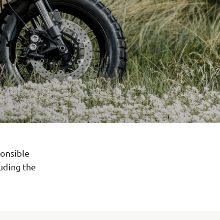
onsible
luding the