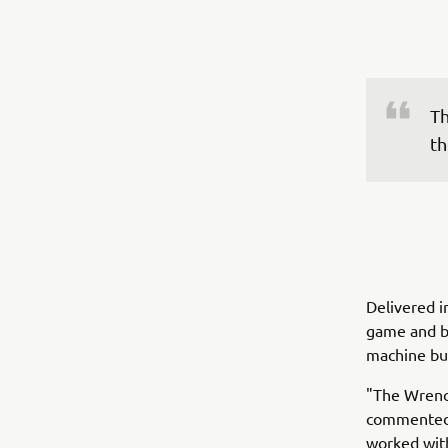
Th
th
Delivered i
game and br
machine but
"The Wrench
commented 
worked with