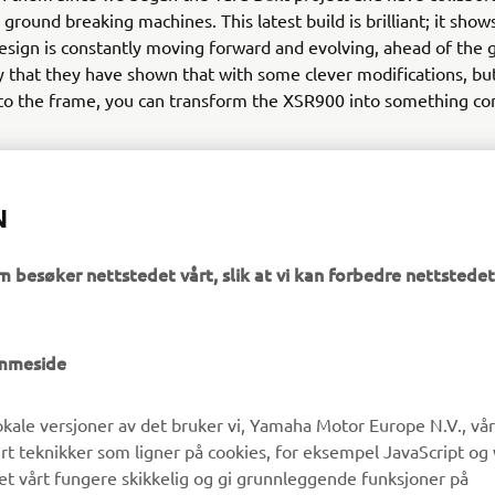
ground breaking machines. This latest build is brilliant; it shows
design is constantly moving forward and evolving, ahead of the 
y that they have shown that with some clever modifications, bu
 to the frame, you can transform the XSR900 into something co
N
m besøker nettstedet vårt, slik at vi kan forbedre nettstedet
UTFORSK YAMAHA
FAQ & SUPPORT
emmeside
MyYamaha
Kundeservice
kale versjoner av det bruker vi, Yamaha Motor Europe N.V., vå
Yamaha Music
Reservedelskatalog
ert teknikker som ligner på cookies, for eksempel JavaScript og
Yamaha Racing
Finn en Yamaha-forhandler
det vårt fungere skikkelig og gi grunnleggende funksjoner på