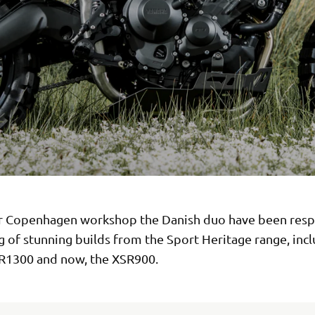
r Copenhagen workshop the Danish duo have been resp
ng of stunning builds from the Sport Heritage range, inc
R1300 and now, the XSR900.