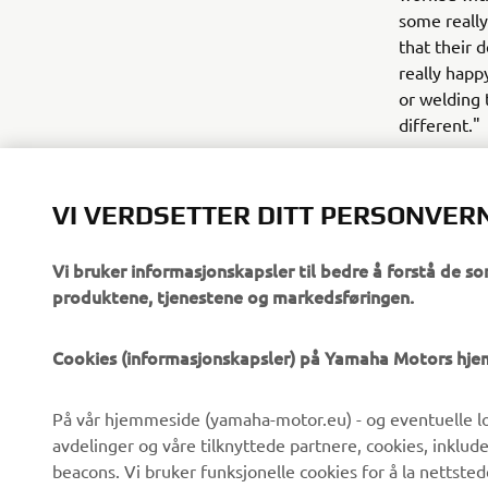
some really 
that their 
really happ
or welding
different."
VI VERDSETTER DITT PERSONVER
Vi bruker informasjonskapsler til bedre å forstå de so
produktene, tjenestene og markedsføringen.
VIRKSOMHET
B2B
Cookies (informasjonskapsler) på Yamaha Motors hj
Om oss
eBike-system
På vår hjemmeside (yamaha-motor.eu) - og eventuelle lo
Nyheter
Myndigheter
avdelinger og våre tilknyttede partnere, cookies, inklud
Arrangementer
Golfbaner
beacons. Vi bruker funksjonelle cookies for å la nettste