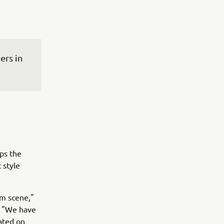
rs in 
ps the
 style
om scene,"
. "We have
ated on