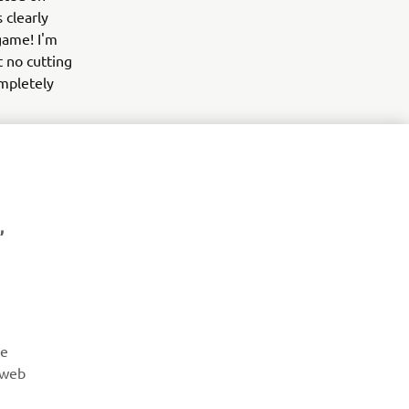
 clearly
game! I'm
t no cutting
mpletely
,
NYHETSBREV
Vær den første til å lære om de siste tilbudene, spesielle
arrangementer, nye utgivelser og mye mer
re
 web
ABONNER