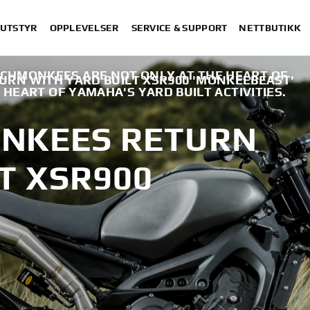
 UTSTYR
OPPLEVELSER
SERVICE & SUPPORT
NETTBUTIKK
CHMONKEES ARE NOT ONLY AT THE HEART OF
RN WITH YARD BUILT XSR900 'MONKEEBEAST'
 HEART OF YAMAHA'S YARD BUILT ACTIVITIES.
NKEES RETURN
T XSR900