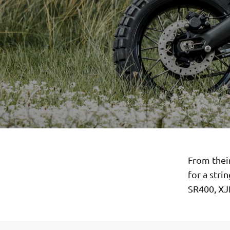
From thei
for a stri
SR400, XJ