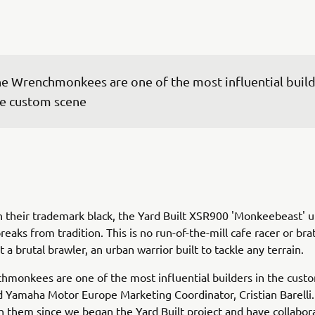
e Wrenchmonkees are one of the most influential builde
e custom scene
n their trademark black, the Yard Built XSR900 'Monkeebeast' u
eaks from tradition. This is no run-of-the-mill cafe racer or brat
 a brutal brawler, an urban warrior built to tackle any terrain.
monkees are one of the most influential builders in the cust
Yamaha Motor Europe Marketing Coordinator, Cristian Barelli
 them since we began the Yard Built project and have collabor