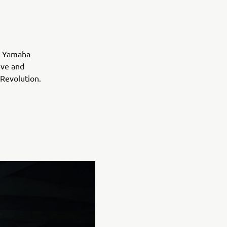
, Yamaha
ive and
 Revolution.