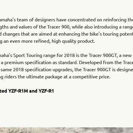
amaha's team of designers have concentrated on reinforcing t
gths and values of the Tracer 900, while also introducing a rang
 changes that are aimed at enhancing the bike's touring potenti
ng an even more refined, high quality product.
aha's Sport Touring range for 2018 is the Tracer 900GT, a new
a premium specification as standard. Developed from the Trac
 same 2018 specification upgrades, the Tracer 900GT is designe
ng riders the ultimate package at a competitive price.
ted YZF-R1M and YZF-R1