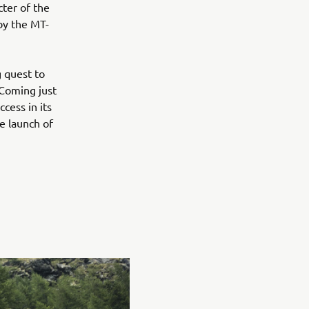
ter of the
by the MT-
 quest to
 Coming just
cess in its
e launch of