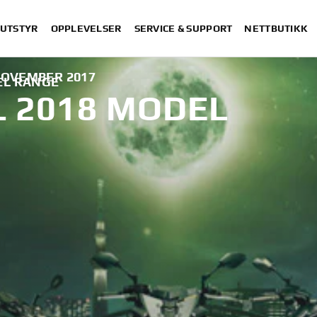
 UTSTYR
OPPLEVELSER
SERVICE & SUPPORT
NETTBUTIKK
NOVEMBER 2017
EL RANGE
 2018 MODEL