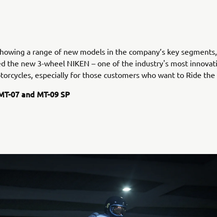
 showing a range of new models in the company’s key segments
ed the new 3-wheel NIKEN – one of the industry's most innovat
torcycles, especially for those customers who want to Ride the
MT-07 and MT-09 SP