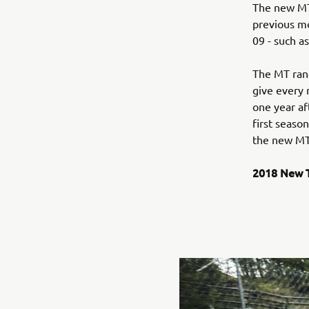
The new MT
previous mo
09 - such a
The MT rang
give every 
one year af
first seaso
the new MT
2018 New T