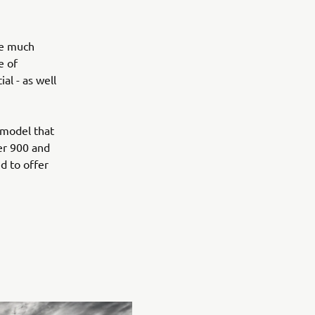
he much
e of
al - as well
 model that
er 900 and
d to offer