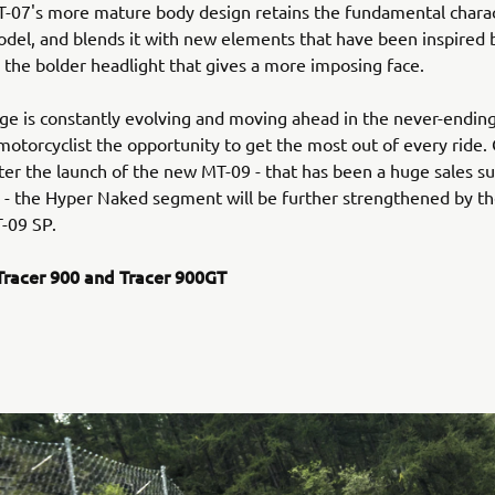
-07's more mature body design retains the fundamental charac
del, and blends it with new elements that have been inspired 
s the bolder headlight that gives a more imposing face.
e is constantly evolving and moving ahead in the never-ending
motorcyclist the opportunity to get the most out of every ride.
ter the launch of the new MT-09 - that has been a huge sales suc
n - the Hyper Naked segment will be further strengthened by th
-09 SP.
racer 900 and Tracer 900GT