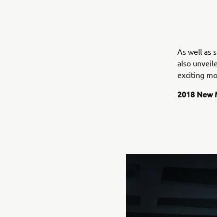
As well as
also unveil
exciting mo
2018 New 