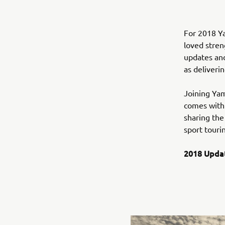
For 2018 Y
loved stren
updates and
as deliveri
Joining Yam
comes with 
sharing the
sport touri
2018 Upda