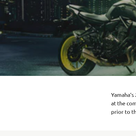
Yamaha’s 
at the com
prior to t