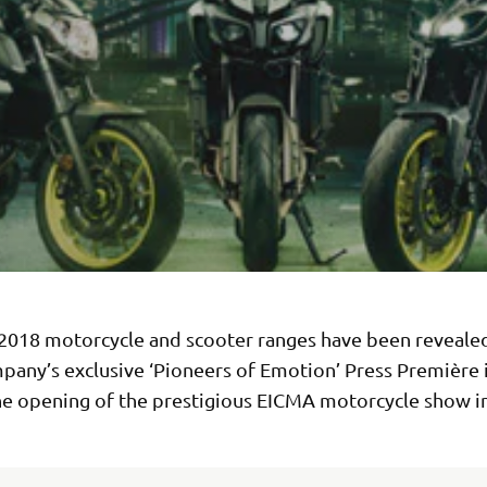
2018 motorcycle and scooter ranges have been reveale
pany’s exclusive ‘Pioneers of Emotion’ Press Première 
he opening of the prestigious EICMA motorcycle show in 