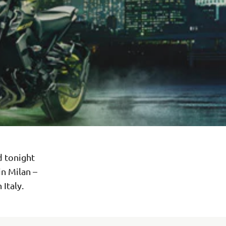
d tonight
in Milan –
Italy.