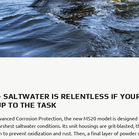
– SALTWATER IS RELENTLESS IF YOU
UP TO THE TASK
vanced Corrosion Protection, the new MS20 model is designed t
rshest saltwater conditions. Its unit housings are grit-blasted, 
 to prevent oxidization and rust. Then, a final layer of powder 