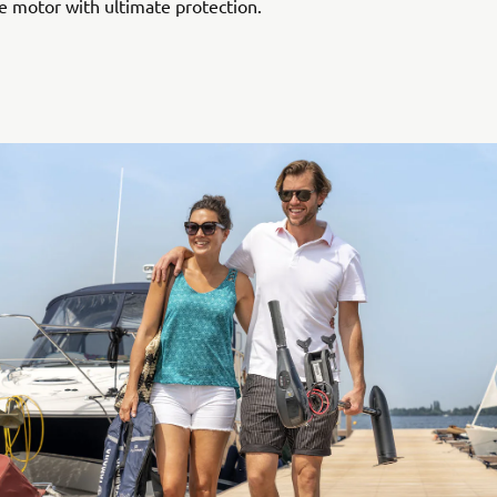
e motor with ultimate protection.