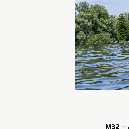
M32 –