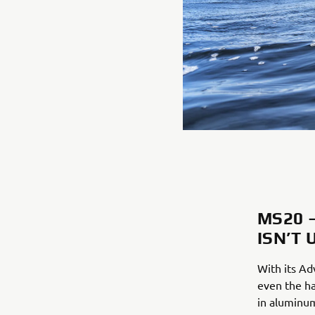
MS20 
ISN’T 
With its Ad
even the ha
in aluminum