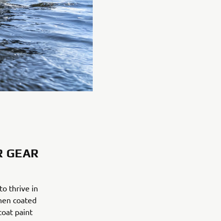
R GEAR
o thrive in
then coated
coat paint