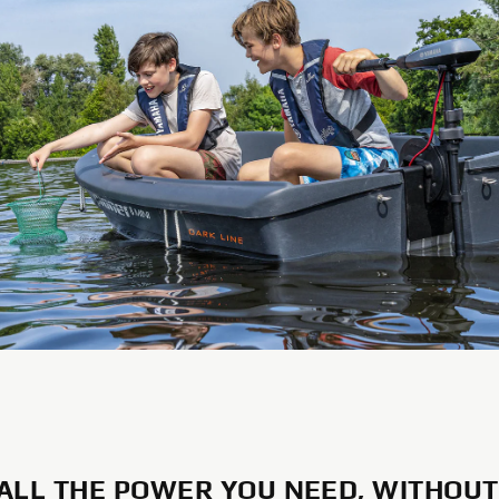
 ALL THE POWER YOU NEED, WITHOUT