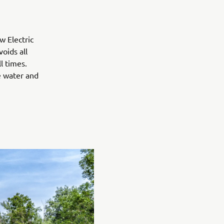
w Electric
oids all
l times.
e water and