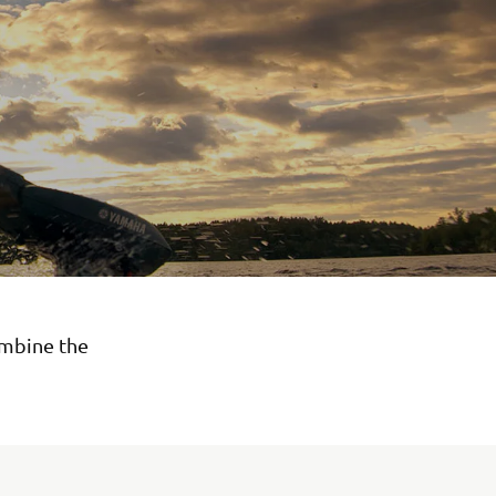
ombine the