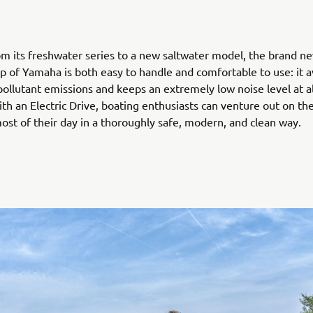
m its freshwater series to a new saltwater model, the brand ne
up of Yamaha is both easy to handle and comfortable to use: it av
 pollutant emissions and keeps an extremely low noise level at al
th an Electric Drive, boating enthusiasts can venture out on th
st of their day in a thoroughly safe, modern, and clean way.