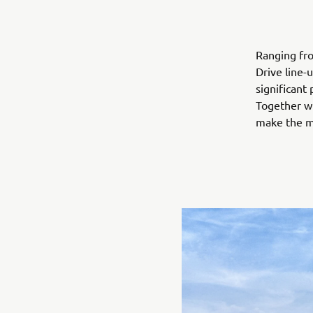
Ranging fro
Drive line-
significant
Together wi
make the mo