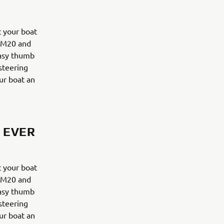
 your boat
y M20 and
easy thumb
 steering
ur boat an
 EVER
 your boat
y M20 and
easy thumb
 steering
ur boat an