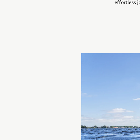
effortless j