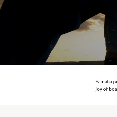
Yamaha pre
joy of boa