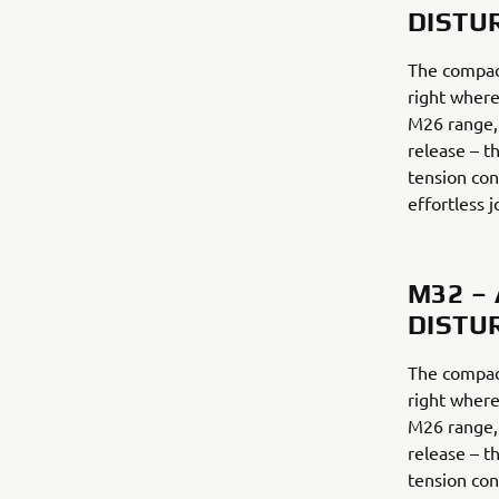
DISTU
The compac
right where
M26 range,
release – th
tension con
effortless j
M32 –
DISTU
The compac
right where
M26 range,
release – th
tension con