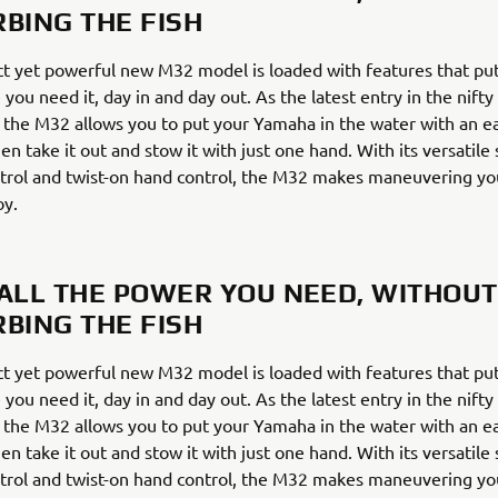
RBING THE FISH
t yet powerful new M32 model is loaded with features that put
 you need it, day in and day out. As the latest entry in the nift
 the M32 allows you to put your Yamaha in the water with an 
en take it out and stow it with just one hand. With its versatile
trol and twist-on hand control, the M32 makes maneuvering yo
oy.
 ALL THE POWER YOU NEED, WITHOUT
RBING THE FISH
t yet powerful new M32 model is loaded with features that put
 you need it, day in and day out. As the latest entry in the nift
 the M32 allows you to put your Yamaha in the water with an 
en take it out and stow it with just one hand. With its versatile
trol and twist-on hand control, the M32 makes maneuvering yo