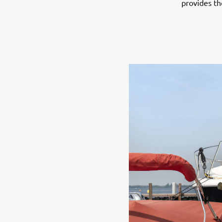
provides th