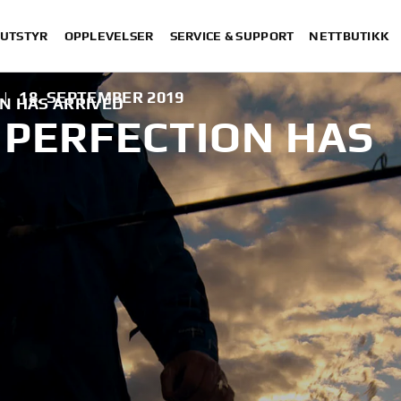
 UTSTYR
OPPLEVELSER
SERVICE & SUPPORT
NETTBUTIKK
|
18. SEPTEMBER 2019
N HAS ARRIVED
 PERFECTION HAS