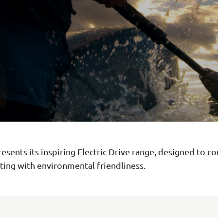
sents its inspiring Electric Drive range, designed to c
ting with environmental friendliness.