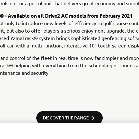
opulsion - or a petrol unit that delivers great economy and smoo
 - Available on all Drive2 AC models from February 2021
t only to introduce new levels of efficiency to golf course cont
 but also to offer players a serious enjoyment upgrade, the e
sed YamaTrack® system brings sophisticated geofencing soft
olf car, with a multi-function, interactive 10” touch-screen displ
and control of the fleet in real time is now far simpler and more
rack® helping with everything from the scheduling of rounds a
intenance and security.
DISCOVER THE RANGE