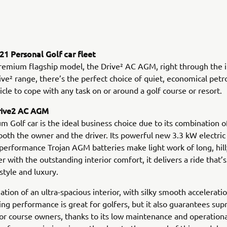
1 Personal Golf car fleet
remium flagship model, the Drive² AC AGM, right through the 
ve² range, there’s the perfect choice of quiet, economical petro
hicle to cope with any task on or around a golf course or resort.
rive2 AC AGM
m Golf car is the ideal business choice due to its combination o
both the owner and the driver. Its powerful new 3.3 kW electri
-performance Trojan AGM batteries make light work of long, hil
r with the outstanding interior comfort, it delivers a ride that’s
style and luxury.
tion of an ultra-spacious interior, with silky smooth accelerati
xing performance is great for golfers, but it also guarantees su
for course owners, thanks to its low maintenance and operatio