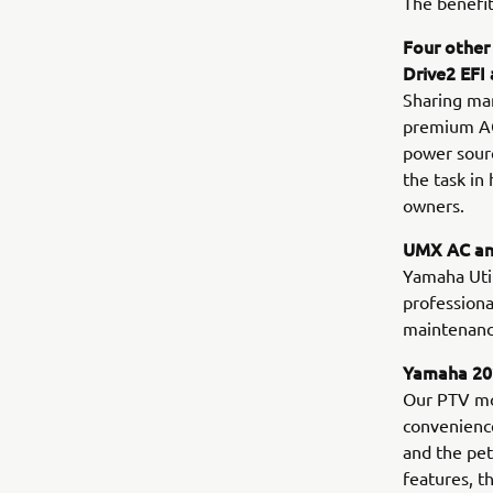
The benefit
Four other
Drive2 EFI
Sharing man
premium AGM
power sourc
the task in
owners.
UMX AC and
Yamaha Utili
professiona
maintenance
Yamaha 202
Our PTV mo
convenience
and the pe
features, t