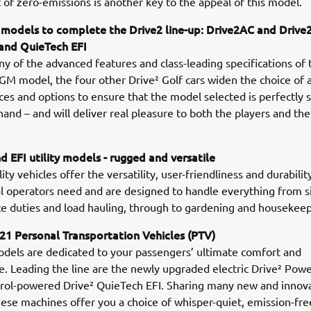
 of zero-emissions is another key to the appeal of this model.
 models to complete the Drive2 line-up: Drive2AC and Drive
 and QuieTech EFI
y of the advanced features and class-leading specifications of 
 model, the four other Drive² Golf cars widen the choice of a
es and options to ensure that the model selected is perfectly s
 hand – and will deliver real pleasure to both the players and th
 EFI utility models - rugged and versatile
ty vehicles offer the versatility, user-friendliness and durabilit
l operators need and are designed to handle everything from s
 duties and load hauling, through to gardening and housekeep
1 Personal Transportation Vehicles (PTV)
dels are dedicated to your passengers’ ultimate comfort and
. Leading the line are the newly upgraded electric Drive² Pow
trol-powered Drive² QuieTech EFI. Sharing many new and innov
hese machines offer you a choice of whisper-quiet, emission-fr