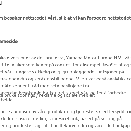
N
m besøker nettstedet vårt, slik at vi kan forbedre nettstedet
UTFORSK YAMAHA
FAQ & SUPPORT
emmeside
MyYamaha
Kundeservice
kale versjoner av det bruker vi, Yamaha Motor Europe N.V., vå
Yamaha Music
Reservedelskatalog
ert teknikker som ligner på cookies, for eksempel JavaScript og
Yamaha Racing
Finn en Yamaha-forhandler
det vårt fungere skikkelig og gi grunnleggende funksjoner på
sjonen din og språkinnstillingene. Vi bruker også analytikk c
Yamaha Motor Global
Håndtering av brukte
 måte som er i tråd med retningslinjene fra
batterier
Mobilapper
å hvordan besøkende bruker nettstedet vårt og for å forbedre
gså bruke sporings / reklame og sosiale medier:
rbeidet.
evante annonser av våre produkter og tjenester skreddersydd fo
kludert sosiale medier, som Facebook, basert på surfing på
r og produkter lagt til i handlekurven din og varer du har kjøpt