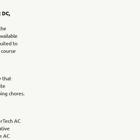
2 DC,
the
vailable
uited to
e course
y that
ite
ing chores.
erTech AC
ative
ee AC