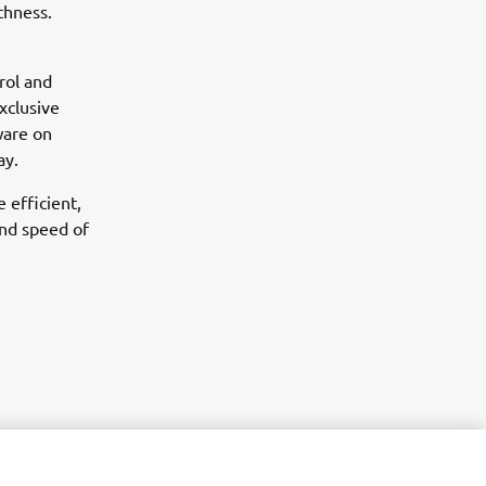
thness.
rol and
xclusive
ware on
ay.
 efficient,
nd speed of