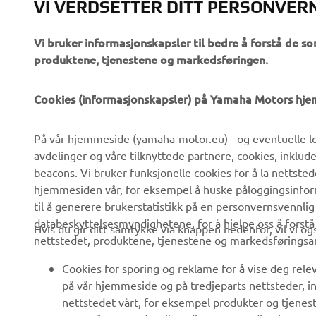
VI VERDSETTER DITT PERSONVER
Vi bruker informasjonskapsler til bedre å forstå de so
produktene, tjenestene og markedsføringen.
VIRKSOMHET
B2B
Cookies (informasjonskapsler) på Yamaha Motors hj
Om oss
eBike-system
På vår hjemmeside (yamaha-motor.eu) - og eventuelle lo
Nyheter
Myndigheter
avdelinger og våre tilknyttede partnere, cookies, inklud
Arrangementer
Golfbaner
beacons. Vi bruker funksjonelle cookies for å la nettste
hjemmesiden vår, for eksempel å huske påloggingsinforma
Yamaha Press
Redningstjeneste
til å generere brukerstatistikk på en personvernsvennlig
Brosjyrer
Kjøreskoler
databeskyttelsesmyndighetene, for å hjelpe oss å forst
Hvis du gir ditt samtykke via knappen nedenfor, vil vi o
nettstedet, produktene, tjenestene og markedsføringsa
Jobber hos Yamaha
Robotics
Bli en forhandler
Partnerskap
Cookies for sporing og reklame for å vise deg rel
på vår hjemmeside og på tredjeparts nettsteder, in
Retningslinjer For
Teknisk informasjon for
nettstedet vårt, for eksempel produkter og tjeneste
Menneskerettigheter
frittstående forhandlere