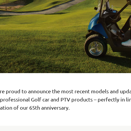
re proud to announce the most recent models and upda
 professional Golf car and PTV products – perfectly in li
ation of our 65th anniversary.