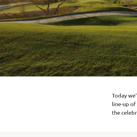
Today we’
line-up of
the celebr