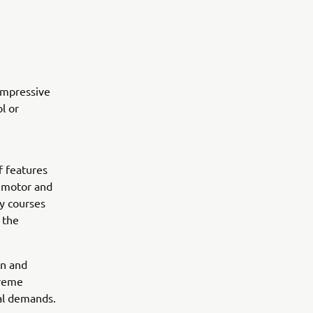
impressive
l or
f features
c motor and
ly courses
 the
on and
preme
nal demands.