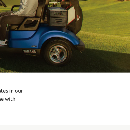
tes in our
ne with