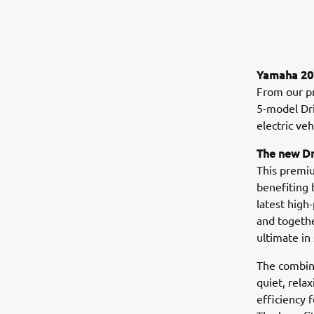
Yamaha 202
From our p
5-model Dri
electric ve
The new D
This premiu
benefiting 
latest high
and togethe
ultimate in 
The combina
quiet, rela
efficiency 