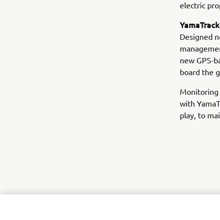
electric pr
YamaTrack®
Designed no
management,
new GPS-ba
board the g
Monitoring 
with YamaT
play, to ma