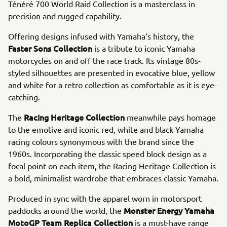
Ténéré 700 World Raid Collection is a masterclass in
precision and rugged capability.
Offering designs infused with Yamaha’s history, the
Faster Sons Collection
is a tribute to iconic Yamaha
motorcycles on and off the race track. Its vintage 80s-
styled silhouettes are presented in evocative blue, yellow
and white for a retro collection as comfortable as it is eye-
catching.
Racing Heritage Collection
The
meanwhile pays homage
to the emotive and iconic red, white and black Yamaha
racing colours synonymous with the brand since the
1960s. Incorporating the classic speed block design as a
focal point on each item, the Racing Heritage Collection is
a bold, minimalist wardrobe that embraces classic Yamaha.
Produced in sync with the apparel worn in motorsport
Monster Energy Yamaha
paddocks around the world, the
MotoGP Team Replica Collection
is a must-have range