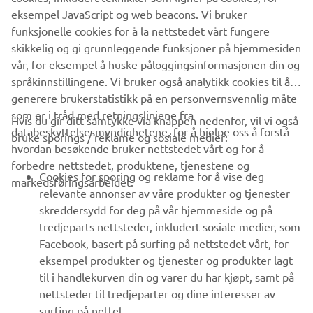
eksempel JavaScript og web beacons. Vi bruker
funksjonelle cookies for å la nettstedet vårt fungere
skikkelig og gi grunnleggende funksjoner på hjemmesiden
1
/
1
vår, for eksempel å huske påloggingsinformasjonen din og
språkinnstillingene. Vi bruker også analytikk cookies til å
generere brukerstatistikk på en personvernsvennlig måte
som er i tråd med retningslinjene fra
Hvis du gir ditt samtykke via knappen nedenfor, vil vi også
VIRKSOMHET
databeskyttelsesmyndighetene, for å hjelpe oss å forstå
bruke sporings / reklame og sosiale medier:
hvordan besøkende bruker nettstedet vårt og for å
forbedre nettstedet, produktene, tjenestene og
B2B
Cookies for sporing og reklame for å vise deg
markedsføringsarbeidet.
relevante annonser av våre produkter og tjenester
UTFORSK YAMAHA
skreddersydd for deg på vår hjemmeside og på
tredjeparts nettsteder, inkludert sosiale medier, som
Facebook, basert på surfing på nettstedet vårt, for
FAQ & SUPPORT
eksempel produkter og tjenester og produkter lagt
til i handlekurven din og varer du har kjøpt, samt på
nettsteder til tredjeparter og dine interesser av
NYHETSBREV
surfing på nettet.