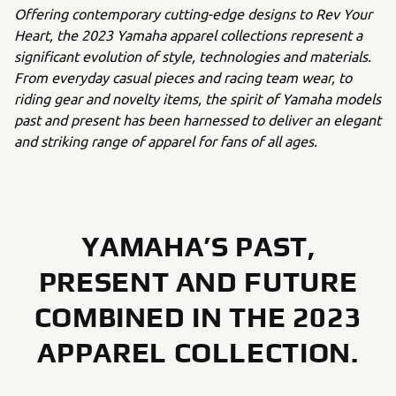
Offering contemporary cutting-edge designs to Rev Your
Heart, the 2023 Yamaha apparel collections represent a
significant evolution of style, technologies and materials.
From everyday casual pieces and racing team wear, to
riding gear and novelty items, the spirit of Yamaha models
past and present has been harnessed to deliver an elegant
and striking range of apparel for fans of all ages.
YAMAHA’S PAST,
PRESENT AND FUTURE
COMBINED IN THE 2023
APPAREL COLLECTION.