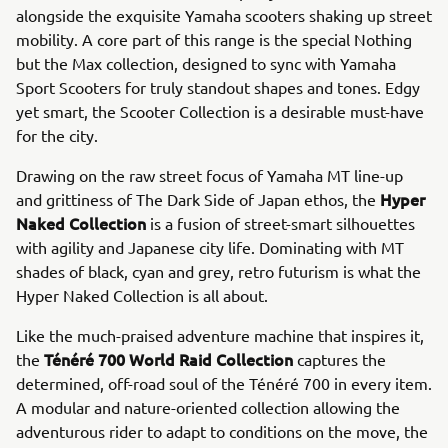
alongside the exquisite Yamaha scooters shaking up street
mobility. A core part of this range is the special Nothing
but the Max collection, designed to sync with Yamaha
Sport Scooters for truly standout shapes and tones. Edgy
yet smart, the Scooter Collection is a desirable must-have
for the city.
Drawing on the raw street focus of Yamaha MT line-up
Hyper
and grittiness of The Dark Side of Japan ethos, the
Naked Collection
is a fusion of street-smart silhouettes
with agility and Japanese city life. Dominating with MT
shades of black, cyan and grey, retro futurism is what the
Hyper Naked Collection is all about.
Like the much-praised adventure machine that inspires it,
Ténéré 700 World Raid Collection
the
captures the
determined, off-road soul of the Ténéré 700 in every item.
A modular and nature-oriented collection allowing the
adventurous rider to adapt to conditions on the move, the