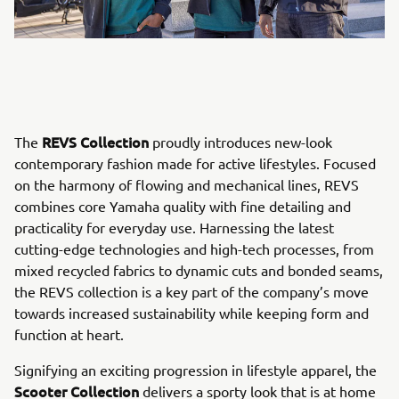
REVS Collection
The
proudly introduces new-look
contemporary fashion made for active lifestyles. Focused
on the harmony of flowing and mechanical lines, REVS
combines core Yamaha quality with fine detailing and
practicality for everyday use. Harnessing the latest
cutting-edge technologies and high-tech processes, from
mixed recycled fabrics to dynamic cuts and bonded seams,
the REVS collection is a key part of the company’s move
towards increased sustainability while keeping form and
function at heart.
Signifying an exciting progression in lifestyle apparel, the
Scooter Collection
delivers a sporty look that is at home