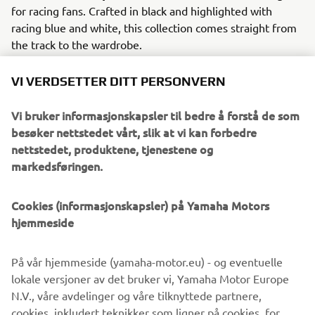
for racing fans. Crafted in black and highlighted with
racing blue and white, this collection comes straight from
the track to the wardrobe.
2023 also sees an exciting new collection of Novelties.
VI VERDSETTER DITT PERSONVERN
Taking inspiration from the stunning apparel collections, a
range of items designed to heighten travel and daily life
Vi bruker informasjonskapsler til bedre å forstå de som
capture the best of Yamaha into fun and functional
besøker nettstedet vårt, slik at vi kan forbedre
merchandise.
nettstedet, produktene, tjenestene og
markedsføringen.
Over 80 stunning new items make up the 2023 Yamaha
apparel range. The greatest hits of Yamaha, past and
present, are brought to life in curated collections that fans
Cookies (informasjonskapsler) på Yamaha Motors
of every age can look and feel great in.
hjemmeside
På vår hjemmeside (yamaha-motor.eu) - og eventuelle
lokale versjoner av det bruker vi, Yamaha Motor Europe
DISCOVER THE FULL RANGE
N.V., våre avdelinger og våre tilknyttede partnere,
cookies, inkludert teknikker som ligner på cookies, for