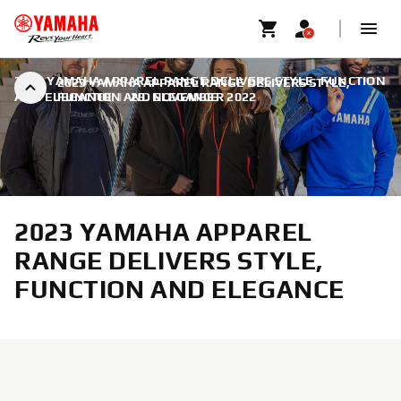
2023 YAMAHA APPAREL RANGE DELIVERS STYLE, FUNCTION
2023 YAMAHA APPAREL RANGE DELIVERS STYLE,
AND ELEGANCE
FUNCTION AND ELEGANCE
|
29. NOVEMBER 2022
2023 YAMAHA APPAREL
RANGE DELIVERS STYLE,
FUNCTION AND ELEGANCE