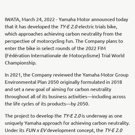
IWATA, March 24, 2022 - Yamaha Motor announced today
that it has developed the
TY-E 2.0
electric trials bike,
which approaches achieving carbon neutrality from the
perspective of motorcycling fun. The Company plans to
enter the bike in select rounds of the 2022 FIM
(Fédération Internationale de Motocyclisme) Trial World
Championship.
In 2021, the Company reviewed the Yamaha Motor Group
Environmental Plan 2050 originally formulated in 2018
and set a new goal of aiming for carbon neutrality
throughout all of its business activities—including across
the life cycles of its products—by 2050.
The project to develop the
TY-E 2.0
is underway as one
uniquely Yamaha approach for achieving carbon neutrality.
Under its
FUN x EV
development concept, the
TY-E 2.0