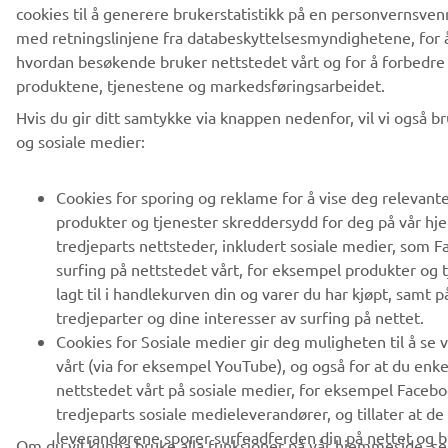
cookies til å generere brukerstatistikk på en personvernsven
med retningslinjene fra databeskyttelsesmyndighetene, for å
hvordan besøkende bruker nettstedet vårt og for å forbedre
produktene, tjenestene og markedsføringsarbeidet.
Hvis du gir ditt samtykke via knappen nedenfor, vil vi også b
og sosiale medier:
Cookies for sporing og reklame for å vise deg relevant
produkter og tjenester skreddersydd for deg på vår h
tredjeparts nettsteder, inkludert sosiale medier, som F
surfing på nettstedet vårt, for eksempel produkter og 
lagt til i handlekurven din og varer du har kjøpt, samt p
tredjeparter og dine interesser av surfing på nettet.
Cookies for Sosiale medier gir deg muligheten til å se 
vårt (via for eksempel YouTube), og også for at du enke
nettstedet vårt på sosiale medier, for eksempel Facebo
tredjeparts sosiale medieleverandører, og tillater at de
leverandørene sporer surfeadferden din på nettet og br
Om du vil kunna bruke alla funksjoner på vår hjemmeside, se