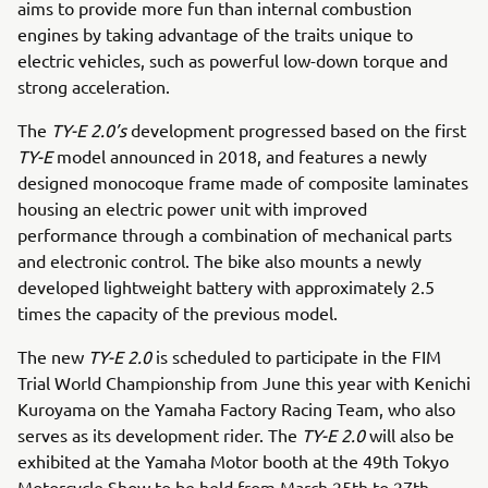
aims to provide more fun than internal combustion
engines by taking advantage of the traits unique to
electric vehicles, such as powerful low-down torque and
strong acceleration.
The
TY-E 2.0’s
development progressed based on the first
TY-E
model announced in 2018, and features a newly
designed monocoque frame made of composite laminates
housing an electric power unit with improved
performance through a combination of mechanical parts
and electronic control. The bike also mounts a newly
developed lightweight battery with approximately 2.5
times the capacity of the previous model.
The new
TY-E 2.0
is scheduled to participate in the FIM
Trial World Championship from June this year with Kenichi
Kuroyama on the Yamaha Factory Racing Team, who also
serves as its development rider. The
TY-E 2.0
will also be
exhibited at the Yamaha Motor booth at the 49th Tokyo
Motorcycle Show to be held from March 25th to 27th.