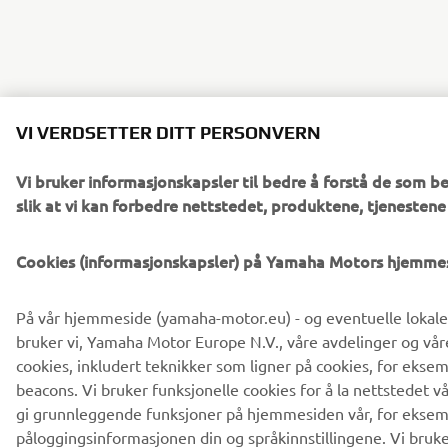
VI VERDSETTER DITT PERSONVERN
Vi bruker informasjonskapsler til bedre å forstå de som b
slik at vi kan forbedre nettstedet, produktene, tjenesten
Cookies (informasjonskapsler) på Yamaha Motors hjemme
På vår hjemmeside (yamaha-motor.eu) - og eventuelle lokale
bruker vi, Yamaha Motor Europe N.V., våre avdelinger og våre
cookies, inkludert teknikker som ligner på cookies, for ekse
beacons. Vi bruker funksjonelle cookies for å la nettstedet v
gi grunnleggende funksjoner på hjemmesiden vår, for eksem
påloggingsinformasjonen din og språkinnstillingene. Vi bruke