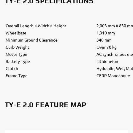
TY-E 2.0 SPECIFICATIONS
Overall Length × Width × Height
2,003 mm × 830 m
Wheelbase
1,310 mm
Minimum Ground Clearance
340 mm
Curb Weight
Over 70 kg
Motor Type
AC synchronous ele
Battery Type
Lithium-ion
Clutch
Hydraulic, Wet, Mul
Frame Type
CFRP Monocoque
TY-E 2.0 FEATURE MAP