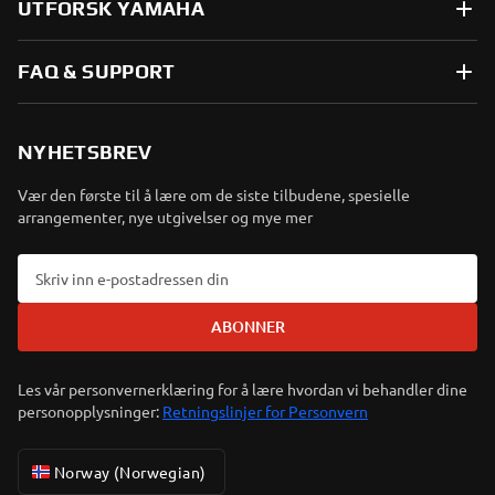
UTFORSK YAMAHA
FAQ & SUPPORT
NYHETSBREV
Vær den første til å lære om de siste tilbudene, spesielle
arrangementer, nye utgivelser og mye mer
ABONNER
Les vår personvernerklæring for å lære hvordan vi behandler dine
personopplysninger:
Retningslinjer for Personvern
Norway (Norwegian)