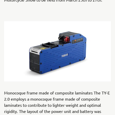
Monocoque frame made of composite laminates The TY-E
2.0 employs a monocoque frame made of composite
laminates to contribute to lighter weight and optimal
rigidity. The layout of the power unit and battery was