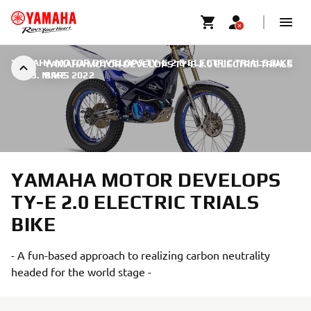
YAMAHA MOTOR DEVELOPS TY-E 2.0 ELECTRIC TRIALS BIKE
YAMAHA MOTOR DEVELOPS TY-E 2.0 ELECTRIC TRIALS
|
23. MARS 2022
BIKE
YAMAHA MOTOR DEVELOPS
TY-E 2.0 ELECTRIC TRIALS
BIKE
- A fun-based approach to realizing carbon neutrality
headed for the world stage -