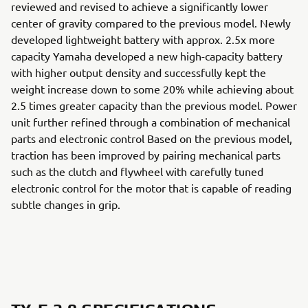
reviewed and revised to achieve a significantly lower
center of gravity compared to the previous model. Newly
developed lightweight battery with approx. 2.5x more
capacity Yamaha developed a new high-capacity battery
with higher output density and successfully kept the
weight increase down to some 20% while achieving about
2.5 times greater capacity than the previous model. Power
unit further refined through a combination of mechanical
parts and electronic control Based on the previous model,
traction has been improved by pairing mechanical parts
such as the clutch and flywheel with carefully tuned
electronic control for the motor that is capable of reading
subtle changes in grip.