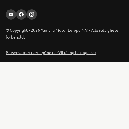
© Copyright - 2026 Yamaha Motor Europe N.V. - Alle rettigheter
forbeholdt
Personvernerklæring
Cookies
Vilkår og betingelser