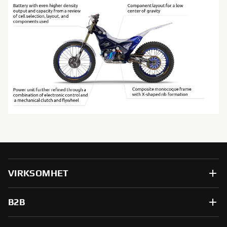
VIRKSOMHET
B2B