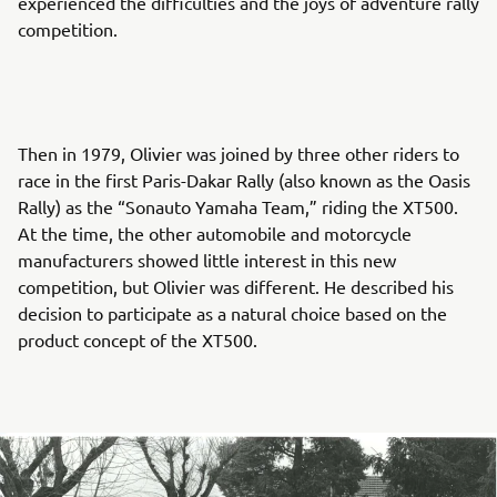
experienced the difficulties and the joys of adventure rally
competition.
Then in 1979, Olivier was joined by three other riders to
race in the first Paris-Dakar Rally (also known as the Oasis
Rally) as the “Sonauto Yamaha Team,” riding the XT500.
At the time, the other automobile and motorcycle
manufacturers showed little interest in this new
competition, but Olivier was different. He described his
decision to participate as a natural choice based on the
product concept of the XT500.