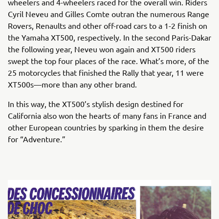
wheelers and 4-wheelers raced for the overall win. Riders
Cyril Neveu and Gilles Comte outran the numerous Range
Rovers, Renaults and other off-road cars to a 1-2 finish on
the Yamaha XT500, respectively. In the second Paris-Dakar
the following year, Neveu won again and XT500 riders
swept the top four places of the race. What’s more, of the
25 motorcycles that finished the Rally that year, 11 were
XT500s—more than any other brand.
In this way, the XT500’s stylish design destined for
California also won the hearts of many fans in France and
other European countries by sparking in them the desire
for “Adventure.”