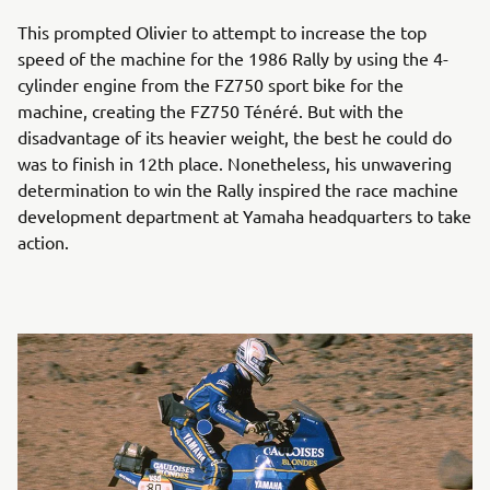
This prompted Olivier to attempt to increase the top
speed of the machine for the 1986 Rally by using the 4-
cylinder engine from the FZ750 sport bike for the
machine, creating the FZ750 Ténéré. But with the
disadvantage of its heavier weight, the best he could do
was to finish in 12th place. Nonetheless, his unwavering
determination to win the Rally inspired the race machine
development department at Yamaha headquarters to take
action.