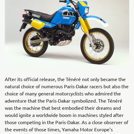
After its official release, the Ténéré not only became the
natural choice of numerous Paris-Dakar racers but also the
choice of many general motorcyclists who admired the
adventure that the Paris-Dakar symbolized. The Ténéré
was the machine that best embodied their dreams and
would ignite a worldwide boom in machines styled after
those competing in the Paris-Dakar. As a close observer of
the events of those times, Yamaha Motor Europe’s