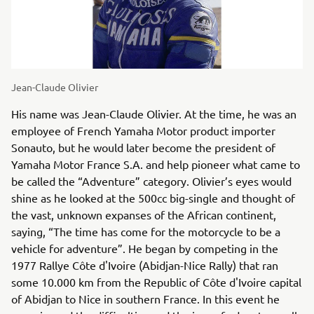
Jean-Claude Olivier
His name was Jean-Claude Olivier. At the time, he was an
employee of French Yamaha Motor product importer
Sonauto, but he would later become the president of
Yamaha Motor France S.A. and help pioneer what came to
be called the “Adventure” category. Olivier’s eyes would
shine as he looked at the 500cc big-single and thought of
the vast, unknown expanses of the African continent,
saying, “The time has come for the motorcycle to be a
vehicle for adventure”. He began by competing in the
1977 Rallye Côte d'Ivoire (Abidjan-Nice Rally) that ran
some 10.000 km from the Republic of Côte d'Ivoire capital
of Abidjan to Nice in southern France. In this event he