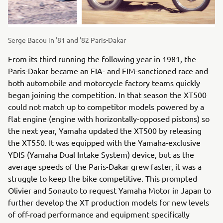
Serge Bacou in '81 and '82 Paris-Dakar
From its third running the following year in 1981, the
Paris-Dakar became an FIA- and FIM-sanctioned race and
both automobile and motorcycle factory teams quickly
began joining the competition. In that season the XT500
could not match up to competitor models powered by a
flat engine (engine with horizontally-opposed pistons) so
the next year, Yamaha updated the XT500 by releasing
the XT550. It was equipped with the Yamaha-exclusive
YDIS (Yamaha Dual Intake System) device, but as the
average speeds of the Paris-Dakar grew faster, it was a
struggle to keep the bike competitive. This prompted
Olivier and Sonauto to request Yamaha Motor in Japan to
further develop the XT production models for new levels
of off-road performance and equipment specifically