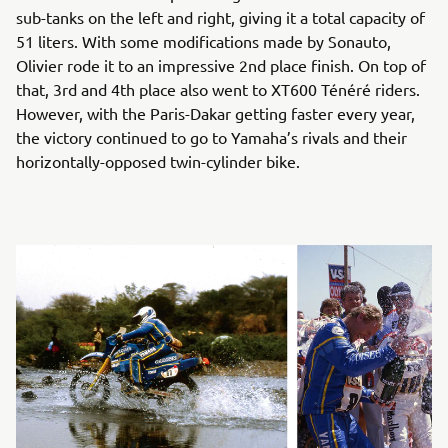
sub-tanks on the left and right, giving it a total capacity of
51 liters. With some modifications made by Sonauto,
Olivier rode it to an impressive 2nd place finish. On top of
that, 3rd and 4th place also went to XT600 Ténéré riders.
However, with the Paris-Dakar getting faster every year,
the victory continued to go to Yamaha’s rivals and their
horizontally-opposed twin-cylinder bike.