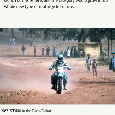
whole new type of motorcycle culture.
1983 XT600 in the Paris-Dakar