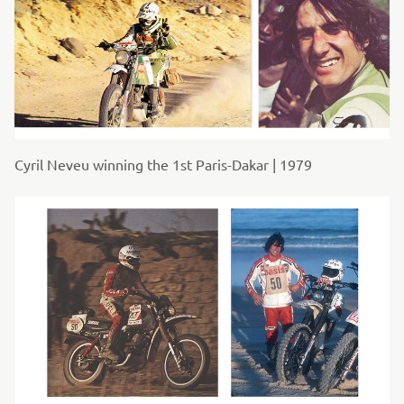
Cyril Neveu winning the 1st Paris-Dakar | 1979