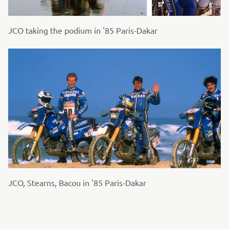
JCO taking the podium in '85 Paris-Dakar
JCO, Stearns, Bacou in '85 Paris-Dakar