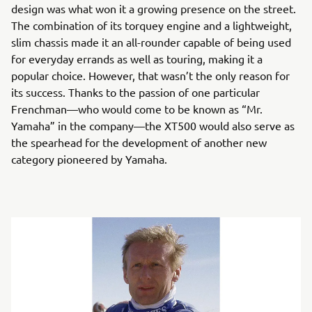
design was what won it a growing presence on the street.
The combination of its torquey engine and a lightweight,
slim chassis made it an all-rounder capable of being used
for everyday errands as well as touring, making it a
popular choice. However, that wasn’t the only reason for
its success. Thanks to the passion of one particular
Frenchman—who would come to be known as “Mr.
Yamaha” in the company—the XT500 would also serve as
the spearhead for the development of another new
category pioneered by Yamaha.