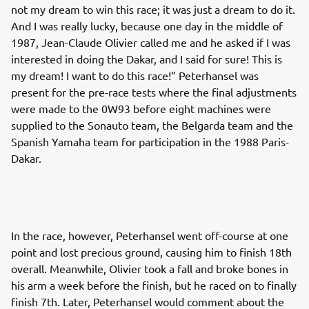
not my dream to win this race; it was just a dream to do it.
And I was really lucky, because one day in the middle of
1987, Jean-Claude Olivier called me and he asked if I was
interested in doing the Dakar, and I said for sure! This is
my dream! I want to do this race!” Peterhansel was
present for the pre-race tests where the final adjustments
were made to the 0W93 before eight machines were
supplied to the Sonauto team, the Belgarda team and the
Spanish Yamaha team for participation in the 1988 Paris-
Dakar.
In the race, however, Peterhansel went off-course at one
point and lost precious ground, causing him to finish 18th
overall. Meanwhile, Olivier took a fall and broke bones in
his arm a week before the finish, but he raced on to finally
finish 7th. Later, Peterhansel would comment about the