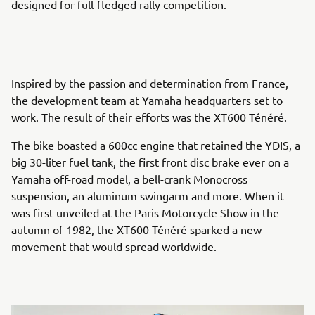
designed for full-fledged rally competition.
Inspired by the passion and determination from France,
the development team at Yamaha headquarters set to
work. The result of their efforts was the XT600 Ténéré.
The bike boasted a 600cc engine that retained the YDIS, a
big 30-liter fuel tank, the first front disc brake ever on a
Yamaha off-road model, a bell-crank Monocross
suspension, an aluminum swingarm and more. When it
was first unveiled at the Paris Motorcycle Show in the
autumn of 1982, the XT600 Ténéré sparked a new
movement that would spread worldwide.