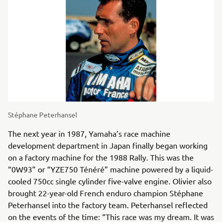
Stéphane Peterhansel
The next year in 1987, Yamaha’s race machine
development department in Japan finally began working
on a factory machine for the 1988 Rally. This was the
“0W93” or “YZE750 Ténéré” machine powered by a liquid-
cooled 750cc single cylinder five-valve engine. Olivier also
brought 22-year-old French enduro champion Stéphane
Peterhansel into the factory team. Peterhansel reflected
on the events of the time: “This race was my dream. It was