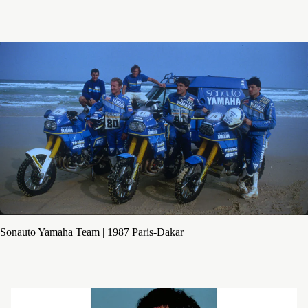
Sonauto Yamaha Team | 1987 Paris-Dakar