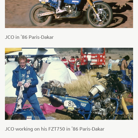
JCO in '86 Paris-Dakar
JCO working on his FZT750 in '86 Paris-Dakar