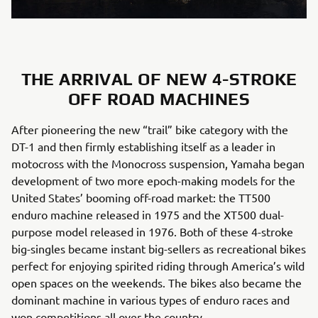
THE ARRIVAL OF NEW 4-STROKE
OFF ROAD MACHINES
After pioneering the new “trail” bike category with the
DT-1 and then firmly establishing itself as a leader in
motocross with the Monocross suspension, Yamaha began
development of two more epoch-making models for the
United States’ booming off-road market: the TT500
enduro machine released in 1975 and the XT500 dual-
purpose model released in 1976. Both of these 4-stroke
big-singles became instant big-sellers as recreational bikes
perfect for enjoying spirited riding through America’s wild
open spaces on the weekends. The bikes also became the
dominant machine in various types of enduro races and
won competitions all over the country.