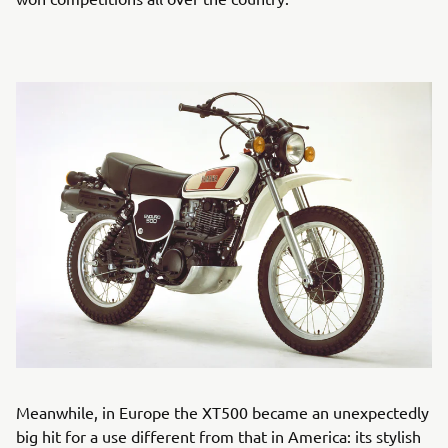
Meanwhile, in Europe the XT500 became an unexpectedly
big hit for a use different from that in America: its stylish