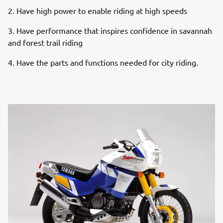
2. Have high power to enable riding at high speeds
3. Have performance that inspires confidence in savannah
and forest trail riding
4. Have the parts and functions needed for city riding.