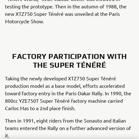
testing the prototype. Then in the autumn of 1988, the
new XTZ750 Super Ténéré was unveiled at the Paris
Motorcycle Show.
FACTORY PARTICIPATION WITH
THE SUPER TÉNÉRÉ
Taking the newly developed XTZ750 Super Ténéré
production model as a base model, efforts accelerated
toward factory entry in the Paris-Dakar Rally. In 1990, the
800cc YZE750T Super Ténéré factory machine carried
Carlos Mas to a 2nd place finish.
Then in 1991, eight riders from the Sonauto and Italian
teams entered the Rally on a further advanced version of
it.