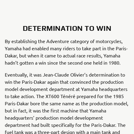
DETERMINATION TO WIN
By establishing the Adventure category of motorcycles,
Yamaha had enabled many riders to take part in the Paris-
Dakar, but when it came to actual race results, Yamaha
hadn’t gotten a win since the second one held in 1980.
Eventually, it was Jean-Claude Olivier’s determination to
win the Paris-Dakar again that convinced the production
model development department at Yamaha headquarters
to take action. The XT600 Ténéré prepared for the 1985
Paris-Dakar bore the same name as the production model,
but in fact, it was the first machine that Yamaha
headquarters’ production model development
department had built specifically for the Paris-Dakar. The
fuel tank was a three-part design with a main tank and