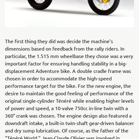
The first thing they did was decide the machine’s
dimensions based on feedback from the rally riders. In
particular, the 1.515 mm wheelbase they chose was a very
important factor for ensuring handling stability in a big-
displacement Adventure bike. A double cradle frame was
chosen in order to accommodate the high-speed
performance target for the bike. For the new engine, the
desire to maintain the good feeling of performance of the
original single-cylinder Ténéré while enabling higher levels
of power and speed, a 10-valve 750cc in-line twin with a
360° crank was chosen. The engine design also featured a
downdraft intake, a built-in twin-shaft gear-driven balancer
and dry sump lubrication. Of course, as the father of the
“Ténéré World,” Jean-Claude Olivier was involved in