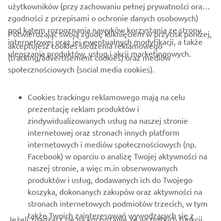
użytkowników (przy zachowaniu pełnej prywatności oraz
zgodności z przepisami o ochronie danych osobowych)
pod kątem rozpoznania nawyków korzystania ze strony
Potwierdzając swoją zgodę kliknięciem w przycisk poniżej,
internetowej oraz jej ewentualnych modyfikacji, a także
akceptujesz cookies śledzenia reklamowego
ulepszania produktów, usług i akcji marketingowych.
(tracking/advertisement cookies) oraz mediów
społecznościowych (social media cookies).
Cookies trackingu reklamowego mają na celu
prezentację reklam produktów i
zindywidualizowanych usług na naszej stronie
internetowej oraz stronach innych platform
internetowych i mediów społecznościowych (np.
That year finally brought success; YZE750T Super Ténéré
Facebook) w oparciu o analizę Twojej aktywności na
riders took every spot on the podium and brought Yamaha
naszej stronie, a więc m.in obserwowanych
its first victory in 10 years. It was the moment when the
produktów i usług, dodawanych ich do Twojego
dedication and determination of Jean-Claude Olivier and
koszyka, dokonanych zakupów oraz aktywności na
the Yamaha development team to win the Rally again
stronach internetowych podmiotów trzecich, w tym
finally bore fruit. The winner of the race that year,
także Twoich zainteresowań wywodzących się z
Jeżeli zgadzasz się na korzystanie ze wszystkich funkcji