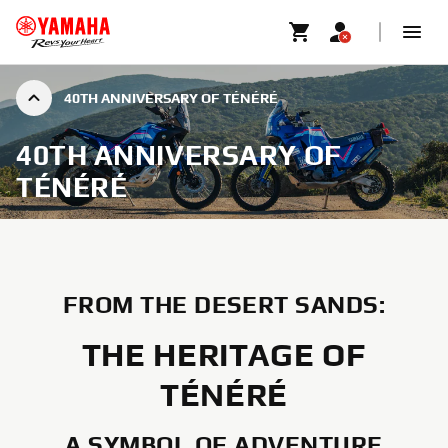
40TH ANNIVERSARY OF TÉNÉRÉ
40TH ANNIVERSARY OF
TÉNÉRÉ
FROM THE DESERT SANDS:
THE HERITAGE OF
TÉNÉRÉ
A SYMBOL OF ADVENTURE