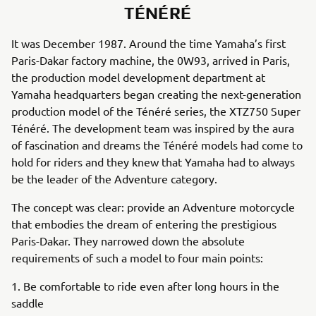
TÉNÉRÉ
It was December 1987. Around the time Yamaha’s first
Paris-Dakar factory machine, the 0W93, arrived in Paris,
the production model development department at
Yamaha headquarters began creating the next-generation
production model of the Ténéré series, the XTZ750 Super
Ténéré. The development team was inspired by the aura
of fascination and dreams the Ténéré models had come to
hold for riders and they knew that Yamaha had to always
be the leader of the Adventure category.
The concept was clear: provide an Adventure motorcycle
that embodies the dream of entering the prestigious
Paris-Dakar. They narrowed down the absolute
requirements of such a model to four main points:
1. Be comfortable to ride even after long hours in the
saddle