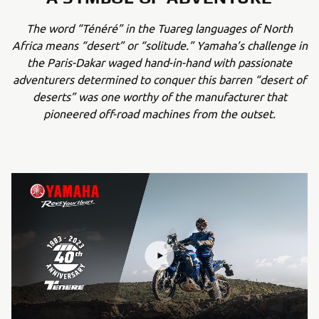
The word “Ténéré” in the Tuareg languages of North
Africa means “desert” or “solitude.” Yamaha’s challenge in
the Paris-Dakar waged hand-in-hand with passionate
adventurers determined to conquer this barren “desert of
deserts” was one worthy of the manufacturer that
pioneered off-road machines from the outset.