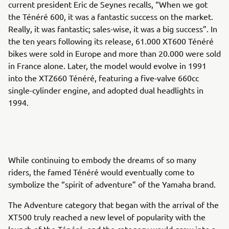
current president Eric de Seynes recalls, “When we got
the Ténéré 600, it was a fantastic success on the market.
Really, it was fantastic; sales-wise, it was a big success”. In
the ten years following its release, 61.000 XT600 Ténéré
bikes were sold in Europe and more than 20.000 were sold
in France alone. Later, the model would evolve in 1991
into the XTZ660 Ténéré, featuring a five-valve 660cc
single-cylinder engine, and adopted dual headlights in
1994.
While continuing to embody the dreams of so many
riders, the famed Ténéré would eventually come to
symbolize the “spirit of adventure” of the Yamaha brand.
The Adventure category that began with the arrival of the
XT500 truly reached a new level of popularity with the
launch of the Ténéré, and the category would grow into a