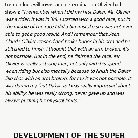
tremendous willpower and determination Olivier had
shown:
“I remember when I did my first Dakar. Mr. Olivier
was a rider; it was in ’88. I started with a good race, but in
the middle of the race I did a big mistake so I was not ever
able to get a good result. And I remember that Jean-
Claude Olivier crashed and broke bones in his arm and he
still tried to finish. I thought that with an arm broken, it’s
not possible. But in the end, he finished the race. Mr.
Olivier is really a strong man, not only with his speed
when riding but also mentally because to finish the Dakar
like that with an arm broken, for me it was not possible. It
was during my first Dakar so I was really impressed about
his ability; he was really strong, never gave up and was
always pushing his physical limits.”
DEVELOPMENT OF THE SUPER