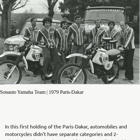
Sonauto Yamaha Team | 1979 Paris-Dakar
In this first holding of the Paris-Dakar, automobiles and
motorcycles didn’t have separate categories and 2-