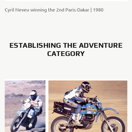
Cyril Neveu winning the 2nd Paris-Dakar | 1980
ESTABLISHING THE ADVENTURE
CATEGORY