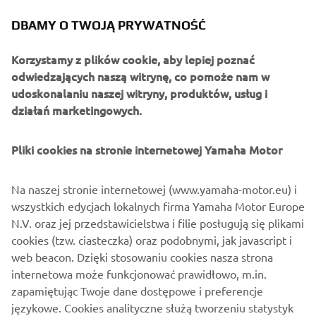
DBAMY O TWOJĄ PRYWATNOŚĆ
Korzystamy z plików cookie, aby lepiej poznać
odwiedzających naszą witrynę, co pomoże nam w
udoskonalaniu naszej witryny, produktów, usług i
działań marketingowych.
Pliki cookies na stronie internetowej Yamaha Motor
Na naszej stronie internetowej (www.yamaha-motor.eu) i
wszystkich edycjach lokalnych firma Yamaha Motor Europe
N.V. oraz jej przedstawicielstwa i filie posługują się plikami
cookies (tzw. ciasteczka) oraz podobnymi, jak javascript i
web beacon. Dzięki stosowaniu cookies nasza strona
internetowa może funkcjonować prawidłowo, m.in.
zapamiętując Twoje dane dostępowe i preferencje
językowe. Cookies analityczne służą tworzeniu statystyk