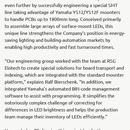
even further by successfully engineering a special SMT
line taking advantage of Yamaha YS12/YS12F mounters
to handle PCBs up to 1800mm long. Conceived primarily
to assemble large arrays of surface-mount LEDs, this
unique line strengthens the Company’s position in energy-
saving lighting and building-automation markets by
enabling high productivity and fast turnaround times.
“Our engineering group worked with the team at RSG
Elotech to create special solutions for board transport and
indexing, which are integrated with the standard mounter
platform,” explains Ralf Bierschenk. “In addition, we
integrated Yamaha’s automated BIN-code management
software to assist with programming. It simplifies the
notoriously complex challenge of correcting for
differences in LED brightness and helps the production
team manage their inventory of LEDs efficiently.”