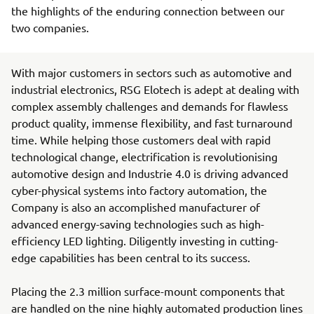
the highlights of the enduring connection between our
two companies.
With major customers in sectors such as automotive and
industrial electronics, RSG Elotech is adept at dealing with
complex assembly challenges and demands for flawless
product quality, immense flexibility, and fast turnaround
time. While helping those customers deal with rapid
technological change, electrification is revolutionising
automotive design and Industrie 4.0 is driving advanced
cyber-physical systems into factory automation, the
Company is also an accomplished manufacturer of
advanced energy-saving technologies such as high-
efficiency LED lighting. Diligently investing in cutting-
edge capabilities has been central to its success.
Placing the 2.3 million surface-mount components that
are handled on the nine highly automated production lines