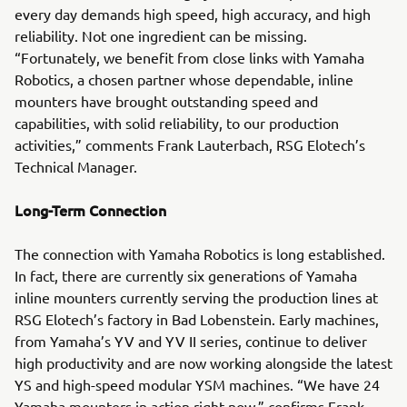
every day demands high speed, high accuracy, and high
reliability. Not one ingredient can be missing.
“Fortunately, we benefit from close links with Yamaha
Robotics, a chosen partner whose dependable, inline
mounters have brought outstanding speed and
capabilities, with solid reliability, to our production
activities,” comments Frank Lauterbach, RSG Elotech’s
Technical Manager.
Long-Term Connection
The connection with Yamaha Robotics is long established.
In fact, there are currently six generations of Yamaha
inline mounters currently serving the production lines at
RSG Elotech’s factory in Bad Lobenstein. Early machines,
from Yamaha’s YV and YV II series, continue to deliver
high productivity and are now working alongside the latest
YS and high-speed modular YSM machines. “We have 24
Yamaha mounters in action right now,” confirms Frank