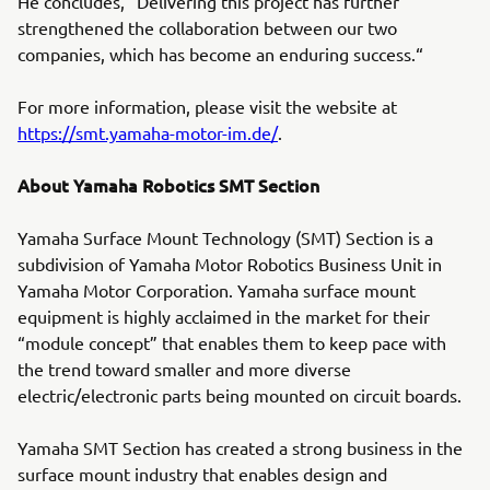
He concludes, “Delivering this project has further
strengthened the collaboration between our two
companies, which has become an enduring success.“
For more information, please visit the website at
https://smt.yamaha-motor-im.de/
.
About Yamaha Robotics SMT Section
Yamaha Surface Mount Technology (SMT) Section is a
subdivision of Yamaha Motor Robotics Business Unit in
Yamaha Motor Corporation. Yamaha surface mount
equipment is highly acclaimed in the market for their
“module concept” that enables them to keep pace with
the trend toward smaller and more diverse
electric/electronic parts being mounted on circuit boards.
Yamaha SMT Section has created a strong business in the
surface mount industry that enables design and