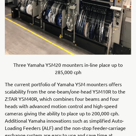
Three Yamaha YSM20 mounters in-line place up to
285,000 cph
The current portfolio of Yamaha YSM mounters offers
scalability from the one-beam/one-head YSM10R to the
Z:TAR YSM40R, which combines four beams and four
heads with advanced motion control and high-speed
cameras giving the ability to place up to 200,000 cph.
Additional Yamaha innovations such as simplified Auto-
Loading Feeders (ALF) and the non-stop feeder-carriage
exchange system are easy to use and save time at