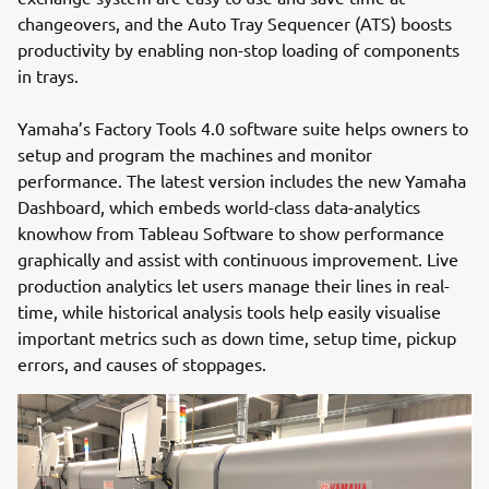
changeovers, and the Auto Tray Sequencer (ATS) boosts
productivity by enabling non-stop loading of components
in trays.
Yamaha’s Factory Tools 4.0 software suite helps owners to
setup and program the machines and monitor
performance. The latest version includes the new Yamaha
Dashboard, which embeds world-class data-analytics
knowhow from Tableau Software to show performance
graphically and assist with continuous improvement. Live
production analytics let users manage their lines in real-
time, while historical analysis tools help easily visualise
important metrics such as down time, setup time, pickup
errors, and causes of stoppages.