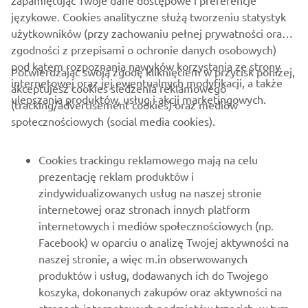
zapamiętując Twoje dane dostępowe i preferencje
www.yamaha-motor-im.eu
językowe. Cookies analityczne służą tworzeniu statystyk
użytkowników (przy zachowaniu pełnej prywatności oraz
zgodności z przepisami o ochronie danych osobowych)
pod kątem rozpoznania nawyków korzystania ze strony
Potwierdzając swoją zgodę kliknięciem w przycisk poniżej,
internetowej oraz jej ewentualnych modyfikacji, a także
akceptujesz cookies śledzenia reklamowego
ulepszania produktów, usług i akcji marketingowych.
(tracking/advertisement cookies) oraz mediów
O FIRMIE
społecznościowych (social media cookies).
DLA BIZNESU
Cookies trackingu reklamowego mają na celu
prezentację reklam produktów i
WIĘCEJ YAMAHA
zindywidualizowanych usług na naszej stronie
internetowej oraz stronach innych platform
internetowych i mediów społecznościowych (np.
WSPARCIE
Facebook) w oparciu o analizę Twojej aktywności na
naszej stronie, a więc m.in obserwowanych
produktów i usług, dodawanych ich do Twojego
NEWSLETTER
koszyka, dokonanych zakupów oraz aktywności na
Bądź na bieżąco z informacjami o najnowszych ofertach,