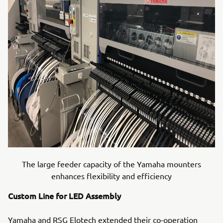
The large feeder capacity of the Yamaha mounters
enhances flexibility and efficiency
Custom Line for LED Assembly
Yamaha and RSG Elotech extended their co-operation