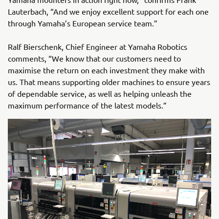
Lauterbach, “And we enjoy excellent support for each one
through Yamaha’s European service team.”
Ralf Bierschenk, Chief Engineer at Yamaha Robotics
comments, “We know that our customers need to
maximise the return on each investment they make with
us. That means supporting older machines to ensure years
of dependable service, as well as helping unleash the
maximum performance of the latest models.”