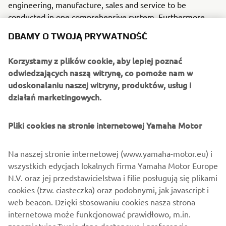
engineering, manufacture, sales and service to be
conducted in one comprehensive system. Furthermore,
the Company has used its core technologies in the areas
DBAMY O TWOJĄ PRYWATNOŚĆ
of servo-motor control and image recognition technology
for vision (camera) systems to develop solder paste
Korzystamy z plików cookie, aby lepiej poznać
printers, 3D solder paste inspection, 3D PCB inspection
odwiedzających naszą witrynę, co pomoże nam w
machines, flip chip hybrid placers, dispensers and
udoskonalaniu naszej witryny, produktów, usług i
intelligent SMD storage system. This allows Yamaha SMT
działań marketingowych.
Section to offer a full line of machines for
electric/electronic parts mounting and propose optimum
Pliki cookies na stronie internetowej Yamaha Motor
production-line makeup to answer the diversifying needs
of today’s manufacturers.
Na naszej stronie internetowej (www.yamaha-motor.eu) i
Yamaha SMT Section has sales and service offices in
wszystkich edycjach lokalnych firma Yamaha Motor Europe
Japan, China, Southeast Asia, Europe and North America
N.V. oraz jej przedstawicielstwa i filie posługują się plikami
provide a truly global sales and service network that will
cookies (tzw. ciasteczka) oraz podobnymi, jak javascript i
safeguard best in class on-site sales & service support for
web beacon. Dzięki stosowaniu cookies nasza strona
clients.
internetowa może funkcjonować prawidłowo, m.in.