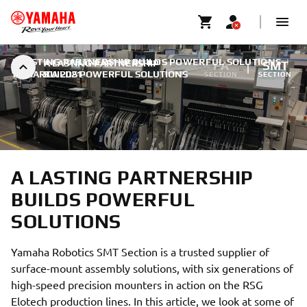
A LASTING PARTNERSHIP BUILDS POWERFUL SOLUTIONS
|
A LASTING PARTNERSHIP
FA
SMT
11 MARCA 2021
BUILDS POWERFUL SOLUTIONS
SECTION
SECTION
A LASTING PARTNERSHIP
BUILDS POWERFUL
SOLUTIONS
Yamaha Robotics SMT Section is a trusted supplier of
surface-mount assembly solutions, with six generations of
high-speed precision mounters in action on the RSG
Elotech production lines. In this article, we look at some of