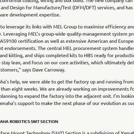
 conformal coating, wiring and box build. The new company can 
and Design for Manufacture/Test (DFM/DFT) services, and has i
ware development expertise.
 to leverage its links with MEL Group to maximise efficiency an
ty. Leveraging MEL’s group-wide quality-management system pr
 AS9100 certification as well as extensive American and Europ
t endorsements. The central MEL procurement system handle
and kitting, and ships completed kits to HBS ready for producti
 stay lean, and focus on our core activities, which ultimately de
ustomers,” says Dave Carroway.
a’s help, we were able to get the factory up and running from
ss than eight weeks. We are already working on improvements fo
planning to expand the factory into the adjacent unit. I’m looki
amaha’s support to make the next phase of our evolution as suc
AHA ROBOTICS SMT SECTION
face Mount Technology (SMT) Section is a subdivision of Yama