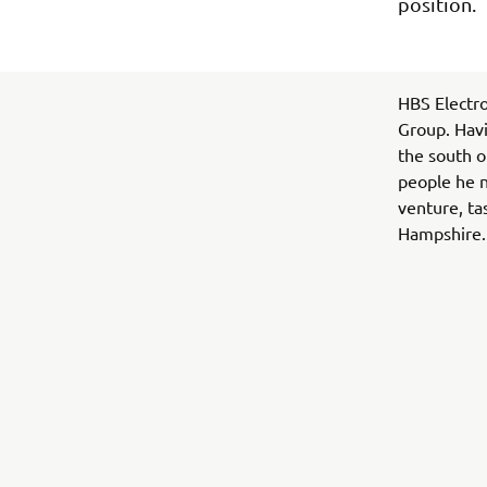
position.
HBS Electro
Group. Havi
the south o
people he n
venture, ta
Hampshire.