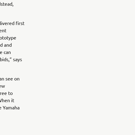
stead,
ivered first
ent
rototype
ed and
we can
bids,” says
an see on
few
ree to
When it
se Yamaha
”