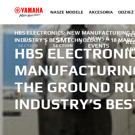
NASZE MODELE
AKCESORIA
ODZIEŻ 
HBS ELECTRONICS: NEW MANUFACTURING S
NE
NEWS &
FA
SMT
INDUSTRY’S BEST TECHNOLOGY
|
18 MARC
RE
EVENTS
SECTION
SECTION
HBS ELECTRONI
AR
MANUFACTURING
THE GROUND RU
INDUSTRY’S BE