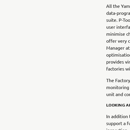
All the Yam
data-progr
suite. P-To
user interf
minimise ch
offer very 
Manager at
optimisatio
provides vir
factories w
The Factory
monitoring 
unit and co
LOOKING A
In addition
support a f