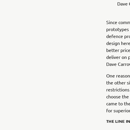
Dave 
Since commi
prototypes 
defence pro
design here
better pric
deliver on 
Dave Carro
One reason 
the other s
restriction
choose the 
came to the
for superio
THE LINE I