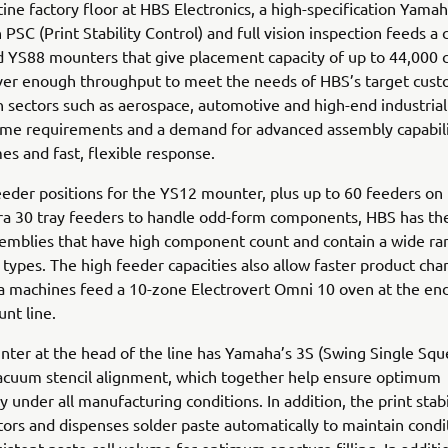
tine factory floor at HBS Electronics, a high-specification Yama
h PSC (Print Stability Control) and full vision inspection feeds a
 YS88 mounters that give placement capacity of up to 44,000 c
iver enough throughput to meet the needs of HBS’s target cus
 sectors such as aerospace, automotive and high-end industrial
me requirements and a demand for advanced assembly capabilit
mes and fast, flexible response.
eder positions for the YS12 mounter, plus up to 60 feeders on
ra 30 tray feeders to handle odd-form components, HBS has the 
semblies that have high component count and contain a wide ra
ypes. The high feeder capacities also allow faster product cha
 machines feed a 10-zone Electrovert Omni 10 oven at the end
nt line.
nter at the head of the line has Yamaha’s 3S (Swing Single Sq
acuum stencil alignment, which together help ensure optimum
y under all manufacturing conditions. In addition, the print stabi
ors and dispenses solder paste automatically to maintain condi