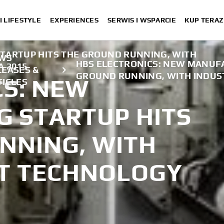
I LIFESTYLE
EXPERIENCES
SERWIS I WSPARCIE
KUP TERAZ
TARTUP HITS THE GROUND RUNNING, WITH
WS
HBS ELECTRONICS: NEW MANUFA
A 2015
LEASES &
GROUND RUNNING, WITH INDUS
CS: NEW
TICLES
 STARTUP HITS
NNING, WITH
ST TECHNOLOGY