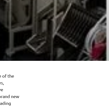
e of the
es,
ve
 brand new
eading