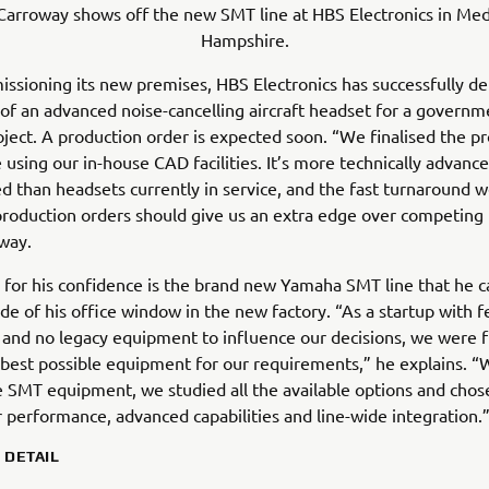
Carroway shows off the new SMT line at HBS Electronics in Med
Hampshire.
ssioning its new premises, HBS Electronics has successfully del
of an advanced noise-cancelling aircraft headset for a governm
ject. A production order is expected soon. “We finalised the p
 using our in-house CAD facilities. It’s more technically advanc
ed than headsets currently in service, and the fast turnaround 
production orders should give us an extra edge over competing 
way.
for his confidence is the brand new Yamaha SMT line that he c
ide of his office window in the new factory. “As a startup with 
s and no legacy equipment to influence our decisions, we were f
best possible equipment for our requirements,” he explains. “
 SMT equipment, we studied all the available options and cho
r performance, advanced capabilities and line-wide integration.
N DETAIL