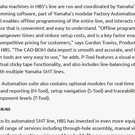
aha machines in HBS’s line are run and coordinated by Yamaha’
amming software, part of Yamaha’s modular Factory Automatio
ol enables offline programming of the entire line, and interacts v
ace that is convenient and easy to understand. “Offline progra
angeover times and reduce setup costs, and is a key factor ena
competitive pricing for customers,” says Gordon Traviss, Produc
 HBS. “The CAD-BOM data import is smooth and accurate, and 
n tools are very easy to use,” he adds. P-Tool features a visual e
tual sticky tape functionality, and also includes line-balancing uti
ith multiple Yamaha SMT lines.
 Automation suite also contains optional modules for real-time 
and reporting (M-Tool), setup navigation (S-Tool) and traceability
mponent levels (T-Tool).
HEAD
 to its automated SMT line, HBS has invested in even more equ
ull range of services including through-hole assembly, manual vi