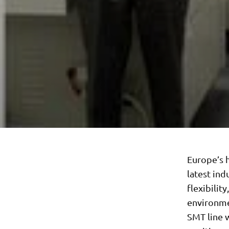
Europe’s h
latest ind
flexibilit
environme
SMT line 