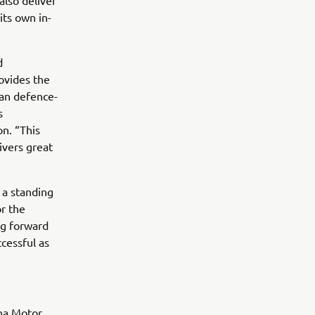
also deliver
ts own in-
d
ovides the
ean defence-
s
on. “This
livers great
 a standing
r the
ng forward
cessful as
ha Motor