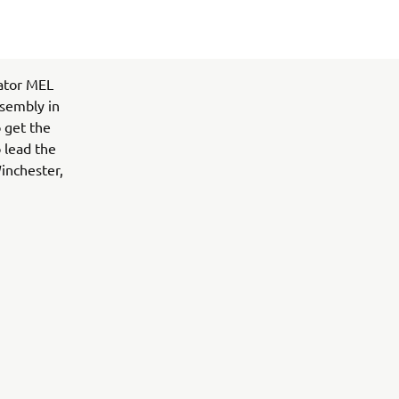
vator MEL
ssembly in
 get the
 lead the
inchester,