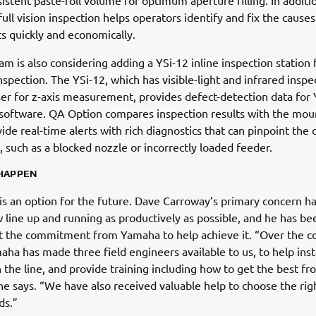
istent paste-roll volume for optimum aperture filling. In additi
full vision inspection helps operators identify and fix the causes
ts quickly and economically.
m is also considering adding a YSi-12 inline inspection station 
spection. The YSi-12, which has visible-light and infrared inspe
aser for z-axis measurement, provides defect-detection data for
software. QA Option compares inspection results with the mou
vide real-time alerts with rich diagnostics that can pinpoint the 
, such as a blocked nozzle or incorrectly loaded feeder.
 HAPPEN
is an option for the future. Dave Carroway’s primary concern h
 line up and running as productively as possible, and he has be
t the commitment from Yamaha to help achieve it. “Over the c
aha has made three field engineers available to us, to help inst
the line, and provide training including how to get the best fr
he says. “We have also received valuable help to choose the rig
ds.”