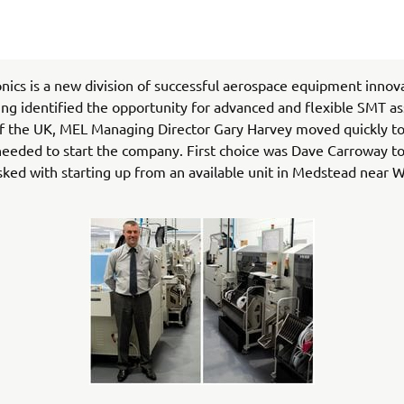
nics is a new division of successful aerospace equipment inno
ng identified the opportunity for advanced and flexible SMT a
f the UK, MEL Managing Director Gary Harvey moved quickly to
eeded to start the company. First choice was Dave Carroway to
sked with starting up from an available unit in Medstead near W