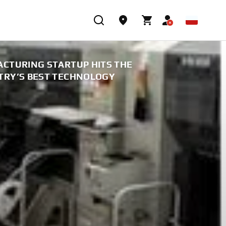
CTURING STARTUP HITS THE
TRY’S BEST TECHNOLOGY