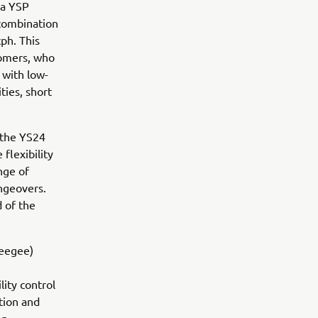
ha YSP
 combination
ph. This
tomers, who
 with low-
ies, short
 the YS24
flexibility
nge of
ngeovers.
 of the
ueegee)
lity control
tion and