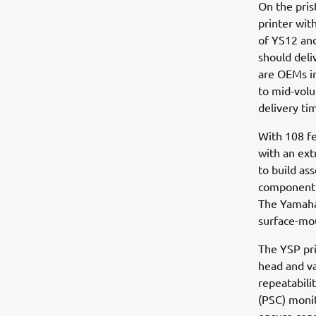
On the pris
printer wit
of YS12 and
should del
are OEMs in
to mid-volu
delivery ti
With 108 fe
with an ext
to build as
component t
The Yamaha
surface-mou
The YSP pri
head and v
repeatabilit
(PSC) monit