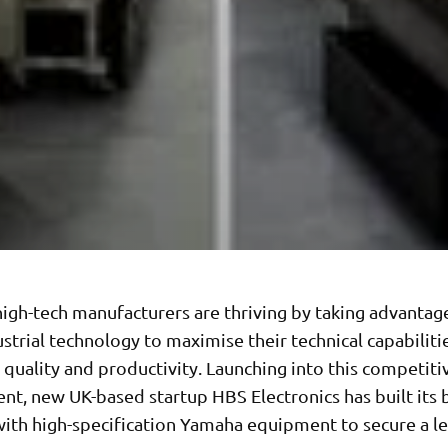
igh-tech manufacturers are thriving by taking advantag
ustrial technology to maximise their technical capabiliti
y, quality and productivity. Launching into this competiti
nt, new UK-based startup HBS Electronics has built its
with high-specification Yamaha equipment to secure a l