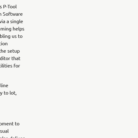
s P-Tool
n Software
ia a single
mming helps
bling us to
tion
the setup
ditor that
lities for
line
 to lot,
ipment to
sual