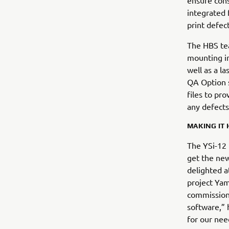
ensure cons
integrated 
print defec
The HBS tea
mounting in
well as a l
QA Option 
files to pro
any defects
MAKING IT
The YSi-12 
get the new
delighted a
project Yam
commission 
software,” 
for our nee