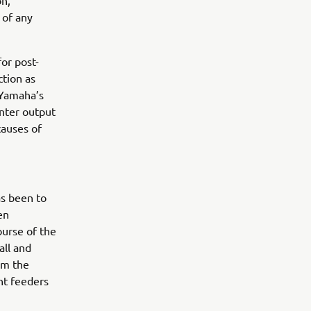
on,
 of any
for post-
ction as
 Yamaha’s
nter output
causes of
as been to
en
ourse of the
all and
om the
ht feeders