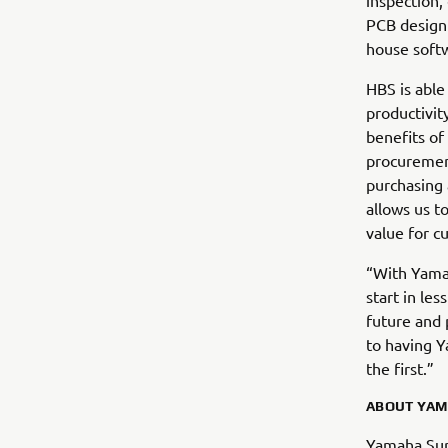
inspection,
PCB design 
house soft
HBS is able
productivi
benefits of
procuremen
purchasing 
allows us to
value for c
“With Yamah
start in le
future and 
to having Y
the first.”
ABOUT YAM
Yamaha Sur