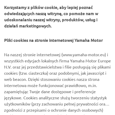
There is also a range of parts yet to be developed. JvB-
Korzystamy z plików cookie, aby lepiej poznać
moto expect this bolt-on kit to be available to customers
odwiedzających naszą witrynę, co pomoże nam w
in early 2020, and will give them nearly unlimited options
udoskonalaniu naszej witryny, produktów, usług i
to tailor their own XSR900.
działań marketingowych.
Pliki cookies na stronie internetowej Yamaha Motor
Na naszej stronie internetowej (www.yamaha-motor.eu) i
wszystkich edycjach lokalnych firma Yamaha Motor Europe
N.V. oraz jej przedstawicielstwa i filie posługują się plikami
cookies (tzw. ciasteczka) oraz podobnymi, jak javascript i
web beacon. Dzięki stosowaniu cookies nasza strona
internetowa może funkcjonować prawidłowo, m.in.
zapamiętując Twoje dane dostępowe i preferencje
językowe. Cookies analityczne służą tworzeniu statystyk
użytkowników (przy zachowaniu pełnej prywatności oraz
zgodności z przepisami o ochronie danych osobowych)