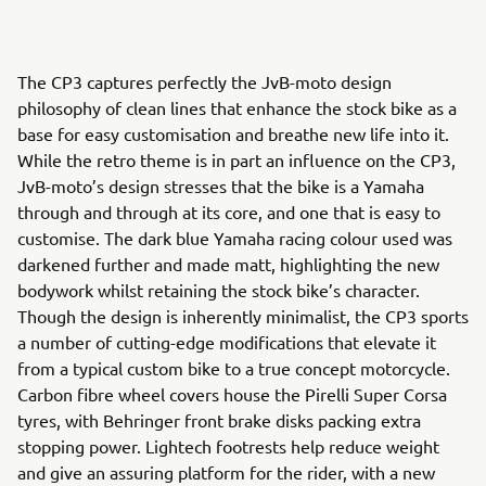
The CP3 captures perfectly the JvB-moto design
philosophy of clean lines that enhance the stock bike as a
base for easy customisation and breathe new life into it.
While the retro theme is in part an influence on the CP3,
JvB-moto’s design stresses that the bike is a Yamaha
through and through at its core, and one that is easy to
customise. The dark blue Yamaha racing colour used was
darkened further and made matt, highlighting the new
bodywork whilst retaining the stock bike’s character.
Though the design is inherently minimalist, the CP3 sports
a number of cutting-edge modifications that elevate it
from a typical custom bike to a true concept motorcycle.
Carbon fibre wheel covers house the Pirelli Super Corsa
tyres, with Behringer front brake disks packing extra
stopping power. Lightech footrests help reduce weight
and give an assuring platform for the rider, with a new