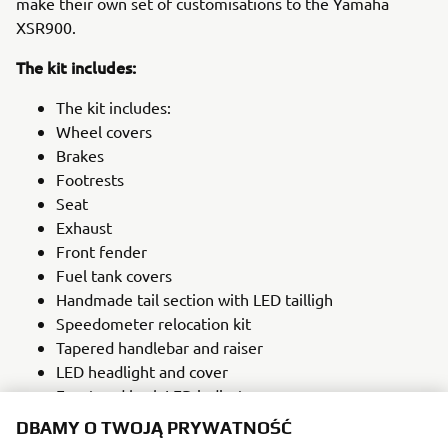
make their own set of customisations to the Yamaha
XSR900.
The kit includes:
The kit includes:
Wheel covers
Brakes
Footrests
Seat
Exhaust
Front fender
Fuel tank covers
Handmade tail section with LED tailligh
Speedometer relocation kit
Tapered handlebar and raiser
LED headlight and cover
Front and back LED indicators
Number plate carrier
DBAMY O TWOJĄ PRYWATNOŚĆ