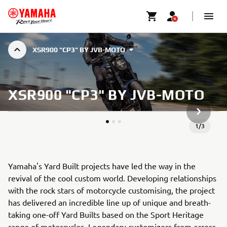
XSR900 "CP3" BY JVB-MOTO
XSR900 "CP3" BY JVB-MOTO
NASTĘPN
1
/
3
Yamaha's Yard Built projects have led the way in the
revival of the cool custom world. Developing relationships
with the rock stars of motorcycle customising, the project
has delivered an incredible line up of unique and breath-
taking one-off Yard Builts based on the Sport Heritage
range of motorcycles. Legendary customizers from across