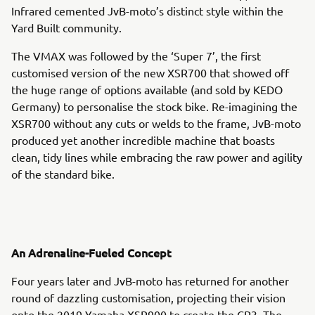
Infrared cemented JvB-moto’s distinct style within the
Yard Built community.
The VMAX was followed by the ‘Super 7’, the first
customised version of the new XSR700 that showed off
the huge range of options available (and sold by KEDO
Germany) to personalise the stock bike. Re-imagining the
XSR700 without any cuts or welds to the frame, JvB-moto
produced yet another incredible machine that boasts
clean, tidy lines while embracing the raw power and agility
of the standard bike.
An Adrenaline-Fueled Concept
Four years later and JvB-moto has returned for another
round of dazzling customisation, projecting their vision
onto the 2019 Yamaha XSR900 to create the CP3. The