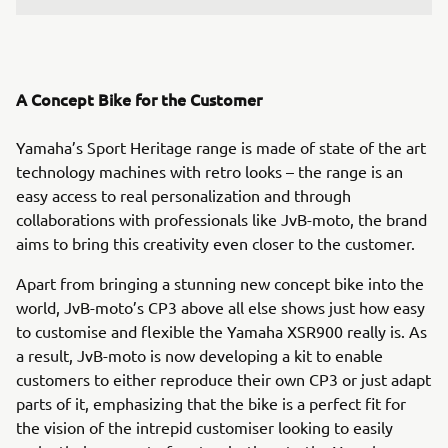
A Concept Bike for the Customer
Yamaha’s Sport Heritage range is made of state of the art
technology machines with retro looks – the range is an
easy access to real personalization and through
collaborations with professionals like JvB-moto, the brand
aims to bring this creativity even closer to the customer.
Apart from bringing a stunning new concept bike into the
world, JvB-moto’s CP3 above all else shows just how easy
to customise and flexible the Yamaha XSR900 really is. As
a result, JvB-moto is now developing a kit to enable
customers to either reproduce their own CP3 or just adapt
parts of it, emphasizing that the bike is a perfect fit for
the vision of the intrepid customiser looking to easily