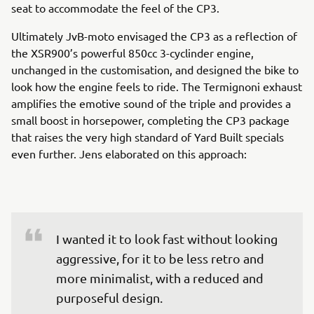
seat to accommodate the feel of the CP3.
Ultimately JvB-moto envisaged the CP3 as a reflection of
the XSR900’s powerful 850cc 3-cyclinder engine,
unchanged in the customisation, and designed the bike to
look how the engine feels to ride. The Termignoni exhaust
amplifies the emotive sound of the triple and provides a
small boost in horsepower, completing the CP3 package
that raises the very high standard of Yard Built specials
even further. Jens elaborated on this approach:
I wanted it to look fast without looking 
aggressive, for it to be less retro and 
more minimalist, with a reduced and 
purposeful design.