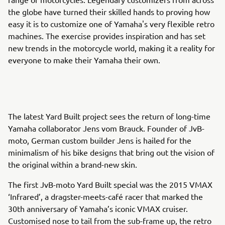
the globe have turned their skilled hands to proving how
easy it is to customize one of Yamaha's very flexible retro
machines. The exercise provides inspiration and has set
new trends in the motorcycle world, making it a reality for
everyone to make their Yamaha their own.
The latest Yard Built project sees the return of long-time
Yamaha collaborator Jens vom Brauck. Founder of JvB-
moto, German custom builder Jens is hailed for the
minimalism of his bike designs that bring out the vision of
the original within a brand-new skin.
The first JvB-moto Yard Built special was the 2015 VMAX
‘Infrared’, a dragster-meets-café racer that marked the
30th anniversary of Yamaha’s iconic VMAX cruiser.
Customised nose to tail from the sub-frame up, the retro