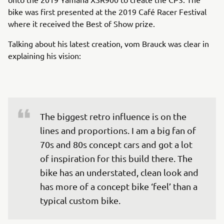
bike was first presented at the 2019 Café Racer Festival
where it received the Best of Show prize.
Talking about his latest creation, vom Brauck was clear in
explaining his vision:
The biggest retro influence is on the 
lines and proportions. I am a big fan of 
70s and 80s concept cars and got a lot 
of inspiration for this build there. The 
bike has an understated, clean look and 
has more of a concept bike ‘feel’ than a 
typical custom bike.