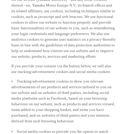
thereof - we, Yamaha Motor Europe N.V., its branch offices and
its related affiliates, use cookies, including techniques similar to
cookies, such as javascript and web beacons. We use functional
cookies to allow our website to function properly and provide
basic functionalities of our website to you, such as remembering
your login credentials and language preferences. We also use
analytics cookies to generate user statistics on a privacy-friendly
basis in line with the guidelines of data protection authorities to
help us understand how visitors use our website and to improve
our website, products, services and marketing efforts.
If you provide your consent via the button below, we will also
use tracking/advertisement cookies and social media cookies:
Tracking/advertisement cookies to show you relevant
advertisements of our products and services tailored to you on
our website and on websites of third parties, including social
media platforms such as Facebook, based on your browsing
behaviour on our website, such as products and services viewed,
items added to your shopping basket, and items you have
purchased, and on websites of third parties and your interests
derived from such browsing behaviour.
Social media cookies to provide you the option to watch