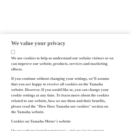
We value your privacy
We use cookies to help us understand our website visitors so we
can improve our website, products, services and marketing
efforts.
If you continue without changing your settings, we'll assume
that you are happy to receive all cookies on the Yamaha
website. However, If you would like to, you can change your
cookie settings at any time. To learn more about the cookies
related to our website, how we use them and their benefits,
please read the "How Does Yamaha use cookies" section on
the Yamaha website.
Cookies on Yamaha Motor's website
On our website (yamaha-motor.eu) – and any local versions