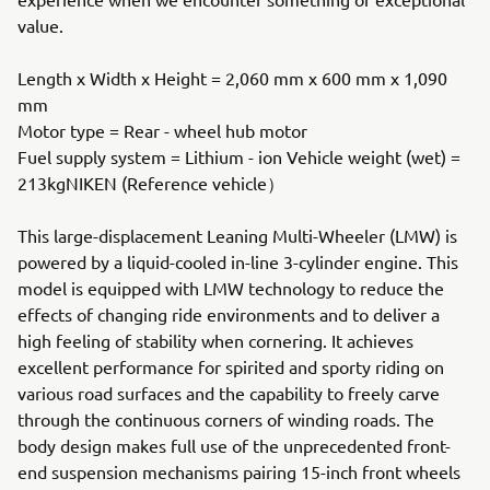
value.
Length x Width x Height = 2,060 mm x 600 mm x 1,090
mm
Motor type = Rear - wheel hub motor
Fuel supply system = Lithium - ion Vehicle weight (wet) =
213kgNIKEN (Reference vehicle）
This large-displacement Leaning Multi-Wheeler (LMW) is
powered by a liquid-cooled in-line 3-cylinder engine. This
model is equipped with LMW technology to reduce the
effects of changing ride environments and to deliver a
high feeling of stability when cornering. It achieves
excellent performance for spirited and sporty riding on
various road surfaces and the capability to freely carve
through the continuous corners of winding roads. The
body design makes full use of the unprecedented front-
end suspension mechanisms pairing 15-inch front wheels