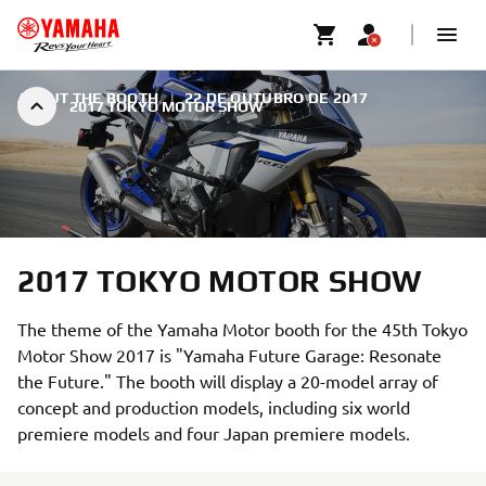
ABOUT THE BOOTH
|
22 DE OUTUBRO DE 2017
2017 TOKYO MOTOR SHOW
2017 TOKYO MOTOR SHOW
The theme of the Yamaha Motor booth for the 45th Tokyo
Motor Show 2017 is "Yamaha Future Garage: Resonate
the Future." The booth will display a 20-model array of
concept and production models, including six world
premiere models and four Japan premiere models.