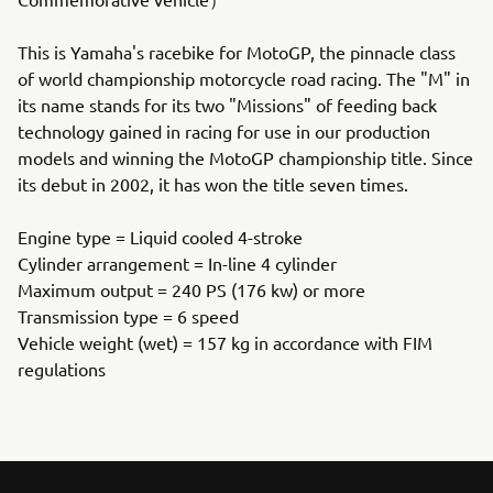
This is Yamaha's racebike for MotoGP, the pinnacle class
of world championship motorcycle road racing. The "M" in
its name stands for its two "Missions" of feeding back
technology gained in racing for use in our production
models and winning the MotoGP championship title. Since
its debut in 2002, it has won the title seven times.
Engine type = Liquid cooled 4-stroke
Cylinder arrangement = In-line 4 cylinder
Maximum output = 240 PS (176 kw) or more
Transmission type = 6 speed
Vehicle weight (wet) = 157 kg in accordance with FIM
regulations