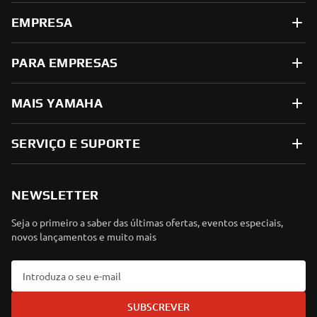
EMPRESA
PARA EMPRESAS
MAIS YAMAHA
SERVIÇO E SUPORTE
NEWSLETTER
Seja o primeiro a saber das últimas ofertas, eventos especiais,
novos lançamentos e muito mais
SUBSCREVER