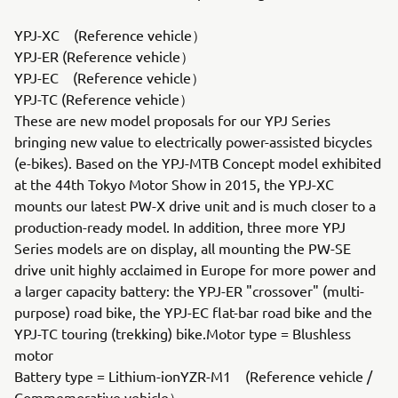
YPJ-XC (Reference vehicle）
YPJ-ER (Reference vehicle）
YPJ-EC (Reference vehicle）
YPJ-TC (Reference vehicle）
These are new model proposals for our YPJ Series
bringing new value to electrically power-assisted bicycles
(e-bikes). Based on the YPJ-MTB Concept model exhibited
at the 44th Tokyo Motor Show in 2015, the YPJ-XC
mounts our latest PW-X drive unit and is much closer to a
production-ready model. In addition, three more YPJ
Series models are on display, all mounting the PW-SE
drive unit highly acclaimed in Europe for more power and
a larger capacity battery: the YPJ-ER "crossover" (multi-
purpose) road bike, the YPJ-EC flat-bar road bike and the
YPJ-TC touring (trekking) bike.Motor type = Blushless
motor
Battery type = Lithium-ionYZR-M1 (Reference vehicle /
Commemorative vehicle）