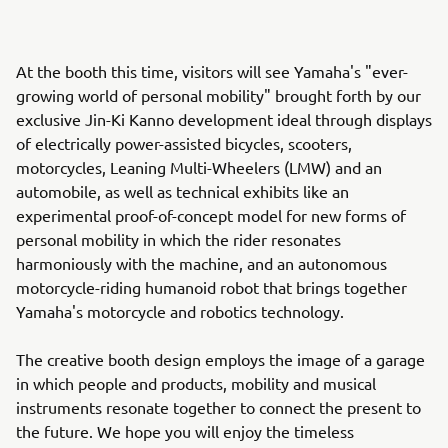
At the booth this time, visitors will see Yamaha's "ever-
growing world of personal mobility" brought forth by our
exclusive Jin-Ki Kanno development ideal through displays
of electrically power-assisted bicycles, scooters,
motorcycles, Leaning Multi-Wheelers (LMW) and an
automobile, as well as technical exhibits like an
experimental proof-of-concept model for new forms of
personal mobility in which the rider resonates
harmoniously with the machine, and an autonomous
motorcycle-riding humanoid robot that brings together
Yamaha's motorcycle and robotics technology.
The creative booth design employs the image of a garage
in which people and products, mobility and musical
instruments resonate together to connect the present to
the future. We hope you will enjoy the timeless