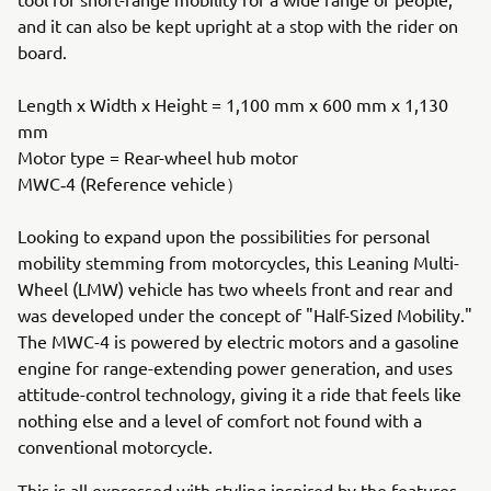
and it can also be kept upright at a stop with the rider on
board.
Length x Width x Height = 1,100 mm x 600 mm x 1,130
mm
Motor type = Rear-wheel hub motor
MWC‐4 (Reference vehicle）
Looking to expand upon the possibilities for personal
mobility stemming from motorcycles, this Leaning Multi-
Wheel (LMW) vehicle has two wheels front and rear and
was developed under the concept of "Half-Sized Mobility."
The MWC-4 is powered by electric motors and a gasoline
engine for range-extending power generation, and uses
attitude-control technology, giving it a ride that feels like
nothing else and a level of comfort not found with a
conventional motorcycle.
This is all expressed with styling inspired by the features