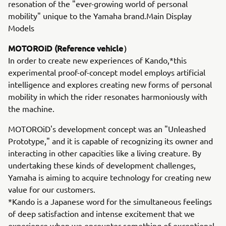
resonation of the "ever-growing world of personal
mobility" unique to the Yamaha brand.Main Display
Models
MOTOROiD (Reference vehicle）
In order to create new experiences of Kando,*this
experimental proof-of-concept model employs artificial
intelligence and explores creating new forms of personal
mobility in which the rider resonates harmoniously with
the machine.
MOTOROiD's development concept was an "Unleashed
Prototype," and it is capable of recognizing its owner and
interacting in other capacities like a living creature. By
undertaking these kinds of development challenges,
Yamaha is aiming to acquire technology for creating new
value for our customers.
*Kando is a Japanese word for the simultaneous feelings
of deep satisfaction and intense excitement that we
experience when we encounter something of exceptional