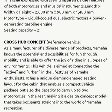
of both motorcycles and musical instruments.Length x
Width x Height = 2,680 mm x 900 mm x 1,480 mm
Motor type = Liquid-cooled dual electric motors + power -
generating gasoline engine
Seating capacity = 2
CROSS HUB CONCEPT
(Reference vehicle）
As a manufacturer of a diverse range of products, Yamaha
knows the potential and possibilities for fun through
mobility and is able to offer the joy of riding in all types of
environments. This vehicle is aimed at connecting the
"active" and "urban" in the lifestyles of Yamaha
enthusiasts. It has a unique diamond-shaped seating
layout for the cabin that enables a compact vehicle
package but also the capacity to carry up to two
motorcycles in the rear, making it a design concept model
that takes occupants straight into the world of Yamaha
recreation.