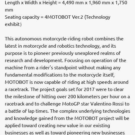
Length x Width x Height = 4,490 mm x 1,960 mm x 1,750
mm
Seating capacity = 4MOTOBOT Ver.2 (Technology
exhibit）
This autonomous motorcycle-riding robot combines the
latest in motorcycle and robotics technology, and its
purpose is to pioneer previously unexplored realms of
research and development. Focusing on operation of the
machine from a rider's standpoint without making any
fundamental modifications to the motorcycle itself,
MOTOBOT is now capable of riding at high speeds around
a racetrack. The project goals set for 2017 were to clear
the milestone of hitting over 200 kilometers per hour on a
racetrack and to challenge MotoGP star Valentino Rossi to
a battle of lap times. The complex underlying technologies
and knowledge gained from the MOTOBOT project will be
applied toward creating new value in our existing
businesses as well as toward pioneering new businesses