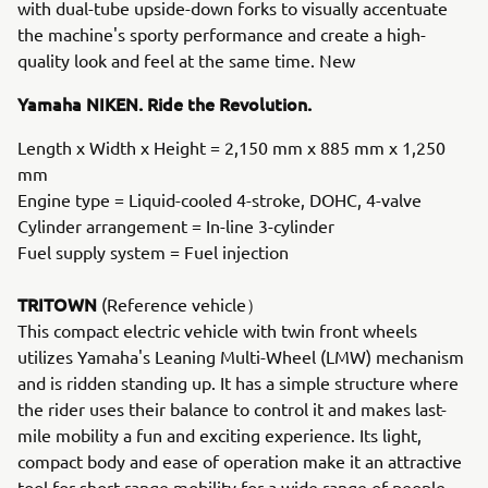
with dual-tube upside-down forks to visually accentuate
the machine's sporty performance and create a high-
quality look and feel at the same time. New
Yamaha NIKEN. Ride the Revolution.
Length x Width x Height = 2,150 mm x 885 mm x 1,250
mm
Engine type = Liquid-cooled 4-stroke, DOHC, 4-valve
Cylinder arrangement = In-line 3-cylinder
Fuel supply system = Fuel injection
TRITOWN
(Reference vehicle）
This compact electric vehicle with twin front wheels
utilizes Yamaha's Leaning Multi-Wheel (LMW) mechanism
and is ridden standing up. It has a simple structure where
the rider uses their balance to control it and makes last-
mile mobility a fun and exciting experience. Its light,
compact body and ease of operation make it an attractive
tool for short-range mobility for a wide range of people,