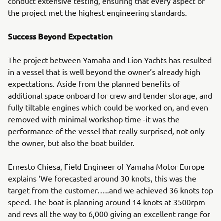
conduct extensive testing, ensuring that every aspect of
the project met the highest engineering standards.
Success Beyond Expectation
The project between Yamaha and Lion Yachts has resulted
in a vessel that is well beyond the owner’s already high
expectations. Aside from the planned benefits of
additional space onboard for crew and tender storage, and
fully tiltable engines which could be worked on, and even
removed with minimal workshop time -it was the
performance of the vessel that really surprised, not only
the owner, but also the boat builder.
Ernesto Chiesa, Field Engineer of Yamaha Motor Europe
explains ‘We forecasted around 30 knots, this was the
target from the customer…..and we achieved 36 knots top
speed. The boat is planning around 14 knots at 3500rpm
and revs all the way to 6,000 giving an excellent range for