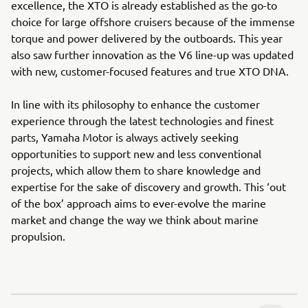
excellence, the XTO is already established as the go-to
choice for large offshore cruisers because of the immense
torque and power delivered by the outboards. This year
also saw further innovation as the V6 line-up was updated
with new, customer-focused features and true XTO DNA.
In line with its philosophy to enhance the customer
experience through the latest technologies and finest
parts, Yamaha Motor is always actively seeking
opportunities to support new and less conventional
projects, which allow them to share knowledge and
expertise for the sake of discovery and growth. This ‘out
of the box’ approach aims to ever-evolve the marine
market and change the way we think about marine
propulsion.