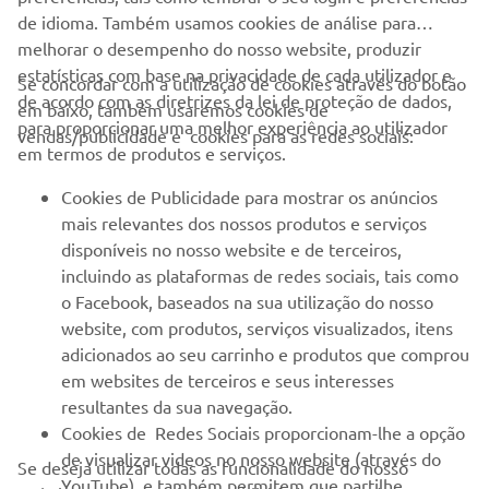
de idioma. Também usamos cookies de análise para
melhorar o desempenho do nosso website, produzir
estatísticas com base na privacidade de cada utilizador e
Se concordar com a utilização de cookies através do botão
de acordo com as diretrizes da lei de proteção de dados,
em baixo, também usaremos cookies de
EMPRESA
para proporcionar uma melhor experiência ao utilizador
vendas/publicidade e cookies para as redes sociais:
em termos de produtos e serviços.
PARA EMPRESAS
Cookies de Publicidade para mostrar os anúncios
mais relevantes dos nossos produtos e serviços
MAIS YAMAHA
disponíveis no nosso website e de terceiros,
incluindo as plataformas de redes sociais, tais como
o Facebook, baseados na sua utilização do nosso
SERVIÇO E SUPORTE
website, com produtos, serviços visualizados, itens
adicionados ao seu carrinho e produtos que comprou
em websites de terceiros e seus interesses
NEWSLETTER
resultantes da sua navegação.
Seja o primeiro a saber das últimas ofertas, eventos especiais,
Cookies de Redes Sociais proporcionam-lhe a opção
novos lançamentos e muito mais
de visualizar videos no nosso website (através do
Se deseja utilizar todas as funcionalidade do nosso
YouTube), e também permitem que partilhe