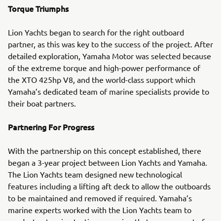
Torque Triumphs
Lion Yachts began to search for the right outboard
partner, as this was key to the success of the project. After
detailed exploration, Yamaha Motor was selected because
of the extreme torque and high-power performance of
the XTO 425hp V8, and the world-class support which
Yamaha’s dedicated team of marine specialists provide to
their boat partners.
Partnering For Progress
With the partnership on this concept established, there
began a 3-year project between Lion Yachts and Yamaha.
The Lion Yachts team designed new technological
features including a lifting aft deck to allow the outboards
to be maintained and removed if required. Yamaha’s
marine experts worked with the Lion Yachts team to