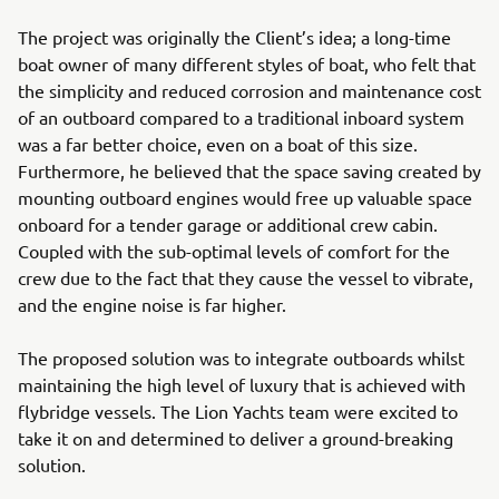
The project was originally the Client’s idea; a long-time
boat owner of many different styles of boat, who felt that
the simplicity and reduced corrosion and maintenance cost
of an outboard compared to a traditional inboard system
was a far better choice, even on a boat of this size.
Furthermore, he believed that the space saving created by
mounting outboard engines would free up valuable space
onboard for a tender garage or additional crew cabin.
Coupled with the sub-optimal levels of comfort for the
crew due to the fact that they cause the vessel to vibrate,
and the engine noise is far higher.
The proposed solution was to integrate outboards whilst
maintaining the high level of luxury that is achieved with
flybridge vessels. The Lion Yachts team were excited to
take it on and determined to deliver a ground-breaking
solution.