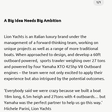
1
/
1
A Big Idea Needs Big Ambition
Lion Yachts is an Italian luxury brand under the
management of a forward-thinking team, working on
unique projects as well as a range of more traditional
boats. When approached to design, and develop a 60ft
outboard powered, sports trawler weighing over 27 tons
and powered by four Yamaha XTO 425hp V8 Outboard
engines – the team were not only excited to apply their
experience but also intrigued by the potential outcomes.
‘Everybody said we were crazy because we built a boat
18m long, 6.5m heigh and 27tons with 4 outboards… but
Yamaha was the perfect partner to help us go this way.’
Michele Parini, Lion Yachts