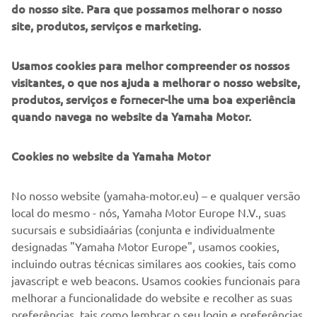
box and support ideas, empowering individuals and teams
do nosso site. Para que possamos melhorar o nosso
while learning and aiming to benefit innovation,
site, produtos, serviços e marketing.
engineering and the industry as a whole.
Usamos cookies para melhor compreender os nossos
Further on the horizon, Lion Yachts don’t believe they’ve
visitantes, o que nos ajuda a melhorar o nosso website,
reached a limited at 60 feet, as such they have aspirations
produtos, serviços e fornecer-lhe uma boa experiência
of a 24m powered by multiple XTO 425hp V8 engines,
quando navega no website da Yamaha Motor.
and we’re sure this won’t be the last project of its kind.
This project has proved beyond doubt that technological
Cookies no website da Yamaha Motor
developments and the enhanced torque from the Yamaha
XTO, engineered to empower people’s passion, delivers
No nosso website (yamaha-motor.eu) – e qualquer versão
the ultimate thrilling experience in any situation.
local do mesmo - nós, Yamaha Motor Europe N.V., suas
Europe
sucursais e subsidiaárias (conjunta e individualmente
designadas "Yamaha Motor Europe", usamos cookies,
incluindo outras técnicas similares aos cookies, tais como
javascript e web beacons. Usamos cookies funcionais para
SEE XTO 425HP V8
melhorar a funcionalidade do website e recolher as suas
preferências, tais como lembrar o seu login e preferências