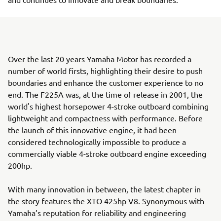
Over the last 20 years Yamaha Motor has recorded a
number of world firsts, highlighting their desire to push
boundaries and enhance the customer experience to no
end. The F225A was, at the time of release in 2001, the
world's highest horsepower 4-stroke outboard combining
lightweight and compactness with performance. Before
the launch of this innovative engine, it had been
considered technologically impossible to produce a
commercially viable 4-stroke outboard engine exceeding
200hp.
With many innovation in between, the latest chapter in
the story features the XTO 425hp V8. Synonymous with
Yamaha’s reputation for reliability and engineering