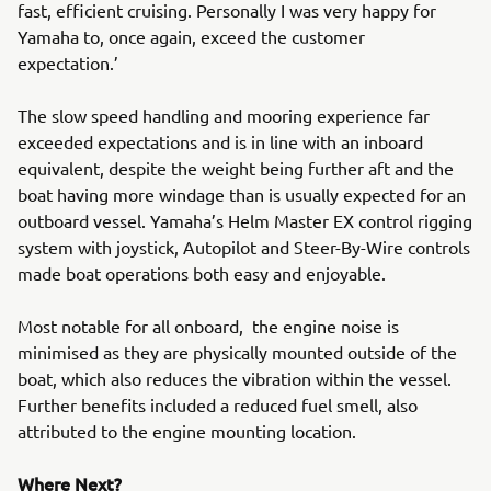
fast, efficient cruising. Personally I was very happy for
Yamaha to, once again, exceed the customer
expectation.’
The slow speed handling and mooring experience far
exceeded expectations and is in line with an inboard
equivalent, despite the weight being further aft and the
boat having more windage than is usually expected for an
outboard vessel. Yamaha’s Helm Master EX control rigging
system with joystick, Autopilot and Steer-By-Wire controls
made boat operations both easy and enjoyable.
Most notable for all onboard, the engine noise is
minimised as they are physically mounted outside of the
boat, which also reduces the vibration within the vessel.
Further benefits included a reduced fuel smell, also
attributed to the engine mounting location.
Where Next?