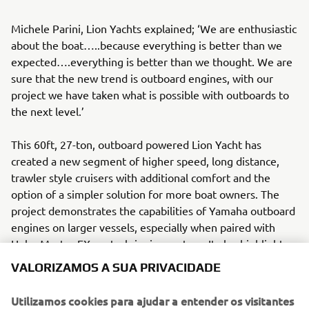
Michele Parini, Lion Yachts explained; ‘We are enthusiastic
about the boat…..because everything is better than we
expected….everything is better than we thought. We are
sure that the new trend is outboard engines, with our
project we have taken what is possible with outboards to
the next level.’
This 60ft, 27-ton, outboard powered Lion Yacht has
created a new segment of higher speed, long distance,
trawler style cruisers with additional comfort and the
option of a simpler solution for more boat owners. The
project demonstrates the capabilities of Yamaha outboard
engines on larger vessels, especially when paired with
Helm Master EX control rigging system. It also highlights
Yamaha’s approach to new solutions; success does not
VALORIZAMOS A SUA PRIVACIDADE
come without adapting to new challenges. As a brand and
manufacturer, Yamaha Motor continues to think out of the
Utilizamos cookies para ajudar a entender os visitantes