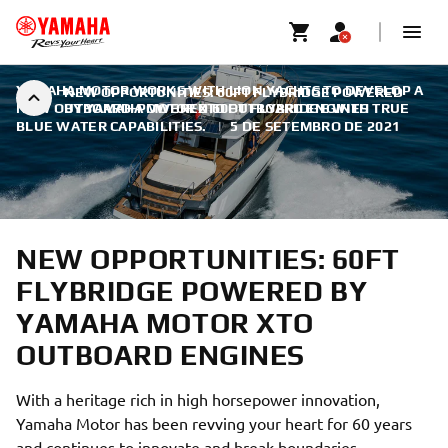
YAMAHA MOTOR WORKS WITH LION YACHTS TO DEVELOP A
NEW OPPORTUNITIES: 60FT FLYBRIDGE POWERED
NEW OUTBOARD-POWERED 60FT FLYBRIDGE WITH TRUE
BY YAMAHA MOTOR XTO OUTBOARD ENGINES
BLUE WATER CAPABILITIES.
|
5 DE SETEMBRO DE 2021
NEW OPPORTUNITIES: 60FT
FLYBRIDGE POWERED BY
YAMAHA MOTOR XTO
OUTBOARD ENGINES
With a heritage rich in high horsepower innovation,
Yamaha Motor has been revving your heart for 60 years
and continues to innovate and break boundaries.