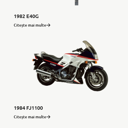
1982 E40G
Citește mai multe
1984 FJ1100
Citește mai multe