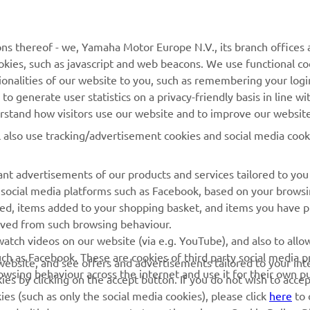
MyYamaha
Catalogul pieselor
ns thereof - we, Yamaha Motor Europe N.V., its branch offices a
cookies, such as javascript and web beacons. We use functional co
Yamaha Music
Rezervați o întreținere
ionalities of our website to you, such as remembering your logi
Yamaha Racing
Localizare Dealer
o generate user statistics on a privacy-friendly basis in line wi
erstand how visitors use our website and to improve our website
Yamaha Motor Global
Contactați-ne
l also use tracking/advertisement cookies and social media cook
Aplicații mobile
Gestionarea bateriilor
uzate
nt advertisements of our products and services tailored to you
g social media platforms such as Facebook, based on your brows
wed, items added to your shopping basket, and items you have 
rived from such browsing behaviour.
atch videos on our website (via e.g. YouTube), and also to allow
ch as Facebook. These are cookies of third party social media p
r website, and see offers and advertisements tailored to your int
rowsing behaviour across the internet and use it for their own p
es by clicking on the accept button. If you do not wish to acce
ies (such as only the social media cookies), please click
here
to 
 and withdraw your consent at any time via our Cookie Policy. P