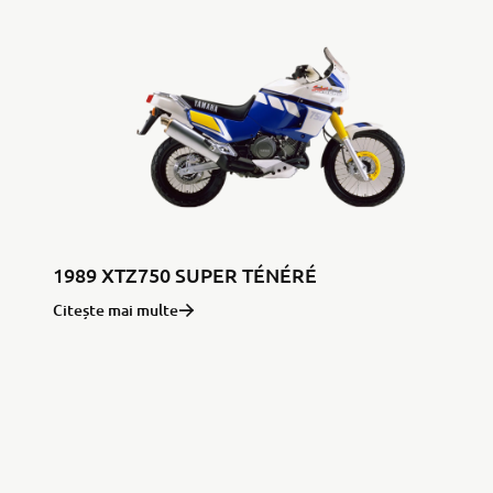
1989 XTZ750 SUPER TÉNÉRÉ
Citește mai multe