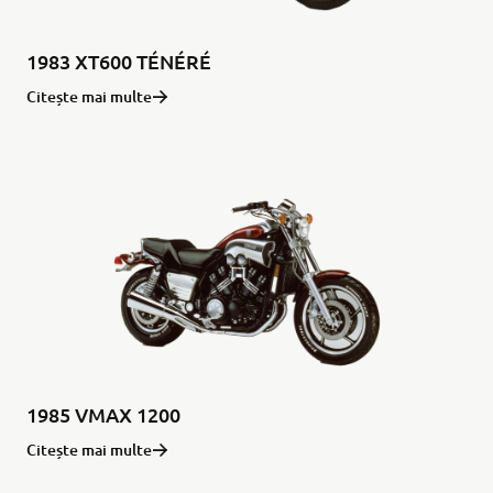
1983 XT600 TÉNÉRÉ
Citește mai multe
1985 VMAX 1200
Citește mai multe