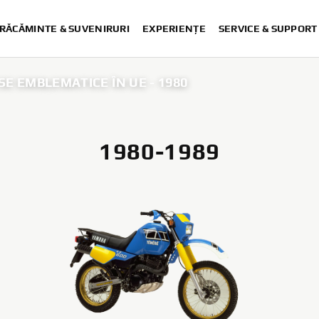
RĂCĂMINTE & SUVENIRURI
EXPERIENȚE
SERVICE & SUPPORT
E EMBLEMATICE ÎN UE - 1980
1980-1989
25 