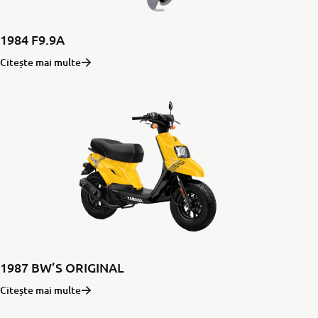
1984 F9.9A
Citește mai multe
1987 BW’S ORIGINAL
Citește mai multe