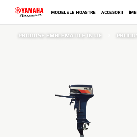
MODELELE NOASTRE
ACCESORII
ÎMB
PRODUSE EMBLEMATICE ÎN UE
PRODUS