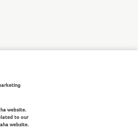
copuri
 Europe N.V.
marketing
aha website.
elated to our
aha website.
BULETIN INFORMATIV