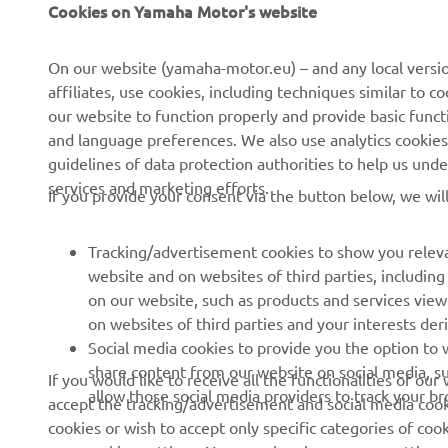
Cookies on Yamaha Motor's website
Despre noi
Sisteme eBike
On our website (yamaha-motor.eu) – and any local versio
affiliates, use cookies, including techniques similar to 
Știri
Autorități
our website to function properly and provide basic funct
Evenimente
Terenuri de golf
and language preferences. We also use analytics cookies t
guidelines of data protection authorities to help us und
Presă
Primii respondenți
services and marketing efforts.
If you provide your consent via the button below, we wil
Broșuri
Școli de șoferi
Lucrul la Yamaha
Robotics
Tracking/advertisement cookies to show you releva
Deveniți un dealer
Parteneriate
website and on websites of third parties, includin
on our website, such as products and services vie
Politica de bază privind
Informații tehnice pentru
on websites of third parties and your interests de
sustenabilitatea
distribuitorii
Social media cookies to provide you the option to w
independenți
Politica privind drepturile
share content from our website on social media, su
If you would like to receive all the functionalities of ou
omului
Yamalube Safety Data
allow those social media providers to track your b
accept the tracking/advertisement and social media cooki
Sheets
cookies or wish to accept only specific categories of cook
Canal de Reclamații
your cookies settings. You can also change your settings