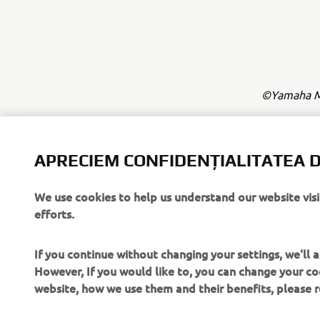
©Yamaha Mo
Informațiile
comerciale 
APRECIEM CONFIDENȚIALITATEA D
și/sau Yama
Condu întot
We use cookies to help us understand our website vis
efforts.
If you continue without changing your settings, we'll
However, If you would like to, you can change your co
website, how we use them and their benefits, please
CORPORATE
PENTRU BUSINESS