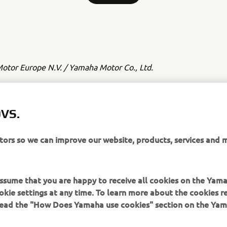
tor Europe N.V. / Yamaha Motor Co., Ltd.
 și/sau imaginile de pe aceste pagini web nu pot fi utilizate în s
sau necomerciale fără acordul explicit în scris al Yamaha Motor
VS.
ha Motor Co., Ltd.
deauna în siguranță și respectă toate condițiile de drum locale.
itors so we can improve our website, products, services and 
 assume that you are happy to receive all cookies on the Yam
okie settings at any time. To learn more about the cookies r
 read the "How Does Yamaha use cookies" section on the Yam
MAI MULTE YAMAHA
SUPORT