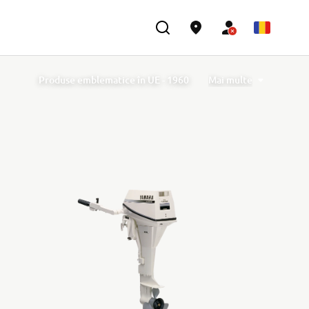
Produse emblematice în UE - 1960
Mai multe
Produse emblematice în UE - 1970
Produse emblematice în UE - 1980
Produse emblematice în UE - 1990
Produse emblematice în UE - 2000
Produse emblematice în UE - 2010
Years of R1
40th Anniversary of TÉNÉRÉ