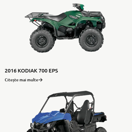
2016 KODIAK 700 EPS
Citește mai multe