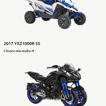
2017 YXZ1000R SS
Citește mai multe