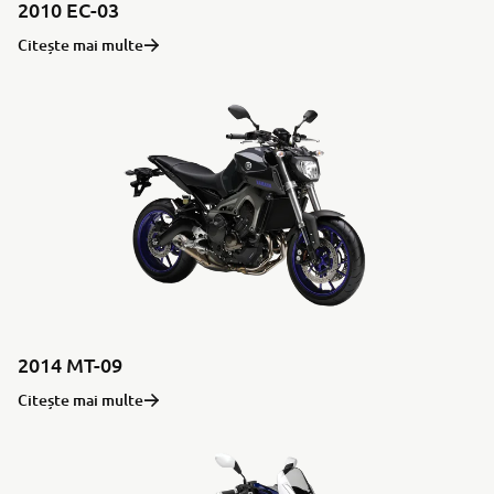
2010 EC-03
Citește mai multe
2014 MT-09
Citește mai multe