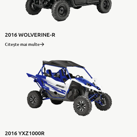
2016 WOLVERINE-R
Citește mai multe
2016 YXZ1000R