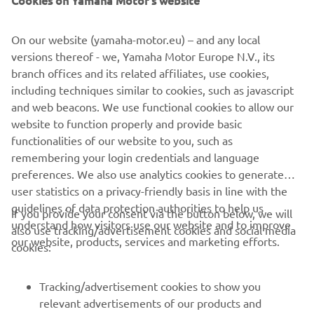
Cookies on Yamaha Motor's website
©Yamaha Motor Europe N.V. / Yamaha Motor Co., Ltd.
On our website (yamaha-motor.eu) – and any local
Informațiile și/sau imaginile de pe aceste pagini web nu
versions thereof - we, Yamaha Motor Europe N.V., its
pot fi utilizate în scopuri comerciale sau necomerciale fără
branch offices and its related affiliates, use cookies,
acordul explicit în scris al Yamaha Motor Europe N.V. și/sau
including techniques similar to cookies, such as javascript
Yamaha Motor Co., Ltd.
and web beacons. We use functional cookies to allow our
Condu întotdeauna în siguranță și respectă toate condițiile
website to function properly and provide basic
de drum locale.
functionalities of our website to you, such as
remembering your login credentials and language
preferences. We also use analytics cookies to generate
user statistics on a privacy-friendly basis in line with the
guidelines of data protection authorities to help us
If you provide your consent via the button below, we will
understand how visitors use our website and to improve
also use tracking/advertisement cookies and social media
CORPORATE
our website, products, services and marketing efforts.
cookies:
PENTRU BUSINESS
Tracking/advertisement cookies to show you
relevant advertisements of our products and