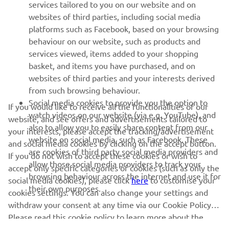
MAI MULTE YAMAHA
services tailored to you on our website and on
websites of third parties, including social media
platforms such as Facebook, based on your browsing
SUPORT
behaviour on our website, such as products and
services viewed, items added to your shopping
basket, and items you have purchased, and on
BULETIN INFORMATIV
websites of third parties and your interests derived
Fii primul care află despre cele mai recente oferte, evenimente
from such browsing behaviour.
speciale, lansări noi și multe altele.
Social media cookies to provide you the option to
If you would like to receive all the functionalities of our
watch videos on our website (via e.g. YouTube), and
website, and see offers and advertisements tailored to
also to allow you to easily share content from our
your interests, please accept the tracking/advertisement
website on social media, such as Facebook. These
and social media cookies by clicking on the accept button.
ABONARE
are cookies of third party social media providers and
If you do not wish to accept these cookies or wish to
allow those social media providers to track your
accept only specific categories of cookies (such as only the
browsing behaviour across the internet and use it for
Citiți Politica noastră de confidențialitate pentru a afla cum vă
social media cookies), please click
here
to customise your
their own purposes.
procesăm datele personale:
Politică de Confidențialitate
cookies settings. You can also change your settings and
withdraw your consent at any time via our Cookie Policy.
Romania (Romanian)
Please read this cookie policy to learn more about the