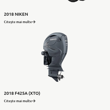
2018 NIKEN
Citește mai multe
2018 F425A (XTO)
Citește mai multe