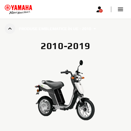
PRODUSE EMBLEMATICE ÎN UE - 2010
2010-2019