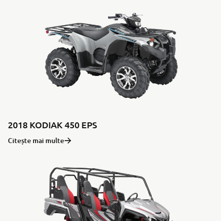
2018 KODIAK 450 EPS
Citește mai multe