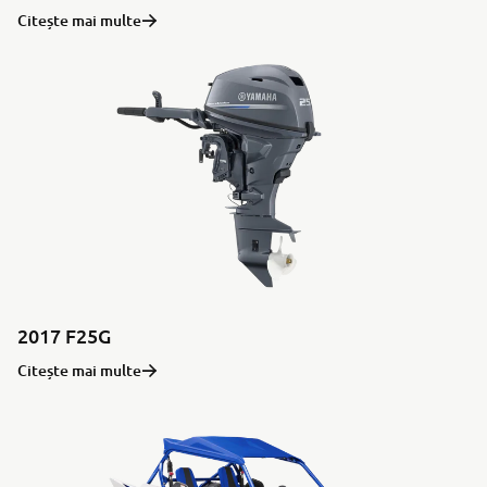
Citește mai multe
2017 F25G
Citește mai multe