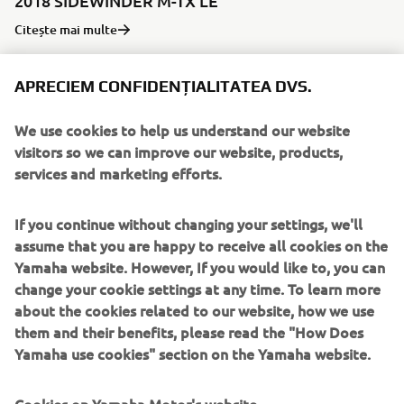
2018 SIDEWINDER M-TX LE
Citește mai multe
APRECIEM CONFIDENȚIALITATEA DVS.
We use cookies to help us understand our website
visitors so we can improve our website, products,
services and marketing efforts.
If you continue without changing your settings, we'll
assume that you are happy to receive all cookies on the
Yamaha website. However, If you would like to, you can
change your cookie settings at any time. To learn more
2019 GRIZZLY 700 EPS SPECIAL EDITION
about the cookies related to our website, how we use
Citește mai multe
them and their benefits, please read the "How Does
Yamaha use cookies" section on the Yamaha website.