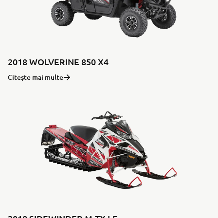
2018 WOLVERINE 850 X4
Citește mai multe