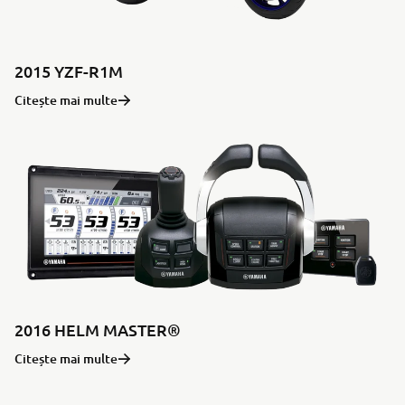
2015 YZF-R1M
Citește mai multe
2016 HELM MASTER®
Citește mai multe