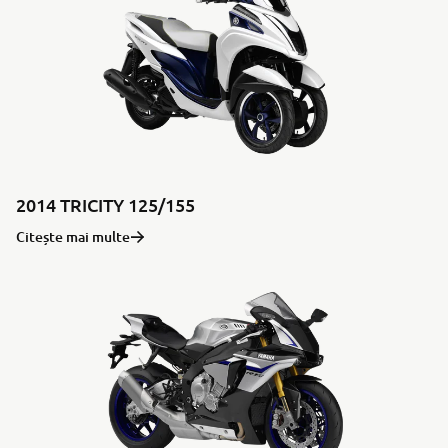
2014 TRICITY 125/155
Citește mai multe