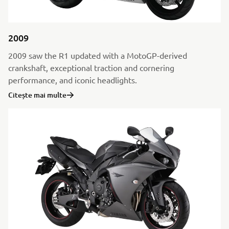
2009
2009 saw the R1 updated with a MotoGP-derived
crankshaft, exceptional traction and cornering
performance, and iconic headlights.
Citește mai multe