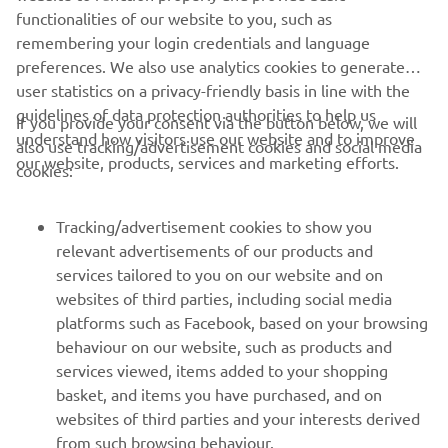
DISCOVER THE LATEST R1
functionalities of our website to you, such as
remembering your login credentials and language
preferences. We also use analytics cookies to generate
user statistics on a privacy-friendly basis in line with the
guidelines of data protection authorities to help us
If you provide your consent via the button below, we will
understand how visitors use our website and to improve
also use tracking/advertisement cookies and social media
CORPORATE
our website, products, services and marketing efforts.
cookies:
PENTRU BUSINESS
Tracking/advertisement cookies to show you
relevant advertisements of our products and
MAI MULTE YAMAHA
services tailored to you on our website and on
websites of third parties, including social media
platforms such as Facebook, based on your browsing
SUPORT
behaviour on our website, such as products and
services viewed, items added to your shopping
basket, and items you have purchased, and on
BULETIN INFORMATIV
websites of third parties and your interests derived
Fii primul care află despre cele mai recente oferte, evenimente
from such browsing behaviour.