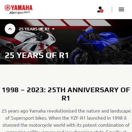
25 YEARS OF R1
25 YEARS OF R1
1998 – 2023: 25TH ANNIVERSARY OF
R1
25 years ago Yamaha revolutionised the nature and landscape
of Supersport bikes. When the YZF-R1 launched in 1998 it
stunned the motorcycle world with its potent combination of
cornering agility, power and jaw-dropping style. Equally at