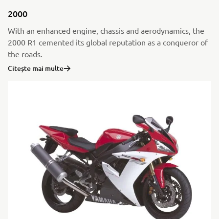
2000
With an enhanced engine, chassis and aerodynamics, the
2000 R1 cemented its global reputation as a conqueror of
the roads.
Citește mai multe