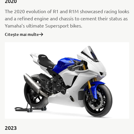
2020
The 2020 evolution of R1 and R1M showcased racing looks
and a refined engine and chassis to cement their status as
Yamaha’s ultimate Supersport bikes.
Citește mai multe
2023