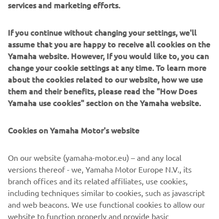
services and marketing efforts.
If you continue without changing your settings, we'll
CELEBRATING 25 YEARS OF R1
assume that you are happy to receive all cookies on the
Yamaha website. However, If you would like to, you can
CELEBRATING 25 YEARS OF R1
change your cookie settings at any time. To learn more
about the cookies related to our website, how we use
them and their benefits, please read the "How Does
Yamaha use cookies" section on the Yamaha website.
Cookies on Yamaha Motor's website
On our website (yamaha-motor.eu) – and any local
versions thereof - we, Yamaha Motor Europe N.V., its
branch offices and its related affiliates, use cookies,
including techniques similar to cookies, such as javascript
Celebrating 25 Years of R1
and web beacons. We use functional cookies to allow our
website to function properly and provide basic