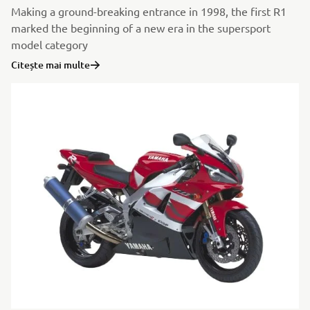
Making a ground-breaking entrance in 1998, the first R1
marked the beginning of a new era in the supersport
model category
Citește mai multe