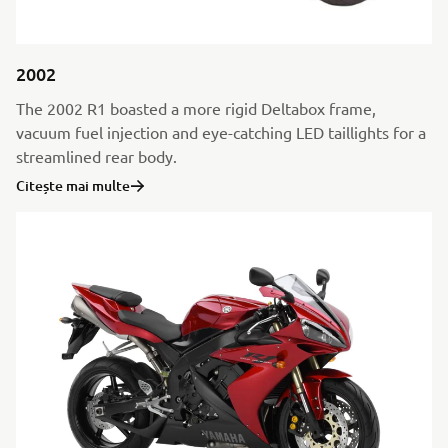
2002
The 2002 R1 boasted a more rigid Deltabox frame,
vacuum fuel injection and eye-catching LED taillights for a
streamlined rear body.
Citește mai multe