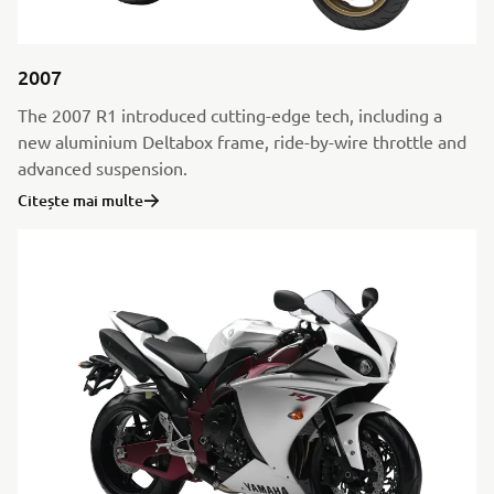
2007
The 2007 R1 introduced cutting-edge tech, including a
new aluminium Deltabox frame, ride-by-wire throttle and
advanced suspension.
Citește mai multe