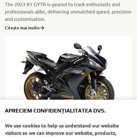
The 2023 R1 GYTR is geared to track enthusiasts and
professionals alike, delivering unmatched speed, precision
and customisation.
Citește mai multe
APRECIEM CONFIDENȚIALITATEA DVS.
Limited series
We use cookies to help us understand our website
visitors so we can improve our website, products,
Citește mai multe