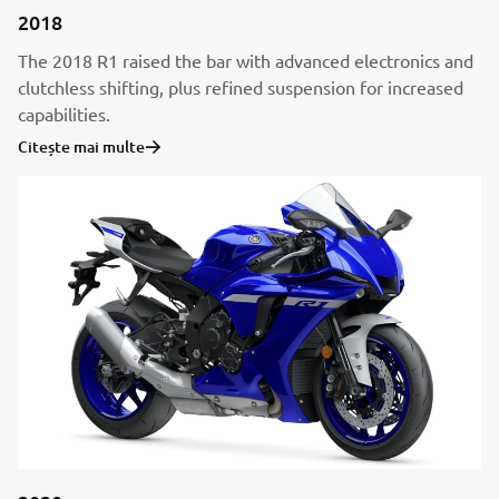
2018
The 2018 R1 raised the bar with advanced electronics and
clutchless shifting, plus refined suspension for increased
capabilities.
Citește mai multe