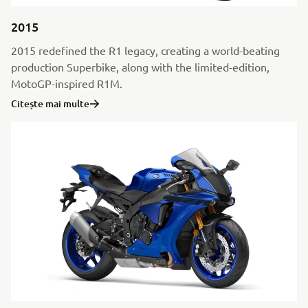
2015
2015 redefined the R1 legacy, creating a world-beating
production Superbike, along with the limited-edition,
MotoGP-inspired R1M.
Citește mai multe