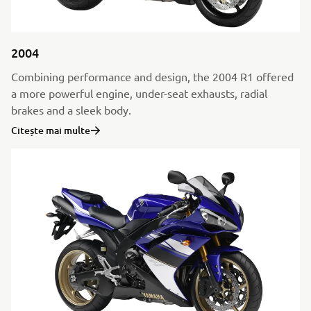
2004
Combining performance and design, the 2004 R1 offered
a more powerful engine, under-seat exhausts, radial
brakes and a sleek body.
Citește mai multe