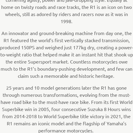
home on twisty roads and race tracks, the R1 is an icon on two
wheels, still as adored by riders and racers now as it was in
1998.
An innovator and ground-breaking machine from day one, the
R1 featured the world’s first vertically stacked transmission,
produced 150PS and weighed just 177kg dry, creating a power-
to-weight ratio that helped make it an instant hit that shook up
the entire Supersport market. Countless motorcycles owe
much to the R1’s boundary-pushing development, and few can
claim such a memorable and historic heritage.
25 years and 10 model generations later the R1 has gone
through numerous transformations, evolving from the must-
have road bike to the must-have race bike. From its first World
Superbike win in 2005, four consecutive Suzuka 8 Hours wins
from 2014-2018 to World Superbike title victory in 2021, the
R1 remains an iconic model and the flagship of Yamaha’s
performance motorcycles.