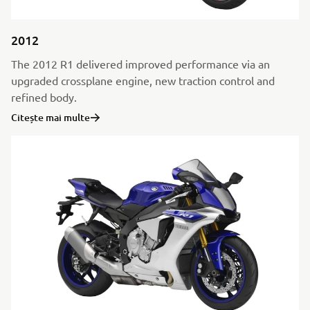
2012
The 2012 R1 delivered improved performance via an
upgraded crossplane engine, new traction control and
refined body.
Citește mai multe