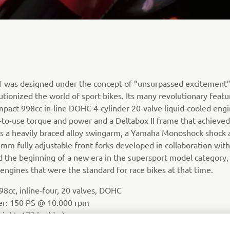
R1 was designed under the concept of “unsurpassed excitement
utionized the world of sport bikes. Its many revolutionary featu
mpact 998cc in-line DOHC 4-cylinder 20-valve liquid-cooled eng
-to-use torque and power and a Deltabox II frame that achieved 
 as a heavily braced alloy swingarm, a Yamaha Monoshock shock 
m fully adjustable front forks developed in collaboration with
the beginning of a new era in the supersport model category, 
engines that were the standard for race bikes at that time.
8cc, inline-four, 20 valves, DOHC
er: 150 PS @ 10.000 rpm
ight: 177 kg (dry)