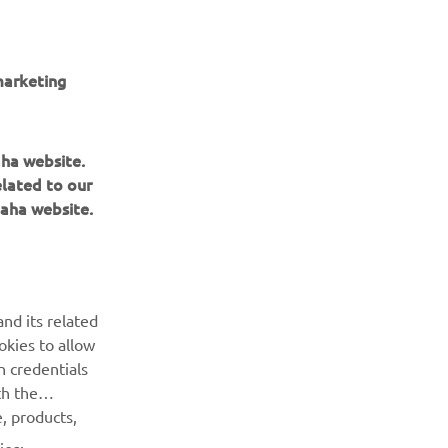
marketing
 ARTICOL DIN GALERIE
aha website.
elated to our
aha website.
nd its related
BULETIN INFORMATIV
okies to allow
n credentials
Fii primul care află despre cele mai recente oferte, evenimente
th the
speciale, lansări noi și multe altele.
, products,