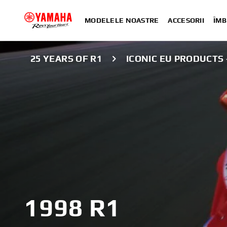
MODELELE NOASTRE
ACCESORII
ÎMB
25 YEARS OF R1
ICONIC EU PRODUCTS -
1998 R1