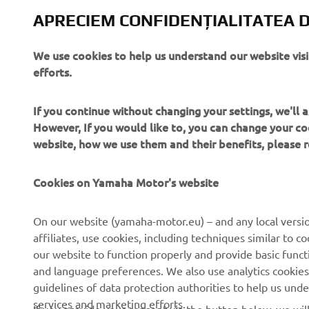
APRECIEM CONFIDENȚIALITATEA D
We use cookies to help us understand our website vis
efforts.
If you continue without changing your settings, we'll
However, If you would like to, you can change your co
website, how we use them and their benefits, please
Cookies on Yamaha Motor's website
On our website (yamaha-motor.eu) – and any local versio
CORPORATE
PENTRU BUSINESS
affiliates, use cookies, including techniques similar to 
our website to function properly and provide basic funct
Despre noi
Sisteme eBike
and language preferences. We also use analytics cookies t
guidelines of data protection authorities to help us und
Știri
Autorități
services and marketing efforts.