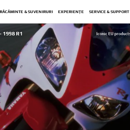
RĂCĂMINTE & SUVENIRURI
EXPERIENȚE
SERVICE & SUPPORT
 1998 R1
Iconic EU product
Iconic EU product
Iconic EU product
Iconic EU product
Iconic EU product
Iconic EU products - 20