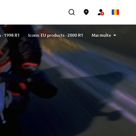
s - 1998 R1
Iconic EU products - 2000 R1
Mai multe
s - 2002 R1
Iconic EU products - 2004 R1
s - 2007 R1
Iconic EU products - 2009 R1
s - 2012 R1
Iconic EU products - 2015 R1
s - 2018 R1
Iconic EU products - 2020 R1
23 R1
Iconic EU products - Limited series