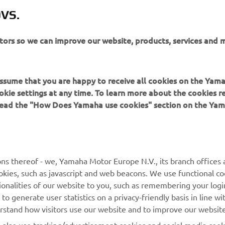
VS.
itors so we can improve our website, products, services and 
URMĂTORUL
 assume that you are happy to receive all cookies on the Yam
okie settings at any time. To learn more about the cookies r
 read the "How Does Yamaha use cookies" section on the Yam
ns thereof - we, Yamaha Motor Europe N.V., its branch offices a
MAI MULTE YAMAHA
SUPORT
cookies, such as javascript and web beacons. We use functional co
ionalities of our website to you, such as remembering your logi
MyYamaha
Catalogul pieselor
o generate user statistics on a privacy-friendly basis in line wi
erstand how visitors use our website and to improve our website
Yamaha Music
Rezervați o întreținere