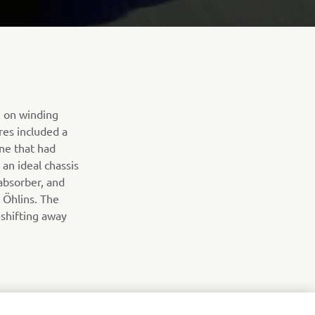
” on winding
res included a
ine that had
an ideal chassis
absorber, and
 Öhlins. The
shifting away