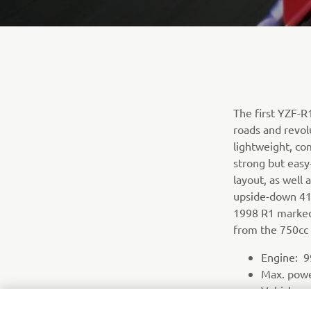
The first YZF-
roads and revol
lightweight, co
strong but easy
layout, as well
upside-down 41m
1998 R1 marked 
from the 750cc 
Engine: 99
Max. pow
Vehicle we