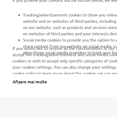
If you provide your consent via the button below, we wil
Evenimente
Terenuri de golf
Presă
Primii respondenți
Tracking/advertisement cookies to show you releva
website and on websites of third parties, includin
Broșuri
Școli de șoferi
on our website, such as products and services vie
Lucrul la Yamaha
Robotics
on websites of third parties and your interests de
Social media cookies to provide you the option to w
Deveniți un dealer
Parteneriate
share content from our website on social media, su
If you would like to receive all the functionalities of ou
Politica de bază privind
Informații tehnice pentru
allow those social media providers to track your b
accept the tracking/advertisement and social media cooki
sustenabilitatea
distribuitorii
cookies or wish to accept only specific categories of cook
independenți
Politica privind drepturile
your cookies settings. You can also change your settings
omului
Yamalube Safety Data
cookie policy to learn more about the cookies we use a
Sheets
Afișare mai multe
Canal de Reclamații
Romania (Romanian)