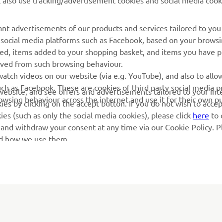
l also use tracking/advertisement cookies and social media cook
Yamaha Racing
Localizare Dealer
Yamaha Motor Global
Contactați-ne
nt advertisements of our products and services tailored to you
g social media platforms such as Facebook, based on your brows
Aplicații mobile
Gestionarea bateriilor
wed, items added to your shopping basket, and items you have 
uzate
rived from such browsing behaviour.
atch videos on our website (via e.g. YouTube), and also to allow
ch as Facebook. These are cookies of third party social media p
r website, and see offers and advertisements tailored to your int
rowsing behaviour across the internet and use it for their own p
es by clicking on the accept button. If you do not wish to acce
ies (such as only the social media cookies), please click
here
to 
 and withdraw your consent at any time via our Cookie Policy. P
nd how we use them.
© Copyright - 2026 Yamaha Motor Europe N.V. - All Rights Reserved