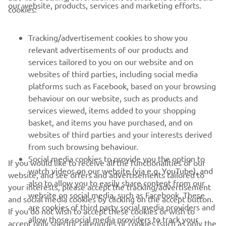
cookies:
MAI MULTE YAMAHA
Tracking/advertisement cookies to show you
relevant advertisements of our products and
SUPORT
services tailored to you on our website and on
websites of third parties, including social media
platforms such as Facebook, based on your browsing
BULETIN INFORMATIV
behaviour on our website, such as products and
services viewed, items added to your shopping
Fii primul care află despre cele mai recente oferte, evenimente
basket, and items you have purchased, and on
speciale, lansări noi și multe altele.
websites of third parties and your interests derived
from such browsing behaviour.
Social media cookies to provide you the option to
If you would like to receive all the functionalities of our
watch videos on our website (via e.g. YouTube), and
website, and see offers and advertisements tailored to
ABONARE
also to allow you to easily share content from our
your interests, please accept the tracking/advertisement
website on social media, such as Facebook. These
and social media cookies by clicking on the accept button.
Citiți Politica noastră de confidențialitate pentru a afla cum vă
are cookies of third party social media providers and
If you do not wish to accept these cookies or wish to
procesăm datele personale:
Politică de Confidențialitate
allow those social media providers to track your
accept only specific categories of cookies (such as only the
browsing behaviour across the internet and use it for