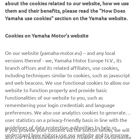
them and their benefits, please read the "How Does
injection system improved both drivability and fuel
Yamaha use cookies" section on the Yamaha website.
consumption and exterior design refinements were made to
further highlight the evolution of the R1.
Cookies on Yamaha Motor's website
Engine: 998cc, inline-four, 16 valves, DOHC
Max power: 182 PS @ 12.500 rpm
Vehicle weight: 206 kg
On our website (yamaha-motor.eu) – and any local
versions thereof - we, Yamaha Motor Europe N.V., its
branch offices and its related affiliates, use cookies,
including techniques similar to cookies, such as javascript
and web beacons. We use functional cookies to allow our
1
/
15
website to function properly and provide basic
functionalities of our website to you, such as
remembering your login credentials and language
preferences. We also use analytics cookies to generate
user statistics on a privacy-friendly basis in line with the
CORPORATE
guidelines of data protection authorities to help us
If you provide your consent via the button below, we will
understand how visitors use our website and to improve
also use tracking/advertisement cookies and social media
PENTRU BUSINESS
our website, products, services and marketing efforts.