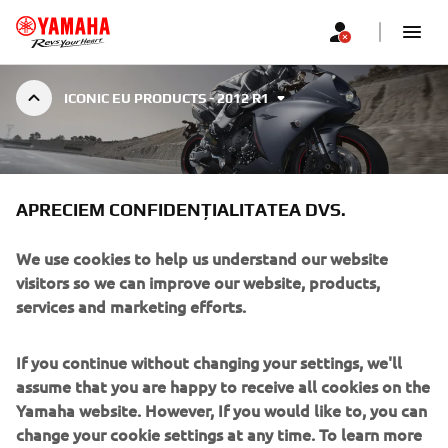
ICONIC EU PRODUCTS - 2012 R1
2012 R1
APRECIEM CONFIDENȚIALITATEA DVS.
We use cookies to help us understand our website
visitors so we can improve our website, products,
services and marketing efforts.
In 2012 Yamaha launched the seventh-generation production
R1 with the cross-plane engine updated with a new traction
If you continue without changing your settings, we'll
control system. Based on the speed differences between the
assume that you are happy to receive all cookies on the
front and rear wheels, the ECU detected when the rear wheel
Yamaha website. However, If you would like to, you can
was spinning and adjusted the ignition timing, fuel delivery
change your cookie settings at any time. To learn more
and throttle opening (YCC-T) simultaneously to help maintain
about the cookies related to our website, how we use
traction. In addition, new settings for the ECU and fuel