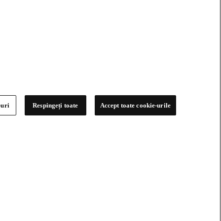
-uri
Respingeți toate
Accept toate cookie-urile