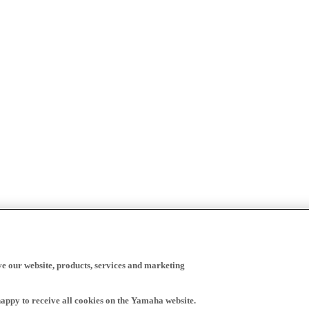
ve our website, products, services and marketing
happy to receive all cookies on the Yamaha website.