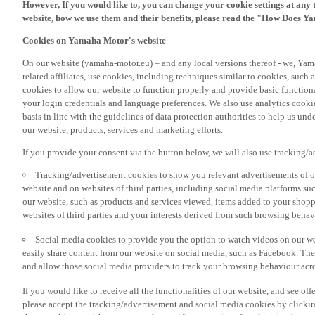
However, If you would like to, you can change your cookie settings at any 
website, how we use them and their benefits, please read the "How Does Y
Cookies on Yamaha Motor's website
On our website (yamaha-motor.eu) – and any local versions thereof - we, Yama
related affiliates, use cookies, including techniques similar to cookies, such
cookies to allow our website to function properly and provide basic function
your login credentials and language preferences. We also use analytics cookies
basis in line with the guidelines of data protection authorities to help us un
our website, products, services and marketing efforts.
If you provide your consent via the button below, we will also use tracking/
Tracking/advertisement cookies to show you relevant advertisements of ou
website and on websites of third parties, including social media platforms 
our website, such as products and services viewed, items added to your shop
websites of third parties and your interests derived from such browsing behav
Social media cookies to provide you the option to watch videos on our we
easily share content from our website on social media, such as Facebook. Thes
and allow those social media providers to track your browsing behaviour acros
If you would like to receive all the functionalities of our website, and see off
please accept the tracking/advertisement and social media cookies by clickin