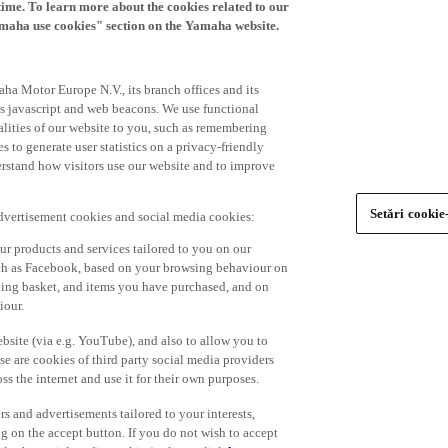
time. To learn more about the cookies related to our
amaha use cookies" section on the Yamaha website.
ha Motor Europe N.V., its branch offices and its
 as javascript and web beacons. We use functional
alities of our website to you, such as remembering
 to generate user statistics on a privacy-friendly
derstand how visitors use our website and to improve
Setări cookie
advertisement cookies and social media cookies:
r products and services tailored to you on our
such as Facebook, based on your browsing behaviour on
ping basket, and items you have purchased, and on
iour.
bsite (via e.g. YouTube), and also to allow you to
e are cookies of third party social media providers
s the internet and use it for their own purposes.
ers and advertisements tailored to your interests,
g on the accept button. If you do not wish to accept