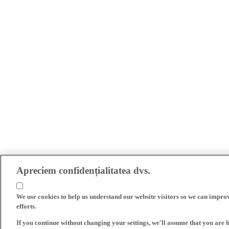
Apreciem confidențialitatea dvs.
We use cookies to help us understand our website visitors so we can impro
efforts.
If you continue without changing your settings, we'll assume that you are 