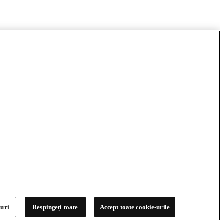
-uri
Respingeți toate
Accept toate cookie-urile