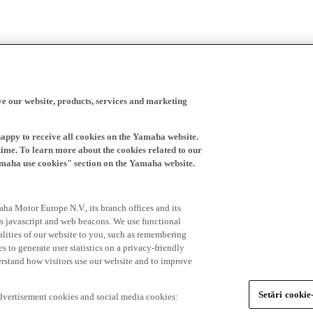
ve our website, products, services and marketing
happy to receive all cookies on the Yamaha website.
time. To learn more about the cookies related to our
amaha use cookies" section on the Yamaha website.
ha Motor Europe N.V., its branch offices and its
 as javascript and web beacons. We use functional
alities of our website to you, such as remembering
 to generate user statistics on a privacy-friendly
derstand how visitors use our website and to improve
Setări cookie
advertisement cookies and social media cookies: