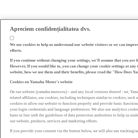
Apreciem confidențialitatea dvs.
We use cookies to help us understand our website visitors so we can impro
efforts.
If you continue without changing your settings, we'll assume that you are 
However, If you would like to, you can change your cookie settings at any 
website, how we use them and their benefits, please read the "How Does Y
Cookies on Yamaha Motor's website
On our website (yamaha-motor.eu) – and any local versions thereof - we, Yama
related affiliates, use cookies, including techniques similar to cookies, such
cookies to allow our website to function properly and provide basic function
your login credentials and language preferences. We also use analytics cookies
basis in line with the guidelines of data protection authorities to help us un
our website, products, services and marketing efforts.
If you provide your consent via the button below, we will also use tracking/