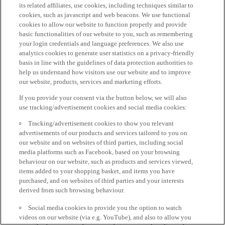
its related affiliates, use cookies, including techniques similar to
cookies, such as javascript and web beacons. We use functional
cookies to allow our website to function properly and provide
basic functionalities of our website to you, such as remembering
your login credentials and language preferences. We also use
analytics cookies to generate user statistics on a privacy-friendly
basis in line with the guidelines of data protection authorities to
help us understand how visitors use our website and to improve
our website, products, services and marketing efforts.
If you provide your consent via the button below, we will also
use tracking/advertisement cookies and social media cookies:
Tracking/advertisement cookies to show you relevant
advertisements of our products and services tailored to you on
our website and on websites of third parties, including social
media platforms such as Facebook, based on your browsing
behaviour on our website, such as products and services viewed,
items added to your shopping basket, and items you have
purchased, and on websites of third parties and your interests
derived from such browsing behaviour.
Social media cookies to provide you the option to watch
videos on our website (via e.g. YouTube), and also to allow you