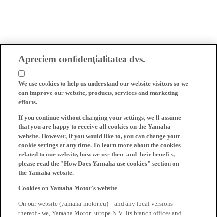
Apreciem confidențialitatea dvs.
We use cookies to help us understand our website visitors so we
can improve our website, products, services and marketing
efforts.
If you continue without changing your settings, we'll assume
that you are happy to receive all cookies on the Yamaha
website. However, If you would like to, you can change your
cookie settings at any time. To learn more about the cookies
related to our website, how we use them and their benefits,
please read the "How Does Yamaha use cookies" section on
the Yamaha website.
Cookies on Yamaha Motor's website
On our website (yamaha-motor.eu) – and any local versions
thereof - we, Yamaha Motor Europe N.V., its branch offices and