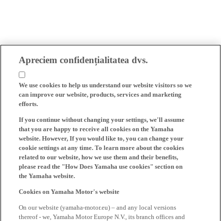
Apreciem confidențialitatea dvs.
We use cookies to help us understand our website visitors so we
can improve our website, products, services and marketing
efforts.
If you continue without changing your settings, we'll assume
that you are happy to receive all cookies on the Yamaha
website. However, If you would like to, you can change your
cookie settings at any time. To learn more about the cookies
related to our website, how we use them and their benefits,
please read the "How Does Yamaha use cookies" section on
the Yamaha website.
Cookies on Yamaha Motor's website
On our website (yamaha-motor.eu) – and any local versions
thereof - we, Yamaha Motor Europe N.V., its branch offices and