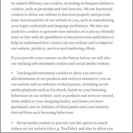
its related affiliates, use cookies, including techniques similar to
cookies, such as javascript and web beacons. We use functional
cookies to allow our website to function properly and provide
basic functionalities of our website to you, such as remembering
your login credentials and language preferences. We also use
analytics cookies to generate user statistics on a privacy-friendly
basis in line with the guidelines of data protection authorities to
help us understand how visitors use our website and to improve
our website, products, services and marketing efforts.
If you provide your consent via the button below, we will also
use tracking/advertisement cookies and social media cookies:
Tracking/advertisement cookies to show you relevant
advertisements of our products and services tailored to you on
our website and on websites of third parties, including social
media platforms such as Facebook, based on your browsing
behaviour on our website, such as products and services viewed,
items added to your shopping basket, and items you have
purchased, and on websites of third parties and your interests
derived from such browsing behaviour.
Social media cookies to provide you the option to watch
videos on our website (via e.g. YouTube), and also to allow you