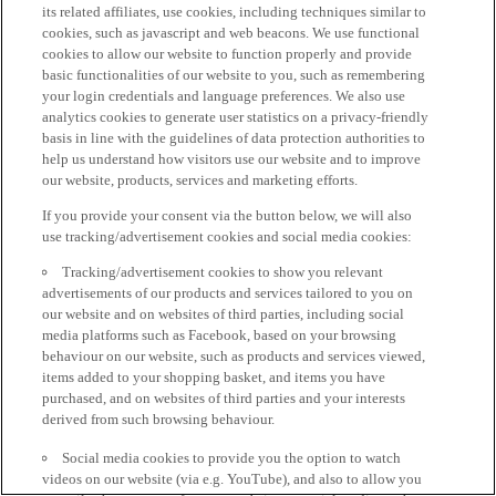
its related affiliates, use cookies, including techniques similar to
cookies, such as javascript and web beacons. We use functional
cookies to allow our website to function properly and provide
basic functionalities of our website to you, such as remembering
your login credentials and language preferences. We also use
analytics cookies to generate user statistics on a privacy-friendly
basis in line with the guidelines of data protection authorities to
help us understand how visitors use our website and to improve
our website, products, services and marketing efforts.
If you provide your consent via the button below, we will also
use tracking/advertisement cookies and social media cookies:
Tracking/advertisement cookies to show you relevant
advertisements of our products and services tailored to you on
our website and on websites of third parties, including social
media platforms such as Facebook, based on your browsing
behaviour on our website, such as products and services viewed,
items added to your shopping basket, and items you have
purchased, and on websites of third parties and your interests
derived from such browsing behaviour.
Social media cookies to provide you the option to watch
videos on our website (via e.g. YouTube), and also to allow you