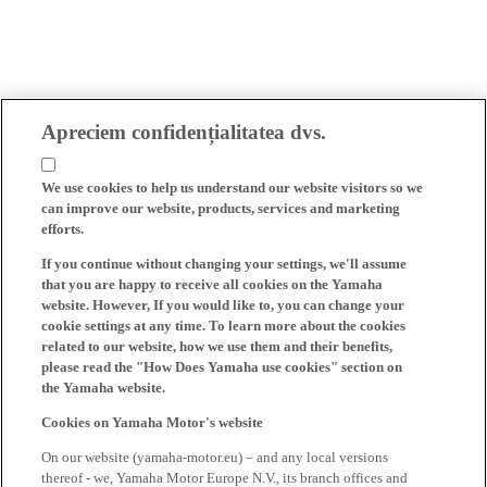
Apreciem confidențialitatea dvs.
We use cookies to help us understand our website visitors so we
can improve our website, products, services and marketing
efforts.
If you continue without changing your settings, we'll assume
that you are happy to receive all cookies on the Yamaha
website. However, If you would like to, you can change your
cookie settings at any time. To learn more about the cookies
related to our website, how we use them and their benefits,
please read the "How Does Yamaha use cookies" section on
the Yamaha website.
Cookies on Yamaha Motor's website
On our website (yamaha-motor.eu) – and any local versions
thereof - we, Yamaha Motor Europe N.V., its branch offices and