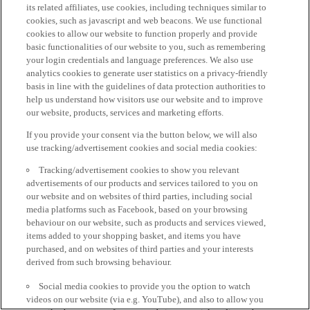
its related affiliates, use cookies, including techniques similar to
cookies, such as javascript and web beacons. We use functional
cookies to allow our website to function properly and provide
basic functionalities of our website to you, such as remembering
your login credentials and language preferences. We also use
analytics cookies to generate user statistics on a privacy-friendly
basis in line with the guidelines of data protection authorities to
help us understand how visitors use our website and to improve
our website, products, services and marketing efforts.
If you provide your consent via the button below, we will also
use tracking/advertisement cookies and social media cookies:
Tracking/advertisement cookies to show you relevant
advertisements of our products and services tailored to you on
our website and on websites of third parties, including social
media platforms such as Facebook, based on your browsing
behaviour on our website, such as products and services viewed,
items added to your shopping basket, and items you have
purchased, and on websites of third parties and your interests
derived from such browsing behaviour.
Social media cookies to provide you the option to watch
videos on our website (via e.g. YouTube), and also to allow you