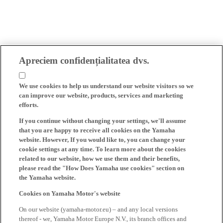
Apreciem confidențialitatea dvs.
We use cookies to help us understand our website visitors so we
can improve our website, products, services and marketing
efforts.
If you continue without changing your settings, we'll assume
that you are happy to receive all cookies on the Yamaha
website. However, If you would like to, you can change your
cookie settings at any time. To learn more about the cookies
related to our website, how we use them and their benefits,
please read the "How Does Yamaha use cookies" section on
the Yamaha website.
Cookies on Yamaha Motor's website
On our website (yamaha-motor.eu) – and any local versions
thereof - we, Yamaha Motor Europe N.V., its branch offices and