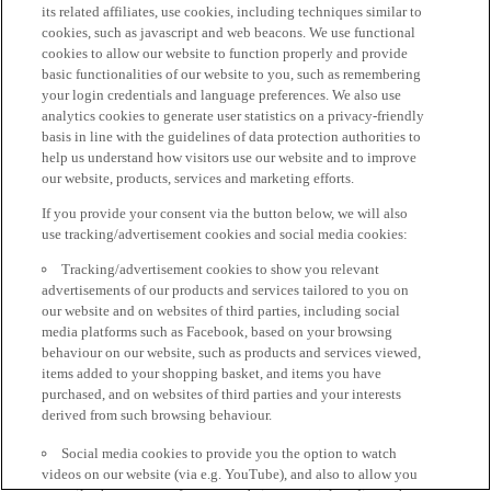
its related affiliates, use cookies, including techniques similar to
cookies, such as javascript and web beacons. We use functional
cookies to allow our website to function properly and provide
basic functionalities of our website to you, such as remembering
your login credentials and language preferences. We also use
analytics cookies to generate user statistics on a privacy-friendly
basis in line with the guidelines of data protection authorities to
help us understand how visitors use our website and to improve
our website, products, services and marketing efforts.
If you provide your consent via the button below, we will also
use tracking/advertisement cookies and social media cookies:
Tracking/advertisement cookies to show you relevant
advertisements of our products and services tailored to you on
our website and on websites of third parties, including social
media platforms such as Facebook, based on your browsing
behaviour on our website, such as products and services viewed,
items added to your shopping basket, and items you have
purchased, and on websites of third parties and your interests
derived from such browsing behaviour.
Social media cookies to provide you the option to watch
videos on our website (via e.g. YouTube), and also to allow you