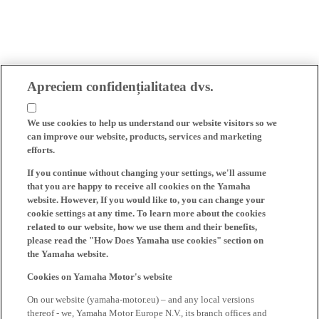
Apreciem confidențialitatea dvs.
We use cookies to help us understand our website visitors so we
can improve our website, products, services and marketing
efforts.
If you continue without changing your settings, we'll assume
that you are happy to receive all cookies on the Yamaha
website. However, If you would like to, you can change your
cookie settings at any time. To learn more about the cookies
related to our website, how we use them and their benefits,
please read the "How Does Yamaha use cookies" section on
the Yamaha website.
Cookies on Yamaha Motor's website
On our website (yamaha-motor.eu) – and any local versions
thereof - we, Yamaha Motor Europe N.V., its branch offices and