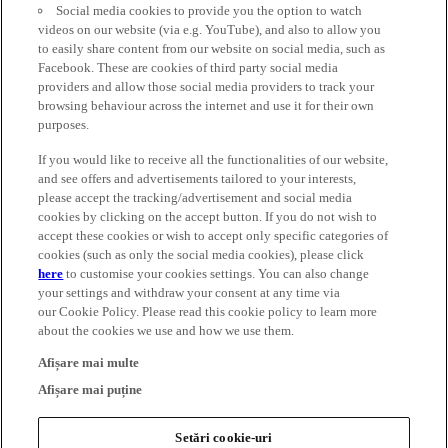
Social media cookies to provide you the option to watch
videos on our website (via e.g. YouTube), and also to allow you
to easily share content from our website on social media, such as
Facebook. These are cookies of third party social media
providers and allow those social media providers to track your
browsing behaviour across the internet and use it for their own
purposes.
If you would like to receive all the functionalities of our website,
and see offers and advertisements tailored to your interests,
please accept the tracking/advertisement and social media
cookies by clicking on the accept button. If you do not wish to
accept these cookies or wish to accept only specific categories of
cookies (such as only the social media cookies), please click
here
to customise your cookies settings. You can also change
your settings and withdraw your consent at any time via
our Cookie Policy. Please read this cookie policy to learn more
about the cookies we use and how we use them.
Afișare mai multe
Afișare mai puține
Setări cookie-uri