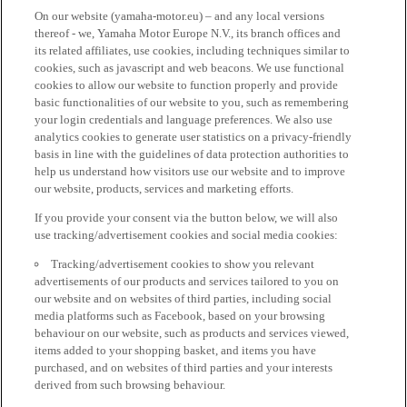
On our website (yamaha-motor.eu) – and any local versions
thereof - we, Yamaha Motor Europe N.V., its branch offices and
its related affiliates, use cookies, including techniques similar to
cookies, such as javascript and web beacons. We use functional
cookies to allow our website to function properly and provide
basic functionalities of our website to you, such as remembering
your login credentials and language preferences. We also use
analytics cookies to generate user statistics on a privacy-friendly
basis in line with the guidelines of data protection authorities to
help us understand how visitors use our website and to improve
our website, products, services and marketing efforts.
If you provide your consent via the button below, we will also
use tracking/advertisement cookies and social media cookies:
Tracking/advertisement cookies to show you relevant
advertisements of our products and services tailored to you on
our website and on websites of third parties, including social
media platforms such as Facebook, based on your browsing
behaviour on our website, such as products and services viewed,
items added to your shopping basket, and items you have
purchased, and on websites of third parties and your interests
derived from such browsing behaviour.