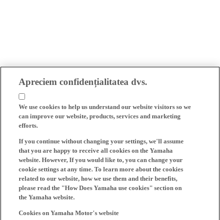
Apreciem confidențialitatea dvs.
We use cookies to help us understand our website visitors so we
can improve our website, products, services and marketing
efforts.
If you continue without changing your settings, we'll assume
that you are happy to receive all cookies on the Yamaha
website. However, If you would like to, you can change your
cookie settings at any time. To learn more about the cookies
related to our website, how we use them and their benefits,
please read the "How Does Yamaha use cookies" section on
the Yamaha website.
Cookies on Yamaha Motor's website