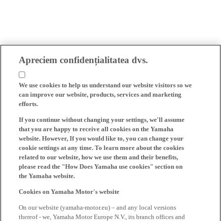
Apreciem confidențialitatea dvs.
We use cookies to help us understand our website visitors so we
can improve our website, products, services and marketing
efforts.
If you continue without changing your settings, we'll assume
that you are happy to receive all cookies on the Yamaha
website. However, If you would like to, you can change your
cookie settings at any time. To learn more about the cookies
related to our website, how we use them and their benefits,
please read the "How Does Yamaha use cookies" section on
the Yamaha website.
Cookies on Yamaha Motor's website
On our website (yamaha-motor.eu) – and any local versions
thereof - we, Yamaha Motor Europe N.V., its branch offices and