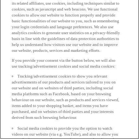
its related affiliates, use cookies, including techniques similar to
cookies, such as javascript and web beacons. We use functional
cookies to allow our website to function properly and provide
basic functionalities of our website to you, such as remembering
your login credentials and language preferences. We also use
analytics cookies to generate user statistics on a privacy-friendly
basis in line with the guidelines of data protection authorities to
help us understand how visitors use our website and to improve
our website, products, services and marketing efforts.
If you provide your consent via the button below, we will also
use tracking/advertisement cookies and social media cookies:
Tracking/advertisement cookies to show you relevant
advertisements of our products and services tailored to you on
our website and on websites of third parties, including social
media platforms such as Facebook, based on your browsing
behaviour on our website, such as products and services viewed,
items added to your shopping basket, and items you have
purchased, and on websites of third parties and your interests
derived from such browsing behaviour.
Social media cookies to provide you the option to watch
videos on our website (via e.g. YouTube), and also to allow you