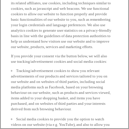
its related affiliates, use cookies, including techniques similar to
cookies, such as javascript and web beacons. We use functional
cookies to allow our website to function properly and provide
basic functionalities of our website to you, such as remembering
your login credentials and language preferences. We also use
analytics cookies to generate user statistics on a privacy-friendly
basis in line with the guidelines of data protection authorities to
help us understand how visitors use our website and to improve
our website, products, services and marketing efforts.
If you provide your consent via the button below, we will also
use tracking/advertisement cookies and social media cookies:
Tracking/advertisement cookies to show you relevant
advertisements of our products and services tailored to you on
our website and on websites of third parties, including social
media platforms such as Facebook, based on your browsing
behaviour on our website, such as products and services viewed,
items added to your shopping basket, and items you have
purchased, and on websites of third parties and your interests
derived from such browsing behaviour.
Social media cookies to provide you the option to watch
videos on our website (via e.g. YouTube), and also to allow you