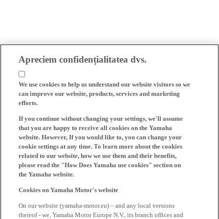
Apreciem confidențialitatea dvs.
We use cookies to help us understand our website visitors so we
can improve our website, products, services and marketing
efforts.
If you continue without changing your settings, we'll assume
that you are happy to receive all cookies on the Yamaha
website. However, If you would like to, you can change your
cookie settings at any time. To learn more about the cookies
related to our website, how we use them and their benefits,
please read the "How Does Yamaha use cookies" section on
the Yamaha website.
Cookies on Yamaha Motor's website
On our website (yamaha-motor.eu) – and any local versions
thereof - we, Yamaha Motor Europe N.V., its branch offices and