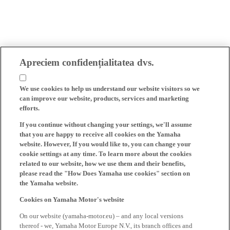
Apreciem confidențialitatea dvs.
We use cookies to help us understand our website visitors so we
can improve our website, products, services and marketing
efforts.
If you continue without changing your settings, we'll assume
that you are happy to receive all cookies on the Yamaha
website. However, If you would like to, you can change your
cookie settings at any time. To learn more about the cookies
related to our website, how we use them and their benefits,
please read the "How Does Yamaha use cookies" section on
the Yamaha website.
Cookies on Yamaha Motor's website
On our website (yamaha-motor.eu) – and any local versions
thereof - we, Yamaha Motor Europe N.V., its branch offices and