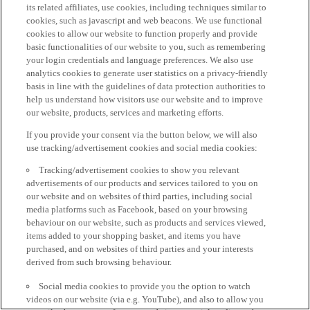
its related affiliates, use cookies, including techniques similar to
cookies, such as javascript and web beacons. We use functional
cookies to allow our website to function properly and provide
basic functionalities of our website to you, such as remembering
your login credentials and language preferences. We also use
analytics cookies to generate user statistics on a privacy-friendly
basis in line with the guidelines of data protection authorities to
help us understand how visitors use our website and to improve
our website, products, services and marketing efforts.
If you provide your consent via the button below, we will also
use tracking/advertisement cookies and social media cookies:
Tracking/advertisement cookies to show you relevant
advertisements of our products and services tailored to you on
our website and on websites of third parties, including social
media platforms such as Facebook, based on your browsing
behaviour on our website, such as products and services viewed,
items added to your shopping basket, and items you have
purchased, and on websites of third parties and your interests
derived from such browsing behaviour.
Social media cookies to provide you the option to watch
videos on our website (via e.g. YouTube), and also to allow you