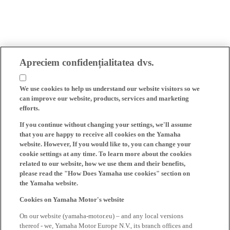
Apreciem confidențialitatea dvs.
We use cookies to help us understand our website visitors so we
can improve our website, products, services and marketing
efforts.
If you continue without changing your settings, we'll assume
that you are happy to receive all cookies on the Yamaha
website. However, If you would like to, you can change your
cookie settings at any time. To learn more about the cookies
related to our website, how we use them and their benefits,
please read the "How Does Yamaha use cookies" section on
the Yamaha website.
Cookies on Yamaha Motor's website
On our website (yamaha-motor.eu) – and any local versions
thereof - we, Yamaha Motor Europe N.V., its branch offices and