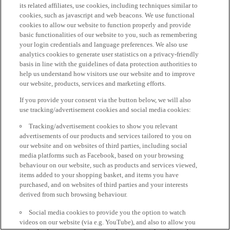
its related affiliates, use cookies, including techniques similar to
cookies, such as javascript and web beacons. We use functional
cookies to allow our website to function properly and provide
basic functionalities of our website to you, such as remembering
your login credentials and language preferences. We also use
analytics cookies to generate user statistics on a privacy-friendly
basis in line with the guidelines of data protection authorities to
help us understand how visitors use our website and to improve
our website, products, services and marketing efforts.
If you provide your consent via the button below, we will also
use tracking/advertisement cookies and social media cookies:
Tracking/advertisement cookies to show you relevant
advertisements of our products and services tailored to you on
our website and on websites of third parties, including social
media platforms such as Facebook, based on your browsing
behaviour on our website, such as products and services viewed,
items added to your shopping basket, and items you have
purchased, and on websites of third parties and your interests
derived from such browsing behaviour.
Social media cookies to provide you the option to watch
videos on our website (via e.g. YouTube), and also to allow you