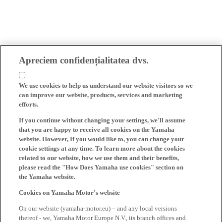
Apreciem confidențialitatea dvs.
We use cookies to help us understand our website visitors so we
can improve our website, products, services and marketing
efforts.
If you continue without changing your settings, we'll assume
that you are happy to receive all cookies on the Yamaha
website. However, If you would like to, you can change your
cookie settings at any time. To learn more about the cookies
related to our website, how we use them and their benefits,
please read the "How Does Yamaha use cookies" section on
the Yamaha website.
Cookies on Yamaha Motor's website
On our website (yamaha-motor.eu) – and any local versions
thereof - we, Yamaha Motor Europe N.V., its branch offices and