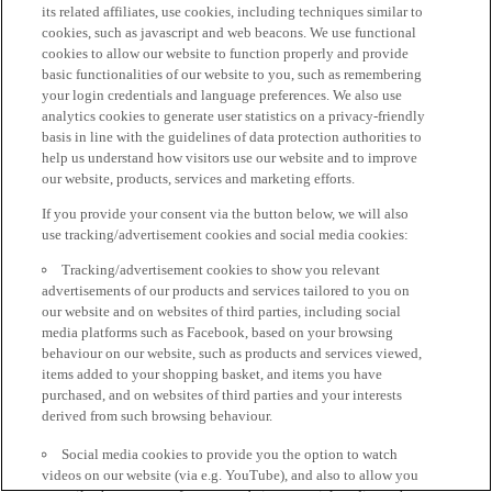
its related affiliates, use cookies, including techniques similar to
cookies, such as javascript and web beacons. We use functional
cookies to allow our website to function properly and provide
basic functionalities of our website to you, such as remembering
your login credentials and language preferences. We also use
analytics cookies to generate user statistics on a privacy-friendly
basis in line with the guidelines of data protection authorities to
help us understand how visitors use our website and to improve
our website, products, services and marketing efforts.
If you provide your consent via the button below, we will also
use tracking/advertisement cookies and social media cookies:
Tracking/advertisement cookies to show you relevant
advertisements of our products and services tailored to you on
our website and on websites of third parties, including social
media platforms such as Facebook, based on your browsing
behaviour on our website, such as products and services viewed,
items added to your shopping basket, and items you have
purchased, and on websites of third parties and your interests
derived from such browsing behaviour.
Social media cookies to provide you the option to watch
videos on our website (via e.g. YouTube), and also to allow you