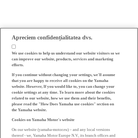
Apreciem confidențialitatea dvs.
We use cookies to help us understand our website visitors so we
can improve our website, products, services and marketing
efforts.
If you continue without changing your settings, we'll assume
that you are happy to receive all cookies on the Yamaha
website. However, If you would like to, you can change your
cookie settings at any time. To learn more about the cookies
related to our website, how we use them and their benefits,
please read the "How Does Yamaha use cookies" section on
the Yamaha website.
Cookies on Yamaha Motor's website
On our website (yamaha-motor.eu) – and any local versions
thereof - we, Yamaha Motor Europe N.V., its branch offices and