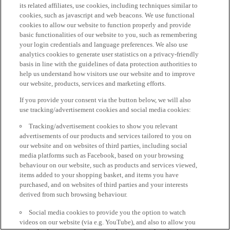
its related affiliates, use cookies, including techniques similar to
cookies, such as javascript and web beacons. We use functional
cookies to allow our website to function properly and provide
basic functionalities of our website to you, such as remembering
your login credentials and language preferences. We also use
analytics cookies to generate user statistics on a privacy-friendly
basis in line with the guidelines of data protection authorities to
help us understand how visitors use our website and to improve
our website, products, services and marketing efforts.
If you provide your consent via the button below, we will also
use tracking/advertisement cookies and social media cookies:
Tracking/advertisement cookies to show you relevant
advertisements of our products and services tailored to you on
our website and on websites of third parties, including social
media platforms such as Facebook, based on your browsing
behaviour on our website, such as products and services viewed,
items added to your shopping basket, and items you have
purchased, and on websites of third parties and your interests
derived from such browsing behaviour.
Social media cookies to provide you the option to watch
videos on our website (via e.g. YouTube), and also to allow you