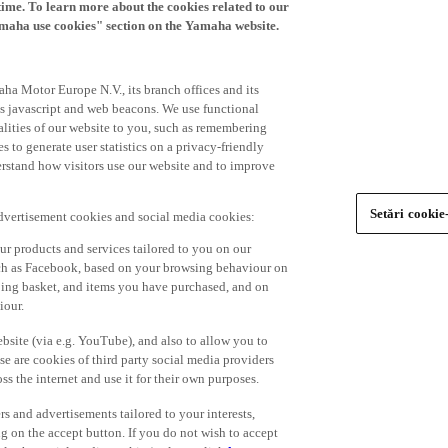
time. To learn more about the cookies related to our
amaha use cookies" section on the Yamaha website.
ha Motor Europe N.V., its branch offices and its
 as javascript and web beacons. We use functional
alities of our website to you, such as remembering
 to generate user statistics on a privacy-friendly
derstand how visitors use our website and to improve
Setări cookie
advertisement cookies and social media cookies:
r products and services tailored to you on our
such as Facebook, based on your browsing behaviour on
ping basket, and items you have purchased, and on
iour.
bsite (via e.g. YouTube), and also to allow you to
e are cookies of third party social media providers
s the internet and use it for their own purposes.
ers and advertisements tailored to your interests,
g on the accept button. If you do not wish to accept