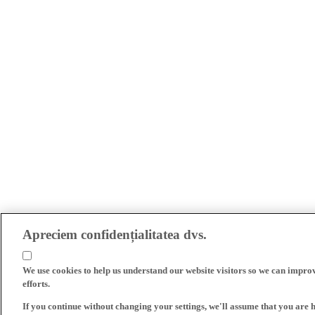
Apreciem confidențialitatea dvs.
We use cookies to help us understand our website visitors so we can impro
efforts.
If you continue without changing your settings, we'll assume that you are 