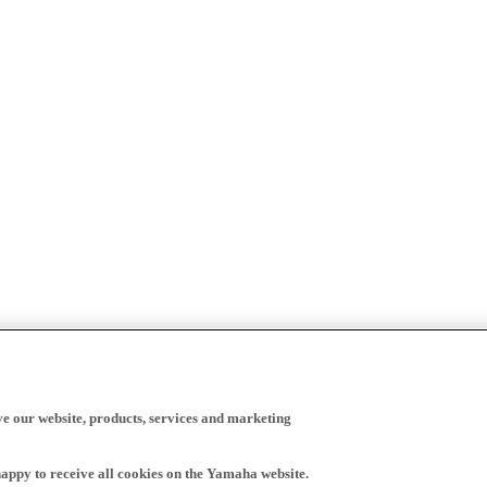
ve our website, products, services and marketing
happy to receive all cookies on the Yamaha website.