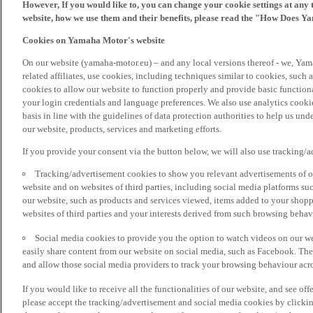
However, If you would like to, you can change your cookie settings at any 
website, how we use them and their benefits, please read the "How Does Y
Cookies on Yamaha Motor's website
On our website (yamaha-motor.eu) – and any local versions thereof - we, Yama
related affiliates, use cookies, including techniques similar to cookies, such
cookies to allow our website to function properly and provide basic function
your login credentials and language preferences. We also use analytics cookies
basis in line with the guidelines of data protection authorities to help us un
our website, products, services and marketing efforts.
If you provide your consent via the button below, we will also use tracking/
Tracking/advertisement cookies to show you relevant advertisements of ou
website and on websites of third parties, including social media platforms 
our website, such as products and services viewed, items added to your shop
websites of third parties and your interests derived from such browsing behav
Social media cookies to provide you the option to watch videos on our we
easily share content from our website on social media, such as Facebook. Thes
and allow those social media providers to track your browsing behaviour acros
If you would like to receive all the functionalities of our website, and see off
please accept the tracking/advertisement and social media cookies by clickin