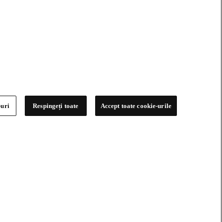
-uri
Respingeți toate
Accept toate cookie-urile