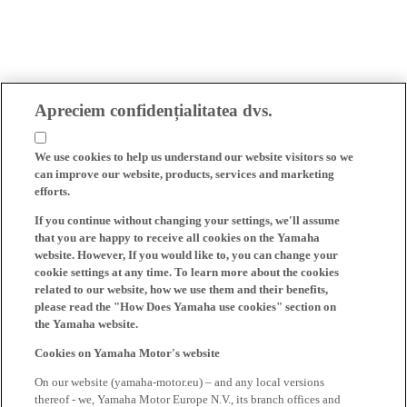
Apreciem confidențialitatea dvs.
We use cookies to help us understand our website visitors so we
can improve our website, products, services and marketing
efforts.
If you continue without changing your settings, we'll assume
that you are happy to receive all cookies on the Yamaha
website. However, If you would like to, you can change your
cookie settings at any time. To learn more about the cookies
related to our website, how we use them and their benefits,
please read the "How Does Yamaha use cookies" section on
the Yamaha website.
Cookies on Yamaha Motor's website
On our website (yamaha-motor.eu) – and any local versions
thereof - we, Yamaha Motor Europe N.V., its branch offices and