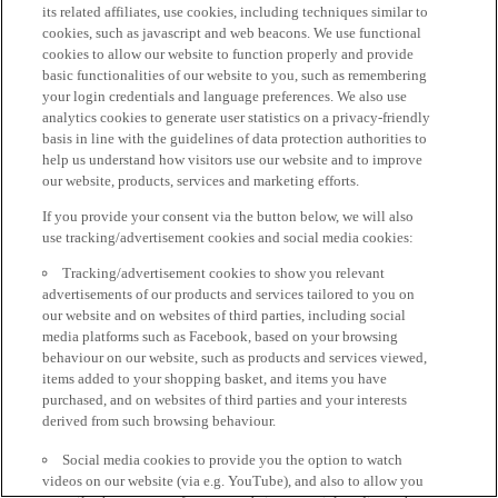
its related affiliates, use cookies, including techniques similar to
cookies, such as javascript and web beacons. We use functional
cookies to allow our website to function properly and provide
basic functionalities of our website to you, such as remembering
your login credentials and language preferences. We also use
analytics cookies to generate user statistics on a privacy-friendly
basis in line with the guidelines of data protection authorities to
help us understand how visitors use our website and to improve
our website, products, services and marketing efforts.
If you provide your consent via the button below, we will also
use tracking/advertisement cookies and social media cookies:
Tracking/advertisement cookies to show you relevant
advertisements of our products and services tailored to you on
our website and on websites of third parties, including social
media platforms such as Facebook, based on your browsing
behaviour on our website, such as products and services viewed,
items added to your shopping basket, and items you have
purchased, and on websites of third parties and your interests
derived from such browsing behaviour.
Social media cookies to provide you the option to watch
videos on our website (via e.g. YouTube), and also to allow you