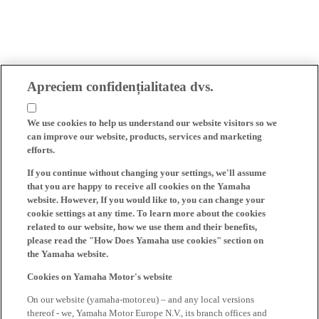
Apreciem confidențialitatea dvs.
We use cookies to help us understand our website visitors so we
can improve our website, products, services and marketing
efforts.
If you continue without changing your settings, we'll assume
that you are happy to receive all cookies on the Yamaha
website. However, If you would like to, you can change your
cookie settings at any time. To learn more about the cookies
related to our website, how we use them and their benefits,
please read the "How Does Yamaha use cookies" section on
the Yamaha website.
Cookies on Yamaha Motor's website
On our website (yamaha-motor.eu) – and any local versions
thereof - we, Yamaha Motor Europe N.V., its branch offices and