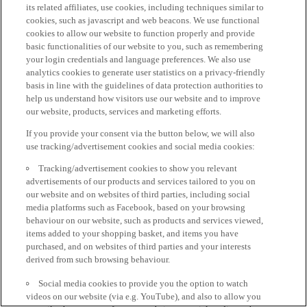
its related affiliates, use cookies, including techniques similar to
cookies, such as javascript and web beacons. We use functional
cookies to allow our website to function properly and provide
basic functionalities of our website to you, such as remembering
your login credentials and language preferences. We also use
analytics cookies to generate user statistics on a privacy-friendly
basis in line with the guidelines of data protection authorities to
help us understand how visitors use our website and to improve
our website, products, services and marketing efforts.
If you provide your consent via the button below, we will also
use tracking/advertisement cookies and social media cookies:
Tracking/advertisement cookies to show you relevant
advertisements of our products and services tailored to you on
our website and on websites of third parties, including social
media platforms such as Facebook, based on your browsing
behaviour on our website, such as products and services viewed,
items added to your shopping basket, and items you have
purchased, and on websites of third parties and your interests
derived from such browsing behaviour.
Social media cookies to provide you the option to watch
videos on our website (via e.g. YouTube), and also to allow you