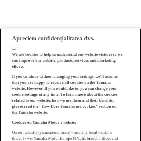
Apreciem confidențialitatea dvs.
We use cookies to help us understand our website visitors so we
can improve our website, products, services and marketing
efforts.
If you continue without changing your settings, we'll assume
that you are happy to receive all cookies on the Yamaha
website. However, If you would like to, you can change your
cookie settings at any time. To learn more about the cookies
related to our website, how we use them and their benefits,
please read the "How Does Yamaha use cookies" section on
the Yamaha website.
Cookies on Yamaha Motor's website
On our website (yamaha-motor.eu) – and any local versions
thereof - we, Yamaha Motor Europe N.V., its branch offices and