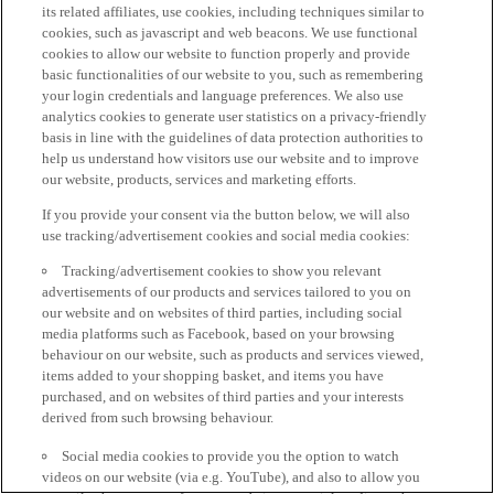
its related affiliates, use cookies, including techniques similar to
cookies, such as javascript and web beacons. We use functional
cookies to allow our website to function properly and provide
basic functionalities of our website to you, such as remembering
your login credentials and language preferences. We also use
analytics cookies to generate user statistics on a privacy-friendly
basis in line with the guidelines of data protection authorities to
help us understand how visitors use our website and to improve
our website, products, services and marketing efforts.
If you provide your consent via the button below, we will also
use tracking/advertisement cookies and social media cookies:
Tracking/advertisement cookies to show you relevant
advertisements of our products and services tailored to you on
our website and on websites of third parties, including social
media platforms such as Facebook, based on your browsing
behaviour on our website, such as products and services viewed,
items added to your shopping basket, and items you have
purchased, and on websites of third parties and your interests
derived from such browsing behaviour.
Social media cookies to provide you the option to watch
videos on our website (via e.g. YouTube), and also to allow you